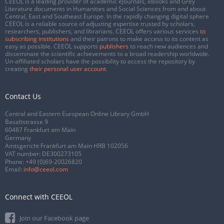
CEEOL is a leading provider of academic eJournals, eBooks and Grey
Literature documents in Humanities and Social Sciences from and about
Central, East and Southeast Europe. In the rapidly changing digital sphere
CEEOL is a reliable source of adjusting expertise trusted by scholars,
researchers, publishers, and librarians. CEEOL offers various services
to
subscribing institutions
and their patrons to make access to its content as
easy as possible. CEEOL supports
publishers
to reach new audiences and
disseminate the scientific achievements to a broad readership worldwide.
Un-affiliated scholars have the possibility to access the repository by
creating
their personal user account
.
Contact Us
Central and Eastern European Online Library GmbH
Basaltstrasse 9
60487 Frankfurt am Main
Germany
Amtsgericht Frankfurt am Main HRB 102056
VAT number: DE300273105
Phone:
+49 (0)69-20026820
Email:
info@ceeol.com
Connect with CEEOL
Join our Facebook page