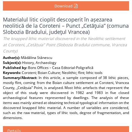
Download
Materialul litic cioplit descoperit în așezarea
neolitică de la Coroteni – Punct „Cetăţuia” (comuna
Slobozia Bradului, judeţul Vrancea)
The knapped lithic material discovered in the Neolithic settlement
at Coroteni, „Cetățuia” Point (Slobozia Bradului commune, Vrancea
County)
Author(s):
Mădălina Stănescu
Subject(s):
History, Archaeology
Published by:
Bons Offices – Casa Editorial-Poligrafică
Keywords:
Coroteni; Boian Culture; Neolithic; flint; lithic tools
Summary/Abstract:
In this article, a sample composed of 38 lithic pieces,
mostly flint, coming from the Boian culture settlement at Coroteni, Vrancea
County, „Cetățuia” Point, is analysed. Most lithic artefacts that represent the
object of this study were discovered in 1982 and 1983 in five closed
archaeological features represented by dwellings. The analysis of these
items was mainly aimed at obtaining technical-typological information on the
discovered knapped lithic material. A number of variables are considered,
such as the raw material, types of lihic tools, degree of fragmentation, and
dimensions.
Details