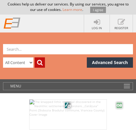
Cookies help us deliver our services. By using our services, you agree to
our use of cookies.
Learn more
.
I agree
LOG IN
REGISTER
Advanced Search
MENU