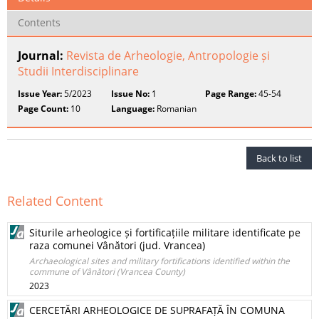
Contents
Journal:
Revista de Arheologie, Antropologie și
Studii Interdisciplinare
Issue Year:
5/2023
Issue No:
1
Page Range:
45-54
Page Count:
10
Language:
Romanian
Back to list
Related Content
Siturile arheologice și fortificațiile militare identificate pe
raza comunei Vânători (jud. Vrancea)
Archaeological sites and military fortifications identified within the
commune of Vânători (Vrancea County)
2023
CERCETĂRI ARHEOLOGICE DE SUPRAFAȚĂ ÎN COMUNA