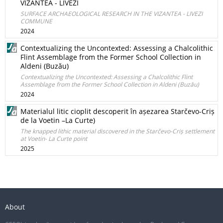
VIZANTEA - LIVEZI
SURFACE ARCHAEOLOGICAL RESEARCH IN THE VIZANTEA - LIVEZI
COMMUNE
2024
Contextualizing the Uncontexted: Assessing a Chalcolithic
Flint Assemblage from the Former School Collection in
Aldeni (Buzău)
Contextualizing the Uncontexted: Assessing a Chalcolithic Flint
Assemblage from the Former School Collection in Aldeni (Buzău)
2024
Materialul litic cioplit descoperit în așezarea Starčevo-Criș
de la Voetin –La Curte)
The knapped lithic material discovered in the Starčevo-Criș settlement
at Voetin- La Curte point
2025
About