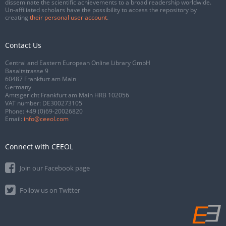
disseminate the scientific achievements to a broad readership worldwide.
Un-affiliated scholars have the possibility to access the repository by
creating
their personal user account
.
Contact Us
Central and Eastern European Online Library GmbH
Basaltstrasse 9
60487 Frankfurt am Main
Germany
Amtsgericht Frankfurt am Main HRB 102056
VAT number: DE300273105
Phone:
+49 (0)69-20026820
Email:
info@ceeol.com
Connect with CEEOL
Join our Facebook page
Follow us on Twitter