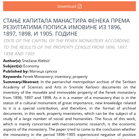
Download
СТАЊЕ КАПИТАЛА МАНАСТИРА ФЕНЕКА ПРЕМА
РЕЗУЛТАТИМА ПОПИСА ИМОВИНЕ ИЗ 1896,
1897, 1898. И 1905. ГОДИНЕ
STATE OF THE CAPITAL OF THE FENEK MONASTERY ACCORDING
TO THE RESULTS OF THE PROPERTY CENSUS FROM 1896, 1897,
1898 AND 1905
Author(s):
Snežana Aleksić
Subject(s):
Economy
Published by:
Матица српска
Keywords:
Fenek Monastery; inventory; property
Summary/Abstract:
In the patriarchal metropolitan archive of the Serbian
Academy of Sciences and Arts in Sremski Karlovci documents on the
inventory of the movable and immovable property of the Fenek monastery
from 1896, 1897 and 1898. As it is a matter of a monastery that is in the
status of a cultural monument of great importance, new knowledge related
to it is a special contribution, and therefore, in the format of archival
documents, in this work, property inventories, which can be the subject of a
study of a large number of social and humanities. The focus of this work,
which is mainly concerned with macroeconomic research, is the economic
aspects of the monastery. The paper tried to come to the conclusion whether
the monastery in the period 1896–1905 experienced negative of positive