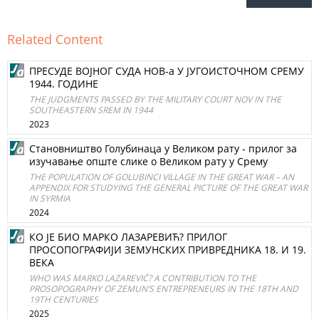
Related Content
ПРEСУДЕ ВОЈНОГ СУДА НОВ‐а У ЈУГОИСТОЧНОМ СРЕМУ
1944. ГOДИНE
THE JUDGMENTS PASSED BY THE MILITARY COURT NOV IN THE
SOUTHEASTERN SREM IN 1944
2023
Становништво Голубинаца у Великом рату - прилог за
изучавање опште слике о Великом рату у Срему
THE POPULATION OF GOLUBINCI VILLAGE IN THE GREAT WAR – AN
APPENDIX FOR STUDYING THE GENERAL PICTURE OF THE GREAT WAR
IN SYRMIA
2024
КО ЈЕ БИО МАРКО ЛАЗАРЕВИЋ? ПРИЛОГ
ПРОСОПОГРАФИЈИ ЗЕМУНСКИХ ПРИВРЕДНИКА 18. И 19.
ВЕКА
WHO WAS MARKO LAZAREVIĆ? A CONTRIBUTION TO THE
PROSOPOGRAPHY OF ZEMUN’S ENTREPRENEURS IN THE 18TH AND
19TH CENTURIES
2025