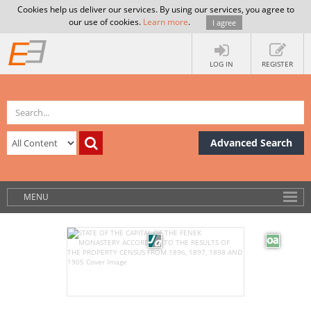
Cookies help us deliver our services. By using our services, you agree to
our use of cookies.
Learn more
.
I agree
LOG IN
REGISTER
Advanced Search
MENU