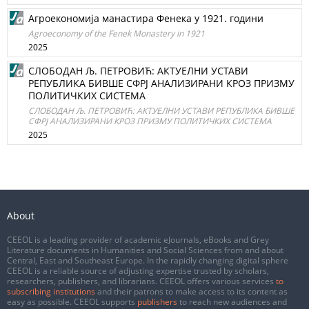
Агроекономија манастира Фенека у 1921. години
Agroeconomy of the Fenek Monastery in 1921
2025
СЛОБОДАН Љ. ПЕТРОВИЋ: АКТУЕЛНИ УСТАВИ
РЕПУБЛИКА БИВШЕ СФРЈ АНАЛИЗИРАНИ КРОЗ ПРИЗМУ
ПОЛИТИЧКИХ СИСТЕМА
СЛОБОДАН Љ. ПЕТРОВИЋ: АКТУЕЛНИ УСТАВИ РЕПУБЛИКА БИВШЕ
СФРЈ АНАЛИЗИРАНИ КРОЗ ПРИЗМУ ПОЛИТИЧКИХ СИСТЕМА
2025
About
CEEOL is a leading provider of academic eJournals, eBooks and Grey
Literature documents in Humanities and Social Sciences from and about
Central, East and Southeast Europe. In the rapidly changing digital sphere
CEEOL is a reliable source of adjusting expertise trusted by scholars,
researchers, publishers, and librarians. CEEOL offers various services
to
subscribing institutions
and their patrons to make access to its content as
easy as possible. CEEOL supports
publishers
to reach new audiences and