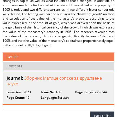
changes in capital as well as what influenced those changes. In addition, an
effort was made to find out what the stated financial value of property in
1905 is today and two different currencies in two different historical periods
were tested. The testing was carried out using the “basket of goods” method
and calculation of the value of the monastery’s property according to the
value expressed in the amount of gold, which was arrived at on the basis of
the gold base of the historical currency of the crown, in which was expressed
the value of the monastery’s property in 1905. The research revealed that
the value of the property did not change significantly between 1896 and
1905, and that the value of the monastery’s capital was proportionately equal
to the amount of 70,05 kg of gold.
Details
Contents
Journal:
Зборник Матице српске за друштвене
науке
Issue Year:
2023
Issue No:
186
Page Range:
229-244
Page Count:
16
Language:
Serbian
Back to list