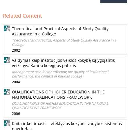
Related Content
Theoretical and Practical Aspects of Study Quality
Assurance in a College
Theoretical and Practical Aspects of Study Quality Assurance in a
College
2002
Valdymas kaip institucijos veiklos kokybę sąlygojantis
veiksnys: Kauno kolegijos patirtis
Management as a factor affecting the quality of institutional
performance: the context of Kaunas college
2004
QUALIFICATIONS OF HIGHER EDUCATION IN THE
NATIONAL QUALIFICATIONS FRAMEWORK
QUALIFICATIONS OF HIGHER EDUCATION IN THE NATIONAL
QUALIFICATIONS FRAMEWORK
2006
Kaita ir keitimasis – efektyvios kokybės vadybos sistemos
pagrindas