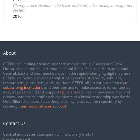
Change and transition – the basis of the effective quality management
system
2010
About
CEEOL is a leading provider of academic eJournals, eBooks and Grey
Literature documents in Humanities and Social Sciences from and about
Central, East and Southeast Europe. In the rapidly changing digital sphere
CEEOL is a reliable source of adjusting expertise trusted by scholars,
researchers, publishers, and librarians. CEEOL offers various services
to
subscribing institutions
and their patrons to make access to its content as
easy as possible. CEEOL supports
publishers
to reach new audiences and
disseminate the scientific achievements to a broad readership worldwide.
Un-affiliated scholars have the possibility to access the repository by
creating
their personal user account
.
Contact Us
Central and Eastern European Online Library GmbH
Basaltstrasse 9