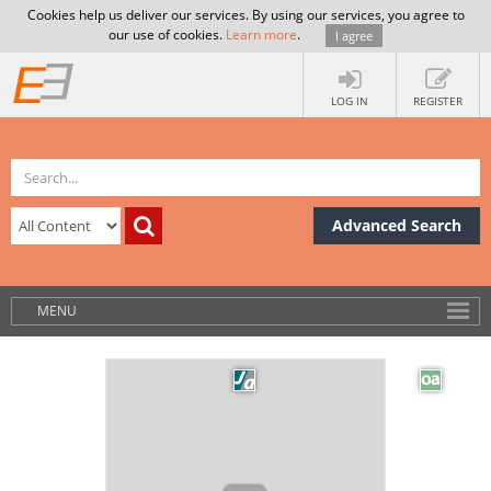
Cookies help us deliver our services. By using our services, you agree to
our use of cookies.
Learn more
.
I agree
LOG IN
REGISTER
Advanced Search
MENU