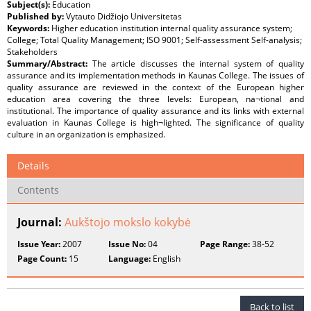
Subject(s):
Education
Published by:
Vytauto Didžiojo Universitetas
Keywords:
Higher education institution internal quality assurance system;
College; Total Quality Management; ISO 9001; Self-assessment Self-analysis;
Stakeholders
Summary/Abstract:
The article discusses the internal system of quality
assurance and its implementation methods in Kaunas College. The issues of
quality assurance are reviewed in the context of the European higher
education area covering the three levels: European, na¬tional and
institutional. The importance of quality assurance and its links with external
evaluation in Kaunas College is high¬lighted. The significance of quality
culture in an organization is emphasized.
Details
Contents
Journal:
Aukštojo mokslo kokybė
Issue Year:
2007
Issue No:
04
Page Range:
38-52
Page Count:
15
Language:
English
Back to list