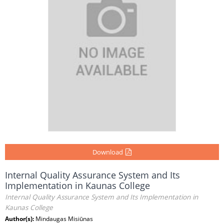
Download
Internal Quality Assurance System and Its
Implementation in Kaunas College
Internal Quality Assurance System and Its Implementation in
Kaunas College
Author(s):
Mindaugas Misiūnas