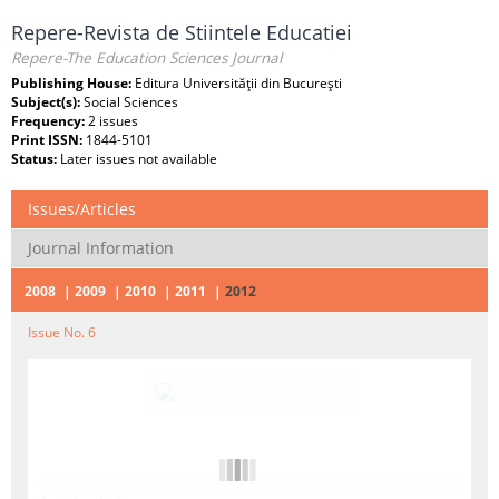
Repere-Revista de Stiintele Educatiei
Repere-The Education Sciences Journal
Publishing House:
Editura Universităţii din Bucureşti
Subject(s):
Social Sciences
Frequency:
2 issues
Print ISSN:
1844-5101
Status:
Later issues not available
Issues/Articles
Journal Information
2008
2009
2010
2011
2012
Issue No. 6