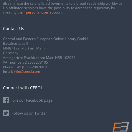
disseminate the scientific achievements to a broad readership worldwide.
Un-affiliated scholars have the possibility to access the repository by
creating
their personal user account
.
Contact Us
Central and Eastern European Online Library GmbH
Basaltstrasse 9
60487 Frankfurt am Main
Germany
Amtsgericht Frankfurt am Main HRB 102056
VAT number: DE300273105
Phone:
+49 (0)69-20026820
Email:
info@ceeol.com
Connect with CEEOL
Join our Facebook page
Follow us on Twitter