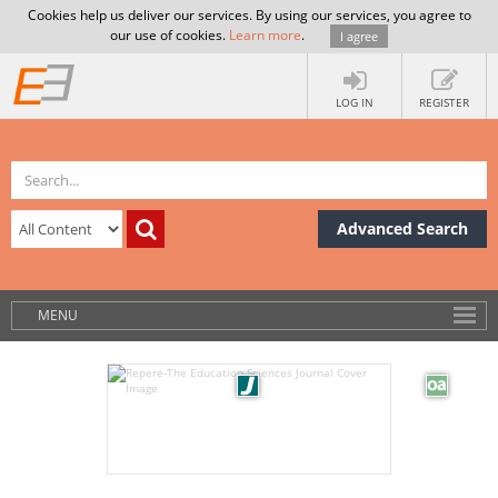
Cookies help us deliver our services. By using our services, you agree to
our use of cookies.
Learn more
.
I agree
LOG IN
REGISTER
Advanced Search
MENU