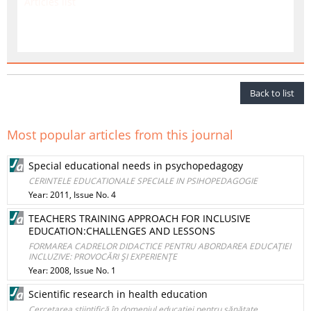
Articles list
Back to list
Most popular articles from this journal
Special educational needs in psychopedagogy
CERINTELE EDUCATIONALE SPECIALE IN PSIHOPEDAGOGIE
Year: 2011, Issue No. 4
TEACHERS TRAINING APPROACH FOR INCLUSIVE
EDUCATION:CHALLENGES AND LESSONS
FORMAREA CADRELOR DIDACTICE PENTRU ABORDAREA EDUCAŢIEI
INCLUZIVE: PROVOCĂRI ŞI EXPERIENŢE
Year: 2008, Issue No. 1
Scientific research in health education
Cercetarea ştiinţifică în domeniul educaţiei pentru sănătate