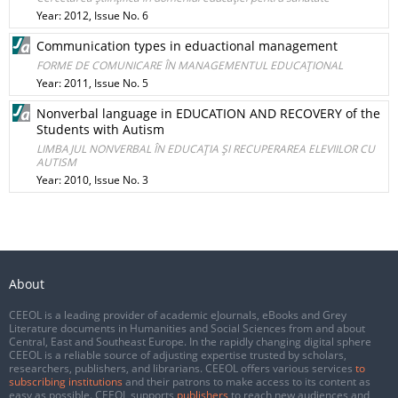
Year: 2012, Issue No. 6
Communication types in eduactional management
FORME DE COMUNICARE ÎN MANAGEMENTUL EDUCAŢIONAL
Year: 2011, Issue No. 5
Nonverbal language in EDUCATION AND RECOVERY of the
Students with Autism
LIMBAJUL NONVERBAL ÎN EDUCAŢIA ŞI RECUPERAREA ELEVIILOR CU
AUTISM
Year: 2010, Issue No. 3
About
CEEOL is a leading provider of academic eJournals, eBooks and Grey
Literature documents in Humanities and Social Sciences from and about
Central, East and Southeast Europe. In the rapidly changing digital sphere
CEEOL is a reliable source of adjusting expertise trusted by scholars,
researchers, publishers, and librarians. CEEOL offers various services
to
subscribing institutions
and their patrons to make access to its content as
easy as possible. CEEOL supports
publishers
to reach new audiences and