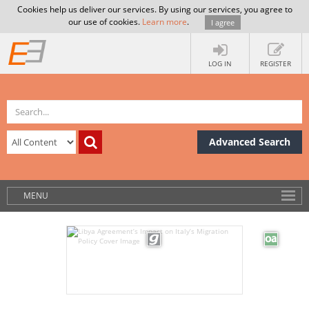
Cookies help us deliver our services. By using our services, you agree to
our use of cookies.
Learn more
.
I agree
LOG IN
REGISTER
Advanced Search
MENU