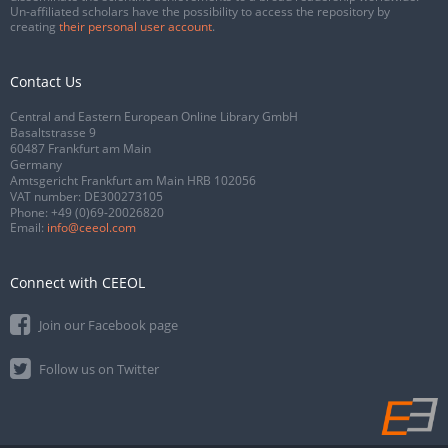
Un-affiliated scholars have the possibility to access the repository by
creating
their personal user account
.
Contact Us
Central and Eastern European Online Library GmbH
Basaltstrasse 9
60487 Frankfurt am Main
Germany
Amtsgericht Frankfurt am Main HRB 102056
VAT number: DE300273105
Phone:
+49 (0)69-20026820
Email:
info@ceeol.com
Connect with CEEOL
Join our Facebook page
Follow us on Twitter