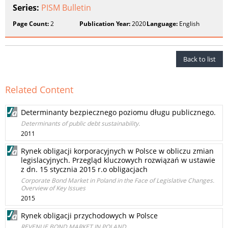
Series:
PISM Bulletin
Page Count:
2
Publication Year:
2020
Language:
English
Back to list
Related Content
Determinanty bezpiecznego poziomu długu publicznego.
Determinants of public debt sustainability.
2011
Rynek obligacji korporacyjnych w Polsce w obliczu zmian
legislacyjnych. Przegląd kluczowych rozwiązań w ustawie
z dn. 15 stycznia 2015 r.o obligacjach
Corporate Bond Market in Poland in the Face of Legislative Changes.
Overview of Key Issues
2015
Rynek obligacji przychodowych w Polsce
REVENUE BOND MARKET IN POLAND