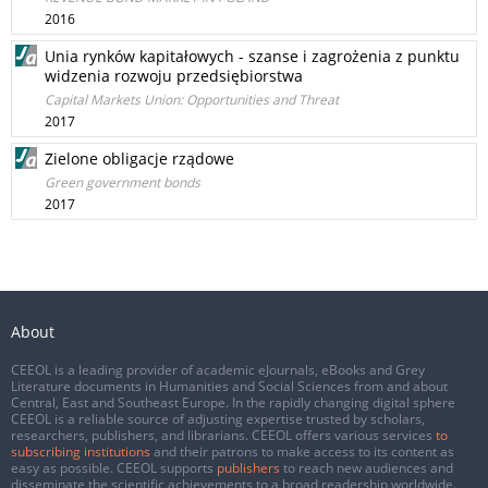
2016
Unia rynków kapitałowych - szanse i zagrożenia z punktu
widzenia rozwoju przedsiębiorstwa
Capital Markets Union: Opportunities and Threat
2017
Zielone obligacje rządowe
Green government bonds
2017
About
CEEOL is a leading provider of academic eJournals, eBooks and Grey
Literature documents in Humanities and Social Sciences from and about
Central, East and Southeast Europe. In the rapidly changing digital sphere
CEEOL is a reliable source of adjusting expertise trusted by scholars,
researchers, publishers, and librarians. CEEOL offers various services
to
subscribing institutions
and their patrons to make access to its content as
easy as possible. CEEOL supports
publishers
to reach new audiences and
disseminate the scientific achievements to a broad readership worldwide.