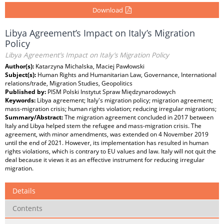
Download
Libya Agreement’s Impact on Italy’s Migration
Policy
Libya Agreement’s Impact on Italy’s Migration Policy
Author(s):
Katarzyna Michalska, Maciej Pawłowski
Subject(s):
Human Rights and Humanitarian Law, Governance, International
relations/trade, Migration Studies, Geopolitics
Published by:
PISM Polski Instytut Spraw Międzynarodowych
Keywords:
Libya agreement; Italy's migration policy; migration agreement;
mass-migration crisis; human rights violation; reducing irregular migrations;
Summary/Abstract:
The migration agreement concluded in 2017 between
Italy and Libya helped stem the refugee and mass-migration crisis. The
agreement, with minor amendments, was extended on 4 November 2019
until the end of 2021. However, its implementation has resulted in human
rights violations, which is contrary to EU values and law. Italy will not quit the
deal because it views it as an effective instrument for reducing irregular
migration.
Details
Contents