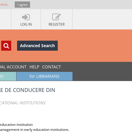
more
.
I agree
LOG IN
REGISTER
Advanced Search
UAL ACCOUNT
HELP
CONTACT
RS
for LIBRARIANS
E DE CONDUCERE DIN
ATIONAL INSTITUTIONS
ucation institution
management in early education institutions.