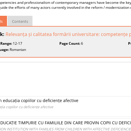
petencies and professionalism of contemporary managers have become the key c
guide the efforts of many actors currently involved in the reform / modernizati
ls
Contents
k:
Relevanța și calitatea formării universitare: competențe pe
 Range:
12-17
Page Count:
6
P
uage:
Romanian
n educația copiilor cu deficiențe afective
ția copiilor cu deficiențe afective
DUCAȚIE TIMPURIE CU FAMILIILE DIN CARE PROVIN COPII CU DEFIC
ON INSTITUTION WITH FAMILIES FROM CHILDREN WITH AFFECTIVE DEFICIENCI