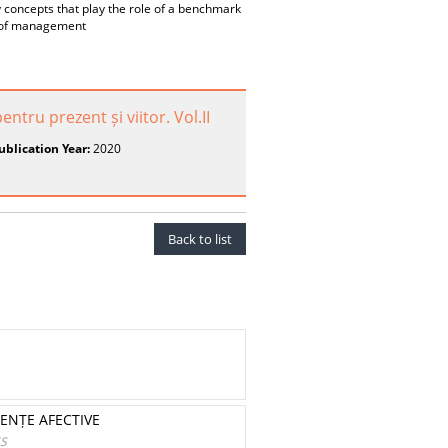
oncepts that play the role of a benchmark
on of management
ntru prezent și viitor. Vol.II
ublication Year:
2020
Back to list
IENȚE AFECTIVE
ES