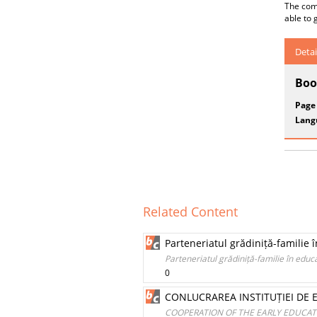
The com
able to 
Detai
Boo
Page
Lang
Related Content
Parteneriatul grădiniță-familie î
Parteneriatul grădiniță-familie în educa
0
CONLUCRAREA INSTITUȚIEI DE E
COOPERATION OF THE EARLY EDUCATI