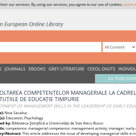
liver our services. By using our services, you agree to our use of cookies.
Learn 
S
JOURNALS
EBOOKS
GREY LITERATURE
CEEOL-DIGITS
INDIVID
for PUBLISHE
OLTAREA COMPETENȚELOR MANAGERIALE LA CADREL
ITUȚIILE DE EDUCAȚIE TIMPURIE
OPMENT OF MANAGEMENT SKILLS IN THE LEADERSHIP OF EARLY EDUC
s):
Nina Sacaliuc
(s):
Education, Psychology
ed by:
Biblioteca Ştiinţifică a Universităţii de Stat Alecu Russo
ds:
competence; managerial competence; management activity; manager; early ed
y/Abstract:
This article addresses the issue of developing managerial skills in 