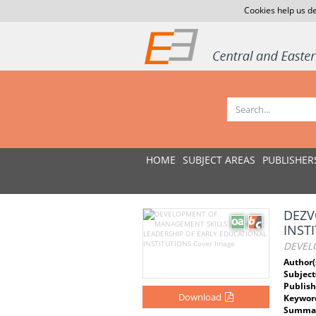
Cookies help us de
HOME
SUBJECT AREAS
PUBLISHER
DEZV
INST
DEVEL
Author(
Subject
Publish
Download
Keywor
Summar