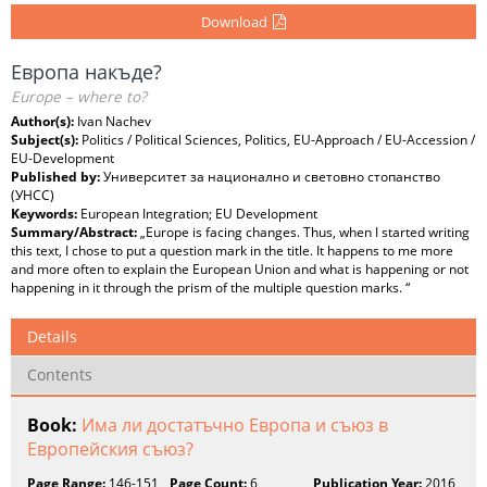
Download
Европа накъде?
Europe – where to?
Author(s):
Ivan Nachev
Subject(s):
Politics / Political Sciences, Politics, EU-Approach / EU-Accession /
EU-Development
Published by:
Университет за национално и световно стопанство
(УНСС)
Keywords:
European Integration; EU Development
Summary/Abstract:
„Europe is facing changes. Thus, when I started writing
this text, I chose to put a question mark in the title. It happens to me more
and more often to explain the European Union and what is happening or not
happening in it through the prism of the multiple question marks. “
Details
Contents
Book:
Има ли достатъчно Европа и съюз в
Европейския съюз?
Page Range:
146-151
Page Count:
6
Publication Year:
2016