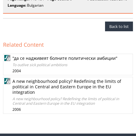
Language:
Bulgarian
Back to list
Related Content
"да се надживеят болните политически амбиции"
To outlive sick political ambitions
2004
A new neighbourhood policy? Redefining the limits of
political in Central and Eastern Europe in the EU
integration
A new neighbourhood policy? Redefining the limits of political in
Central and Eastern Europe in the EU integration
2006