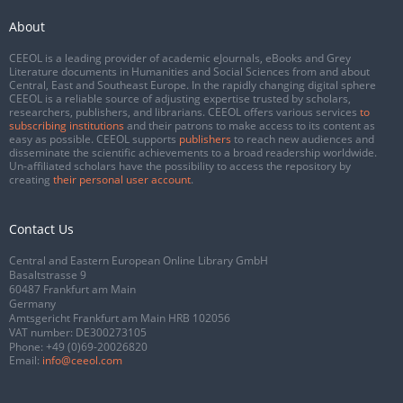
About
CEEOL is a leading provider of academic eJournals, eBooks and Grey
Literature documents in Humanities and Social Sciences from and about
Central, East and Southeast Europe. In the rapidly changing digital sphere
CEEOL is a reliable source of adjusting expertise trusted by scholars,
researchers, publishers, and librarians. CEEOL offers various services
to
subscribing institutions
and their patrons to make access to its content as
easy as possible. CEEOL supports
publishers
to reach new audiences and
disseminate the scientific achievements to a broad readership worldwide.
Un-affiliated scholars have the possibility to access the repository by
creating
their personal user account
.
Contact Us
Central and Eastern European Online Library GmbH
Basaltstrasse 9
60487 Frankfurt am Main
Germany
Amtsgericht Frankfurt am Main HRB 102056
VAT number: DE300273105
Phone:
+49 (0)69-20026820
Email:
info@ceeol.com