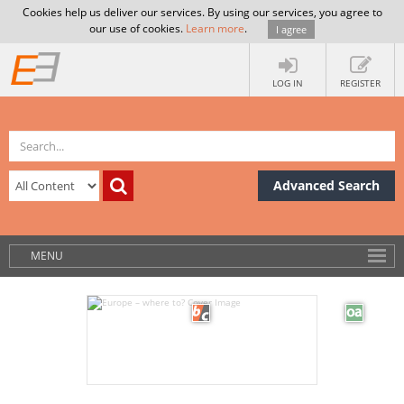
Cookies help us deliver our services. By using our services, you agree to
our use of cookies.
Learn more
.
I agree
LOG IN
REGISTER
Advanced Search
MENU