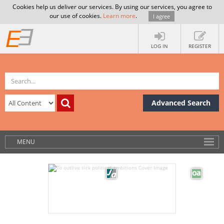
Cookies help us deliver our services. By using our services, you agree to
our use of cookies.
Learn more
.
I agree
LOG IN
REGISTER
Advanced Search
MENU