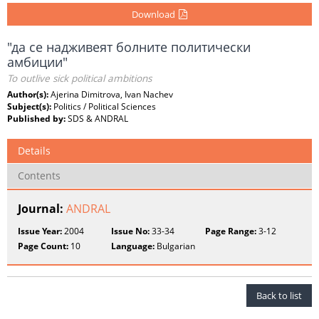
Download
"да се надживеят болните политически
амбиции"
To outlive sick political ambitions
Author(s):
Ajerina Dimitrova, Ivan Nachev
Subject(s):
Politics / Political Sciences
Published by:
SDS & ANDRAL
Details
Contents
Journal:
ANDRAL
Issue Year:
2004
Issue No:
33-34
Page Range:
3-12
Page Count:
10
Language:
Bulgarian
Back to list