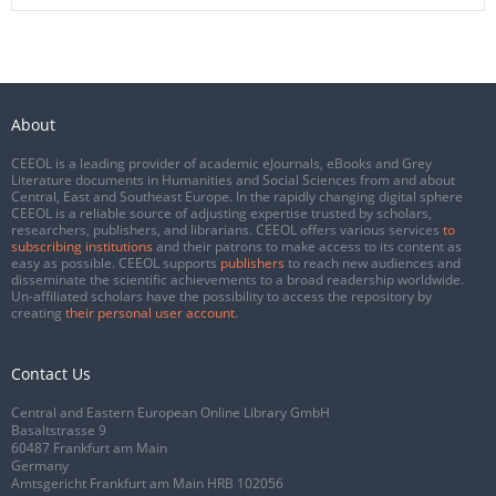
About
CEEOL is a leading provider of academic eJournals, eBooks and Grey
Literature documents in Humanities and Social Sciences from and about
Central, East and Southeast Europe. In the rapidly changing digital sphere
CEEOL is a reliable source of adjusting expertise trusted by scholars,
researchers, publishers, and librarians. CEEOL offers various services
to
subscribing institutions
and their patrons to make access to its content as
easy as possible. CEEOL supports
publishers
to reach new audiences and
disseminate the scientific achievements to a broad readership worldwide.
Un-affiliated scholars have the possibility to access the repository by
creating
their personal user account
.
Contact Us
Central and Eastern European Online Library GmbH
Basaltstrasse 9
60487 Frankfurt am Main
Germany
Amtsgericht Frankfurt am Main HRB 102056