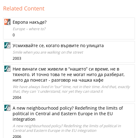
Related Content
Европа накъде?
Europe – where to?
0
Усмихвайте се, когато вървите по улицата
Smile when you are walking on the street
2003
Ние винаги сме живели в “нашето” си време, не в
тяхното. И точно това те не могат нито да разберат,
нито да понесат - разговор на чашка кафе
We have always lived in “our” time, not in their time. And that, exactly
that, they can`t understand, nor yet they can stand it
2004
A new neighbourhood policy? Redefining the limits of
political in Central and Eastern Europe in the EU
integration
A new neighbourhood policy? Redefining the limits of political in
Central and Eastern Europe in the EU integration
2006