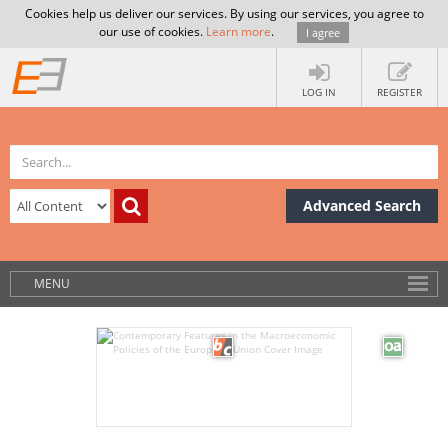
Cookies help us deliver our services. By using our services, you agree to
our use of cookies.
Learn more
.
I agree
LOG IN
REGISTER
Advanced Search
MENU