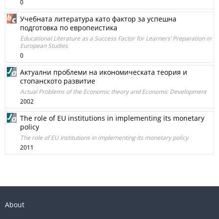
0
Учебната литература като фактор за успешна
подготовка по европеистика
Educational Literature as a Success Factor for Learners’ Preparation in
European Studies
0
Актуални проблеми на икономическата теория и
стопанското развитие
Actual Problems of the Economic theory and Economic Development
2002
The role of EU institutions in implementing its monetary
policy
The role of EU institutions in implementing its monetary policy
2011
About