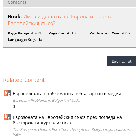
Contents
Book:
Има ли достатъчно Европа и съюз в
Европейския съюз?
Page Range:
45-54
Page Count:
10
Publication Year:
2016
Language:
Bulgarian
Back to list
Related Content
Европейската проблематика в българските медии
European Problems in Bulgarian Media
0
Еврозоната на Европейския съюз през погледа на
българската журналистика
The European Union’s Euro Zone through the Bulgarian Journalism’s
View