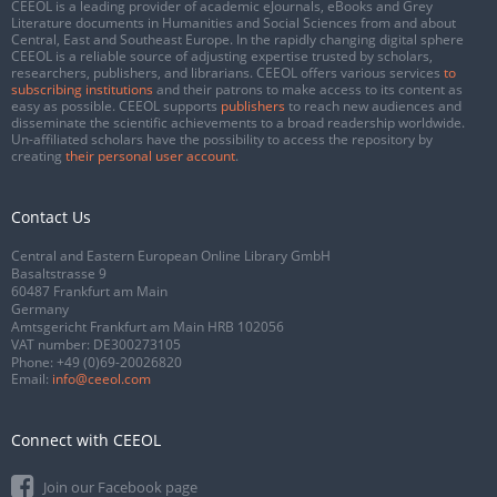
CEEOL is a leading provider of academic eJournals, eBooks and Grey
Literature documents in Humanities and Social Sciences from and about
Central, East and Southeast Europe. In the rapidly changing digital sphere
CEEOL is a reliable source of adjusting expertise trusted by scholars,
researchers, publishers, and librarians. CEEOL offers various services
to
subscribing institutions
and their patrons to make access to its content as
easy as possible. CEEOL supports
publishers
to reach new audiences and
disseminate the scientific achievements to a broad readership worldwide.
Un-affiliated scholars have the possibility to access the repository by
creating
their personal user account
.
Contact Us
Central and Eastern European Online Library GmbH
Basaltstrasse 9
60487 Frankfurt am Main
Germany
Amtsgericht Frankfurt am Main HRB 102056
VAT number: DE300273105
Phone:
+49 (0)69-20026820
Email:
info@ceeol.com
Connect with CEEOL
Join our Facebook page