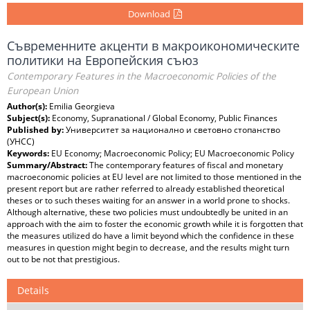
Download
Съвременните акценти в макроикономическите
политики на Европейския съюз
Contemporary Features in the Macroeconomic Policies of the
European Union
Author(s):
Emilia Georgieva
Subject(s):
Economy, Supranational / Global Economy, Public Finances
Published by:
Университет за национално и световно стопанство
(УНСС)
Keywords:
EU Economy; Macroeconomic Policy; EU Macroeconomic Policy
Summary/Abstract:
The contemporary features of fiscal and monetary
macroeconomic policies at EU level are not limited to those mentioned in the
present report but are rather referred to already established theoretical
theses or to such theses waiting for an answer in a world prone to shocks.
Although alternative, these two policies must undoubtedly be united in an
approach with the aim to foster the economic growth while it is forgotten that
the measures utilized do have a limit beyond which the confidence in these
measures in question might begin to decrease, and the results might turn
out to be not that prestigious.
Details