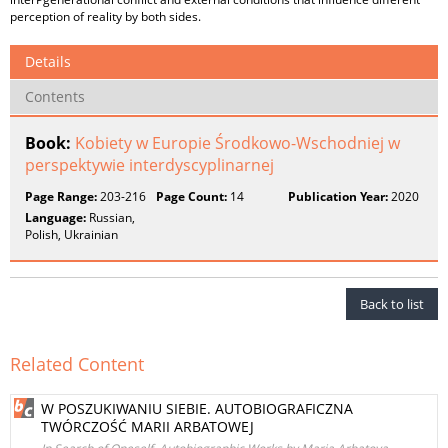
perception of reality by both sides.
Details
Contents
Book:
Kobiety w Europie Środkowo-Wschodniej w
perspektywie interdyscyplinarnej
Page Range:
203-216
Page Count:
14
Publication Year:
2020
Language:
Russian,
Polish, Ukrainian
Back to list
Related Content
W POSZUKIWANIU SIEBIE. AUTOBIOGRAFICZNA
TWÓRCZOŚĆ MARII ARBATOWEJ