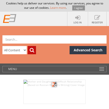
Cookies help us deliver our services. By using our services, you agree to
our use of cookies.
Learn more
.
I agree
LOG IN
REGISTER
Advanced Search
MENU