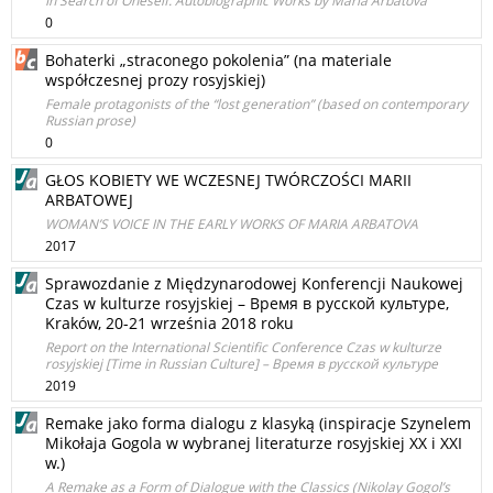
In Search of Oneself. Autobiographic Works by Maria Arbatova
0
Bohaterki „straconego pokolenia” (na materiale
współczesnej prozy rosyjskiej)
Female protagonists of the “lost generation” (based on contemporary
Russian prose)
0
GŁOS KOBIETY WE WCZESNEJ TWÓRCZOŚCI MARII
ARBATOWEJ
WOMAN’S VOICE IN THE EARLY WORKS OF MARIA ARBATOVA
2017
Sprawozdanie z Międzynarodowej Konferencji Naukowej
Czas w kulturze rosyjskiej – Время в русской культуре,
Kraków, 20-21 września 2018 roku
Report on the International Scientific Conference Czas w kulturze
rosyjskiej [Time in Russian Culture] – Время в русской культуре
2019
Remake jako forma dialogu z klasyką (inspiracje Szynelem
Mikołaja Gogola w wybranej literaturze rosyjskiej XX i XXI
w.)
A Remake as a Form of Dialogue with the Classics (Nikolay Gogol’s