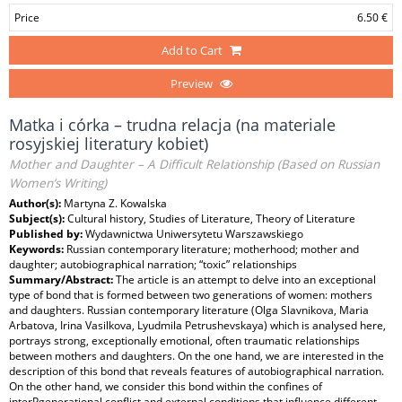
Price
6.50 €
Add to Cart
Preview
Matka i córka – trudna relacja (na materiale
rosyjskiej literatury kobiet)
Mother and Daughter – A Difficult Relationship (Based on Russian
Women’s Writing)
Author(s):
Martyna Z. Kowalska
Subject(s):
Cultural history, Studies of Literature, Theory of Literature
Published by:
Wydawnictwa Uniwersytetu Warszawskiego
Keywords:
Russian contemporary literature; motherhood; mother and
daughter; autobiographical narration; “toxic” relationships
Summary/Abstract:
The article is an attempt to delve into an exceptional
type of bond that is formed between two generations of women: mothers
and daughters. Russian contemporary literature (Olga Slavnikova, Maria
Arbatova, Irina Vasilkova, Lyudmila Petrushevskaya) which is analysed here,
portrays strong, exceptionally emotional, often traumatic relationships
between mothers and daughters. On the one hand, we are interested in the
description of this bond that reveals features of autobiographical narration.
On the other hand, we consider this bond within the confines of
interPgenerational conflict and external conditions that influence different