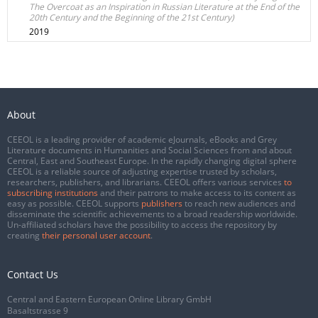
The Overcoat as an Inspiration in Russian Literature at the End of the
20th Century and the Beginning of the 21st Century)
2019
About
CEEOL is a leading provider of academic eJournals, eBooks and Grey
Literature documents in Humanities and Social Sciences from and about
Central, East and Southeast Europe. In the rapidly changing digital sphere
CEEOL is a reliable source of adjusting expertise trusted by scholars,
researchers, publishers, and librarians. CEEOL offers various services
to
subscribing institutions
and their patrons to make access to its content as
easy as possible. CEEOL supports
publishers
to reach new audiences and
disseminate the scientific achievements to a broad readership worldwide.
Un-affiliated scholars have the possibility to access the repository by
creating
their personal user account
.
Contact Us
Central and Eastern European Online Library GmbH
Basaltstrasse 9