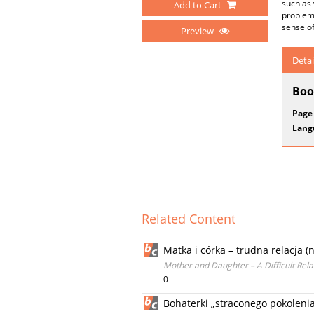
such as 
Add to Cart
problems
sense o
Preview
Detai
Boo
Page
Lang
Related Content
Matka i córka – trudna relacja (n
Mother and Daughter – A Difficult Rel
0
Bohaterki „straconego pokolenia