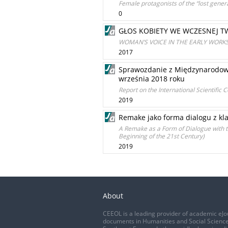
Female protagonists of the “lost gene
0
GŁOS KOBIETY WE WCZESNEJ T
WOMAN’S VOICE IN THE EARLY WORK
2017
Sprawozdanie z Międzynarodowej
września 2018 roku
Report on the International Scientific
2019
Remake jako forma dialogu z klas
A Remake as a Form of Dialogue with th
Beginning of the 21st Century)
2019
About
CEEOL is a leading provider of academic eJo
documents in Humanities and Social Science