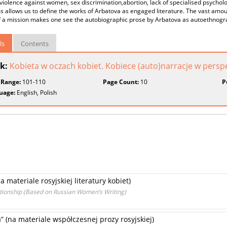
violence against women, sex discrimination,abortion, lack of specialised psychol
 allows us to define the works of Arbatova as engaged literature. The vast amou
f a mission makes one see the autobiographic prose by Arbatova as autoethnogr
ls
Contents
k:
Kobieta w oczach kobiet. Kobiece (auto)narracje w persp
 Range:
101-110
Page Count:
10
P
uage:
English, Polish
a materiale rosyjskiej literatury kobiet)
ationship (Based on Russian Women’s Writing)
” (na materiale współczesnej prozy rosyjskiej)