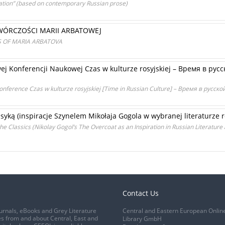
ration” (based on contemporary Russian prose)
WÓRCZOŚCI MARII ARBATOWEJ
S OF MARIA ARBATOVA
 Konferencji Naukowej Czas w kulturze rosyjskiej – Время в русс
 Conference Czas w kulturze rosyjskiej [Time in Russian Culture] – Время в русск
yką (inspiracje Szynelem Mikołaja Gogola w wybranej literaturze ros
e Classics (Nikolay Gogol’s The Overcoat as an Inspiration in Russian Literature 
Contact Us
urnals, eBooks and Grey Literature
Central and Eastern European Onlin
s from and about Central, East and
Library GmbH