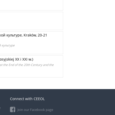
кой культуре, Kraków, 20-21
ой культуре
yjskiej XX i XXI w.)
at the End of the 20th Century and the
Connect with CEEOL
e
Join our Facebook page