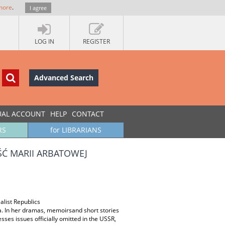
more
.
I agree
LOG IN
REGISTER
Advanced Search
UAL ACCOUNT
HELP
CONTACT
RS
for LIBRARIANS
Ć MARII ARBATOWEJ
alist Republics
a. In her dramas, memoirsand short stories
sses issues officially omitted in the USSR,