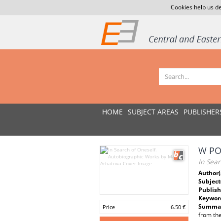
Cookies help us de
HOME
SUBJECT AREAS
PUBLISHER
W PO
In Sea
Author(
Subject
Publish
Keywor
Summar
Price
6.50 €
from the