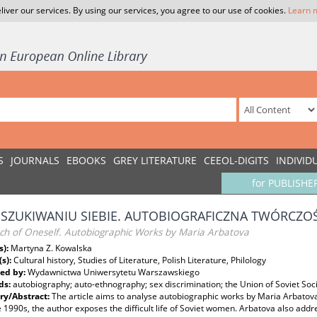
liver our services. By using our services, you agree to our use of cookies.
Learn 
S
JOURNALS
EBOOKS
GREY LITERATURE
CEEOL-DIGITS
INDIVID
for PUBLISHE
SZUKIWANIU SIEBIE. AUTOBIOGRAFICZNA TWÓRCZOŚ
rch of Oneself. Autobiographic Works by Maria Arbatova
s):
Martyna Z. Kowalska
(s):
Cultural history, Studies of Literature, Polish Literature, Philology
ed by:
Wydawnictwa Uniwersytetu Warszawskiego
ds:
autobiography; auto-ethnography; sex discrimination; the Union of Soviet Soci
y/Abstract:
The article aims to analyse autobiographic works by Maria Arbatov
 1990s, the author exposes the difficult life of Soviet women. Arbatova also addre