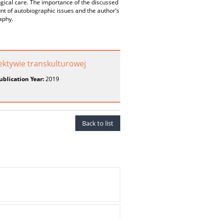
ogical care. The importance of the discussed
nt of autobiographic issues and the author’s
aphy.
ektywie transkulturowej
ublication Year:
2019
Back to list