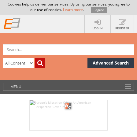
Cookies help us deliver our services. By using our services, you agree to
our use of cookies.
Learn more
.
I agree
LOG IN
REGISTER
Advanced Search
MENU