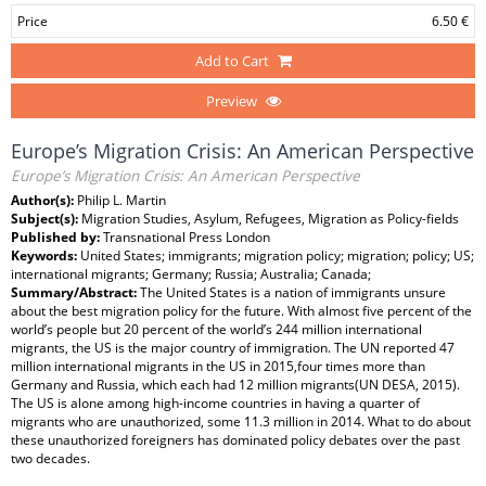
Price
6.50 €
Add to Cart
Preview
Europe’s Migration Crisis: An American Perspective
Europe’s Migration Crisis: An American Perspective
Author(s):
Philip L. Martin
Subject(s):
Migration Studies, Asylum, Refugees, Migration as Policy-fields
Published by:
Transnational Press London
Keywords:
United States; immigrants; migration policy; migration; policy; US;
international migrants; Germany; Russia; Australia; Canada;
Summary/Abstract:
The United States is a nation of immigrants unsure
about the best migration policy for the future. With almost five percent of the
world’s people but 20 percent of the world’s 244 million international
migrants, the US is the major country of immigration. The UN reported 47
million international migrants in the US in 2015,four times more than
Germany and Russia, which each had 12 million migrants(UN DESA, 2015).
The US is alone among high-income countries in having a quarter of
migrants who are unauthorized, some 11.3 million in 2014. What to do about
these unauthorized foreigners has dominated policy debates over the past
two decades.