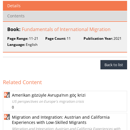
Details
Contents
Book:
Fundamentals of International Migration
Page Range:
11-21
Page Count:
11
Publication Year:
2021
Language:
English
Back to list
Related Content
Amerikan gözüyle Avrupa’nın göç krizi
US perspectives on Europe's migration crisis
0
Migration and Integration: Austrian and California
Experiences with Low-Skilled Migrants
Migration and Integration: Austrian and California Experiences with