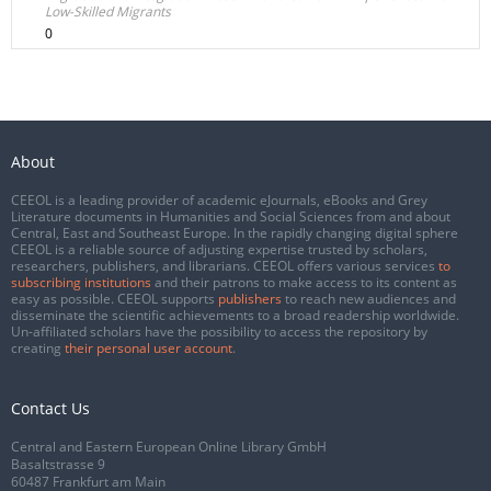
Low-Skilled Migrants
0
About
CEEOL is a leading provider of academic eJournals, eBooks and Grey
Literature documents in Humanities and Social Sciences from and about
Central, East and Southeast Europe. In the rapidly changing digital sphere
CEEOL is a reliable source of adjusting expertise trusted by scholars,
researchers, publishers, and librarians. CEEOL offers various services
to
subscribing institutions
and their patrons to make access to its content as
easy as possible. CEEOL supports
publishers
to reach new audiences and
disseminate the scientific achievements to a broad readership worldwide.
Un-affiliated scholars have the possibility to access the repository by
creating
their personal user account
.
Contact Us
Central and Eastern European Online Library GmbH
Basaltstrasse 9
60487 Frankfurt am Main