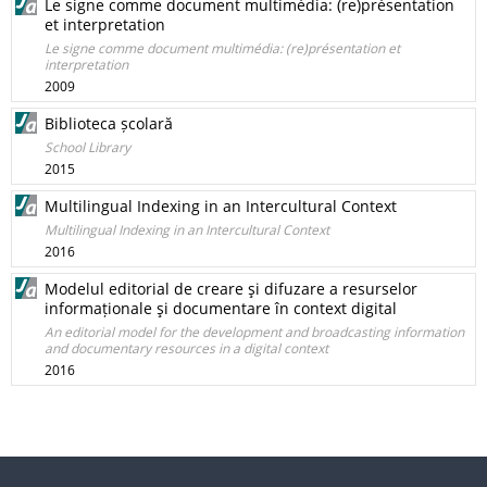
Le signe comme document multimédia: (re)présentation
et interpretation
Le signe comme document multimédia: (re)présentation et
interpretation
2009
Biblioteca școlară
School Library
2015
Multilingual Indexing in an Intercultural Context
Multilingual Indexing in an Intercultural Context
2016
Modelul editorial de creare şi difuzare a resurselor
informaționale şi documentare în context digital
An editorial model for the development and broadcasting information
and documentary resources in a digital context
2016