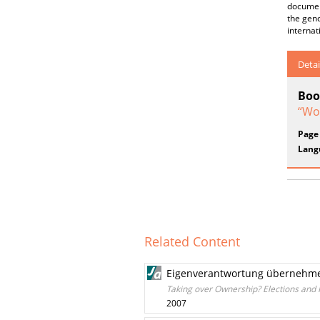
document
the gend
internat
Detai
Boo
“Wo
Page
Lang
Related Content
Eigenverantwortung übernehme
Taking over Ownership? Elections and
2007