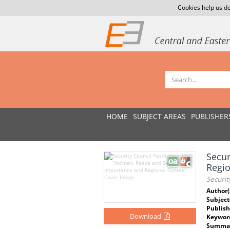
Cookies help us de
HOME
SUBJECT AREAS
PUBLISHER
Secur
Regio
Securi
Author(
Subject
Publish
Download
Keywor
Summar