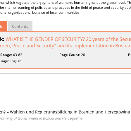
s which regulate the enjoyment of women’s human rights at the global level. The
er mainstreaming of policies and practices in the field of peace and security at th
ional organisations, but also of local communities.
ls
Contents
k:
WHAT IS THE GENDER OF SECURITY? 20 years of the Secur
men, Peace and Security” and its implementation in Bosni
 Range:
43-62
Page Count:
20
P
uage:
English
n? – Wahlen und Regierungsbildung in Bosnien und Herzegowina
 Forming of Government in Bosnia and Herzegovina