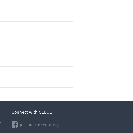
Connect with CEEOL
e
Join our Facebook page