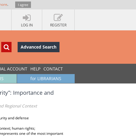
more
.
I agree
LOG IN
REGISTER
Advanced Search
UAL ACCOUNT
HELP
CONTACT
RS
for LIBRARIANS
rity”: Importance and
nd Regional Context
urity and defense
ontext; human rights;
 represents one of the most important