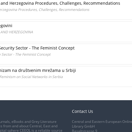
a and Herzegovina Procedures, Challenges, Recommendations
Herzegovina Procedures, Challenges, Recommendations
egovini
A AND HERZEGOVINA
ecurity Sector - The Feminist Concept
y Sector - The Feminist Concept
inizam na društvenim mrežama u Srbiji
 Feminism on Social Networks in Serbia
Contact Us
urnals, eBooks and Grey Literature
Central and Eastern European Onlin
s from and about Central, East and
Library GmbH
gital sphere CEEOL is a reliable source
Basaltstrasse 9