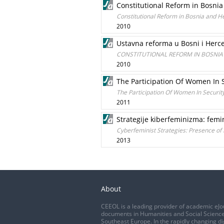
Constitutional Reform in Bosni
Constitutional Reform in Bosnia and 
2010
Ustavna reforma u Bosni i Herc
CONSTITUTIONAL REFORM IN BOSNI
2010
The Participation Of Women In S
The Participation Of Women In Securit
2011
Strategije kiberfeminizma: fem
Cyberfeminist Strategies: Presence of
2013
About
CEEOL is a leading provider of academic eJo
documents in Humanities and Social Science
Southeast Europe. In the rapidly changing di