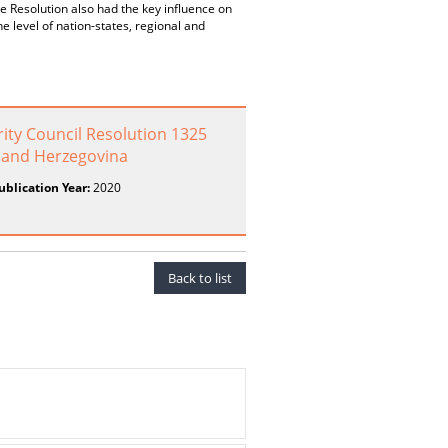
 Resolution also had the key influence on
e level of nation-states, regional and
ity Council Resolution 1325
a and Herzegovina
ublication Year:
2020
Back to list