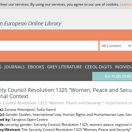
liver our services. By using our services, you agree to our use of cookies.
Learn 
S
JOURNALS
EBOOKS
GREY LITERATURE
CEEOL-DIGITS
INDIVID
for PUBLISHE
ity Council Resolution 1325 “Women, Peace and Secu
nal Context
ty Council Resolution 1325 “Women, Peace and Security”: Importance a
s):
Zorana Antonijević, Saša Gavrić
(s):
Gender Studies, International Law, Human Rights and Humanitarian Law, Sec
ed by:
Sarajevo Open Centre
ds:
security; gender; Security Council; Resolution 1325; women; peace; regional c
y/Abstract:
The Security Council Resolution 1325 “Women, Peace and Security”