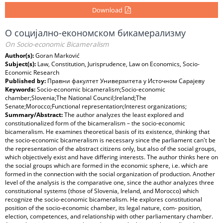
Download
О социјално-економском бикамерализму
On Socio-economic Bicameralism
Author(s):
Goran Marković
Subject(s):
Law, Constitution, Jurisprudence, Law on Economics, Socio-
Economic Research
Published by:
Правни факултет Универзитета у Источном Сарајеву
Keywords:
Socio-economic bicameralism;Socio-economic
chamber;Slovenia;The National Council;Ireland;The
Senate;Morocco;Functional representation;Interest organizations;
Summary/Abstract:
The author analyzes the least explored and
constitutionalized form of the bicameralism – the socio-economic
bicameralism. He examines theoretical basis of its existence, thinking that
the socio-economic bicameralism is necessary since the parliament can't be
the representation of the abstract citizens only, but also of the social groups,
which objectively exist and have differing interests. The author thinks here on
the social groups which are formed in the economic sphere, i.e. which are
formed in the connection with the social organization of production. Another
level of the analysis is the comparative one, since the author analyzes three
constitutional systems (those of Slovenia, Ireland, and Morocco) which
recognize the socio-economic bicameralism. He explores constitutional
position of the socio-economic chamber, its legal nature, com- position,
election, competences, and relationship with other parliamentary chamber.