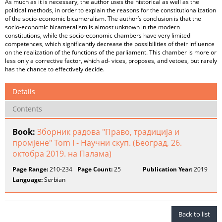
As much as it is necessary, the author uses the historical as well as the
political methods, in order to explain the reasons for the constitutionalization
of the socio-economic bicameralism. The author’s conclusion is that the
socio-economic bicameralism is almost unknown in the modern
constitutions, while the socio-economic chambers have very limited
competences, which significantly decrease the possibilities of their influence
on the realization of the functions of the parliament. This chamber is more or
less only a corrective factor, which ad- vices, proposes, and vetoes, but rarely
has the chance to effectively decide.
Details
Contents
Book:
Зборник радова "Право, традиција и
промјене" Tom I - Научни скуп. (Београд, 26.
октобра 2019. на Палама)
Page Range:
210-234
Page Count:
25
Publication Year:
2019
Language:
Serbian
Back to list