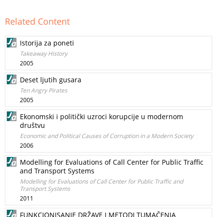
Related Content
Istorija za poneti
Takeaway History
2005
Deset ljutih gusara
Ten Angry Pirates
2005
Ekonomski i politički uzroci korupcije u modernom
društvu
Economic and Political Causes of Corruption in a Modern Society
2006
Modelling for Evaluations of Call Center for Public Traffic
and Transport Systems
Modelling for Evaluations of Call Center for Public Traffic and
Transport Systems
2011
FUNKCIONISANJE DRŽAVE I METODI TUMAČENJA