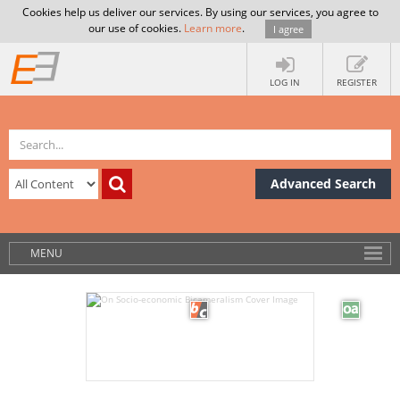
Cookies help us deliver our services. By using our services, you agree to
our use of cookies.
Learn more
.
I agree
LOG IN
REGISTER
Advanced Search
MENU