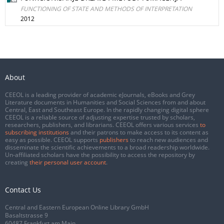
FUNCTIONING OF STATE AND METHODS OF INTERPRETATION
2012
About
CEEOL is a leading provider of academic eJournals, eBooks and Grey
Literature documents in Humanities and Social Sciences from and about
Central, East and Southeast Europe. In the rapidly changing digital sphere
CEEOL is a reliable source of adjusting expertise trusted by scholars,
researchers, publishers, and librarians. CEEOL offers various services
to
subscribing institutions
and their patrons to make access to its content as
easy as possible. CEEOL supports
publishers
to reach new audiences and
disseminate the scientific achievements to a broad readership worldwide.
Un-affiliated scholars have the possibility to access the repository by
creating
their personal user account
.
Contact Us
Central and Eastern European Online Library GmbH
Basaltstrasse 9
60487 Frankfurt am Main