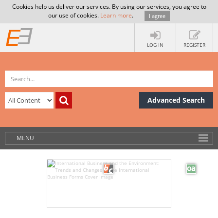
Cookies help us deliver our services. By using our services, you agree to
our use of cookies.
Learn more
.
I agree
LOG IN
REGISTER
Advanced Search
MENU