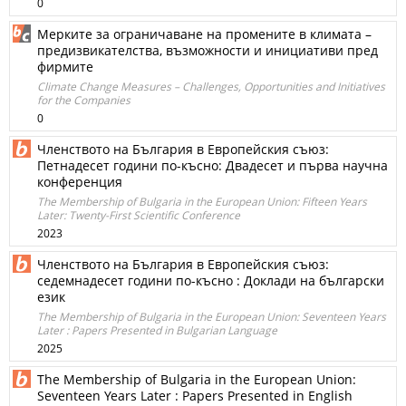
0
Мерките за ограничаване на промените в климата –
предизвикателства, възможности и инициативи пред
фирмите
Climate Change Measures – Challenges, Opportunities and Initiatives
for the Companies
0
Членството на България в Европейския съюз:
Петнадесет години по-късно: Двадесет и първа научна
конференция
The Membership of Bulgaria in the European Union: Fifteen Years
Later: Twenty-First Scientific Conference
2023
Членството на България в Европейския съюз:
седемнадесет години по-късно : Доклади на български
език
The Membership of Bulgaria in the European Union: Seventeen Years
Later : Papers Presented in Bulgarian Language
2025
The Membership of Bulgaria in the European Union:
Seventeen Years Later : Papers Presented in English