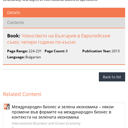
Details
Contents
Book:
Членството на България в Европейския
съюз: четири години по-късно
Page Range:
224-231
Page Count:
8
Publication Year:
2013
Language:
Bulgarian
Back to list
Related Content
Международен бизнес и зелена икономика – някои
промени във формите на международен бизнес в
контекста на зелената икономика
International Business and Green Economy