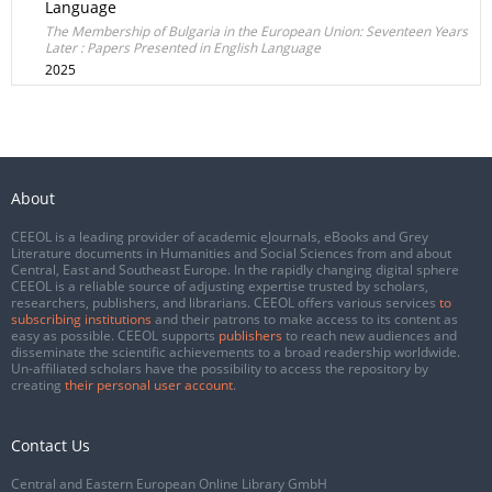
Language
The Membership of Bulgaria in the European Union: Seventeen Years
Later : Papers Presented in English Language
2025
About
CEEOL is a leading provider of academic eJournals, eBooks and Grey
Literature documents in Humanities and Social Sciences from and about
Central, East and Southeast Europe. In the rapidly changing digital sphere
CEEOL is a reliable source of adjusting expertise trusted by scholars,
researchers, publishers, and librarians. CEEOL offers various services
to
subscribing institutions
and their patrons to make access to its content as
easy as possible. CEEOL supports
publishers
to reach new audiences and
disseminate the scientific achievements to a broad readership worldwide.
Un-affiliated scholars have the possibility to access the repository by
creating
their personal user account
.
Contact Us
Central and Eastern European Online Library GmbH