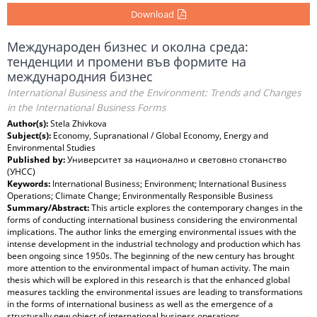
Download
Международен бизнес и околна среда:
тенденции и промени във формите на
международния бизнес
International Business and the Environment: Trends and Changes
in the International Business Forms
Author(s):
Stela Zhivkova
Subject(s):
Economy, Supranational / Global Economy, Energy and
Environmental Studies
Published by:
Университет за национално и световно стопанство
(УНСС)
Keywords:
International Business; Environment; International Business
Operations; Climate Change; Environmentally Responsible Business
Summary/Abstract:
This article explores the contemporary changes in the
forms of conducting international business considering the environmental
implications. The author links the emerging environmental issues with the
intense development in the industrial technology and production which has
been ongoing since 1950s. The beginning of the new century has brought
more attention to the environmental impact of human activity. The main
thesis which will be explored in this research is that the enhanced global
measures tackling the environmental issues are leading to transformations
in the forms of international business as well as the emergence of a
structurally new object of international business operations.