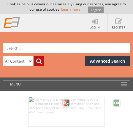
Cookies help us deliver our services. By using our services, you agree to
our use of cookies.
Learn more
.
I agree
LOG IN
REGISTER
Advanced Search
MENU