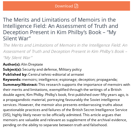
Download
The Merits and Limitations of Memoirs in the
Intelligence Field: An Assessment of Truth and
Deception Present in Kim Philby’s Book – “My
Silent War”
The Merits and Limitations of Memoirs in the Intelligence Field: An
Assessment of Truth and Deception Present in Kim Philby’s Book –
“My Silent War”
Author(s):
Alin Dreptate
Subject(s):
Security and defense, Military policy
Published by:
Centrul tehnic-editorial al armatei
Keywords:
memoirs; intelligence; espionage; deception; propaganda;
Summary/Abstract:
This research supports the importance of memoirs with
their merits and limitations, exemplified through the writings of a British
double agent, Kim Philby. Philby’s book, first published over fifty years ago, is
a propagandistic material, portraying favourably the Soviet intelligence
services. However, the memoir also presents embarrassing truths about
questionable practices and failures of the British Secret Intelligence Service
(SIS), highly likely never to be officially admitted. This article argues that
memoirs are valuable and relevant as supplement of the archival evidence,
pending on the ability to separate between truth and falsehood.