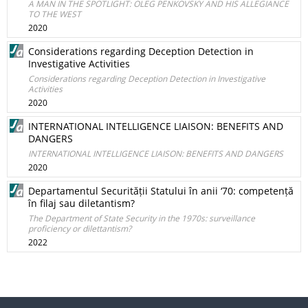
A MAN IN THE SPOTLIGHT: OLEG PENKOVSKY AND HIS ALLEGIANCE
TO THE WEST
2020
Considerations regarding Deception Detection in
Investigative Activities
Considerations regarding Deception Detection in Investigative
Activities
2020
INTERNATIONAL INTELLIGENCE LIAISON: BENEFITS AND
DANGERS
INTERNATIONAL INTELLIGENCE LIAISON: BENEFITS AND DANGERS
2020
Departamentul Securității Statului în anii ‘70: competență
în filaj sau diletantism?
The Department of State Security in the 1970s: surveillance
proficiency or dilettantism?
2022