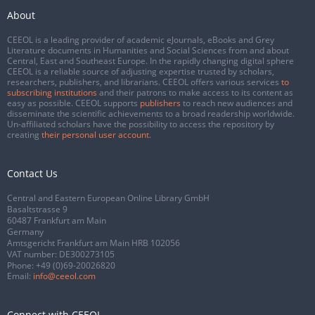
About
CEEOL is a leading provider of academic eJournals, eBooks and Grey
Literature documents in Humanities and Social Sciences from and about
Central, East and Southeast Europe. In the rapidly changing digital sphere
CEEOL is a reliable source of adjusting expertise trusted by scholars,
researchers, publishers, and librarians. CEEOL offers various services
to
subscribing institutions
and their patrons to make access to its content as
easy as possible. CEEOL supports
publishers
to reach new audiences and
disseminate the scientific achievements to a broad readership worldwide.
Un-affiliated scholars have the possibility to access the repository by
creating
their personal user account
.
Contact Us
Central and Eastern European Online Library GmbH
Basaltstrasse 9
60487 Frankfurt am Main
Germany
Amtsgericht Frankfurt am Main HRB 102056
VAT number: DE300273105
Phone:
+49 (0)69-20026820
Email:
info@ceeol.com
Connect with CEEOL