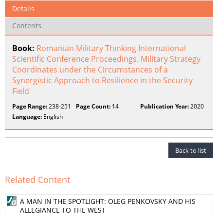
Details
Contents
Book:
Romanian Military Thinking International
Scientific Conference Proceedings. Military Strategy
Coordinates under the Circumstances of a
Synergistic Approach to Resilience in the Security
Field
Page Range:
238-251
Page Count:
14
Publication Year:
2020
Language:
English
Back to list
Related Content
A MAN IN THE SPOTLIGHT: OLEG PENKOVSKY AND HIS
ALLEGIANCE TO THE WEST