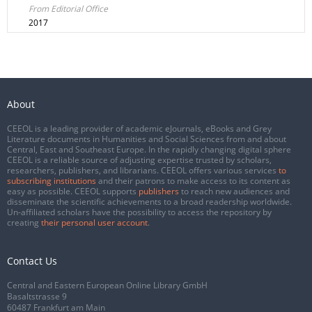
From Editorial Office
2017
About
CEEOL is a leading provider of academic eJournals, eBooks and Grey
Literature documents in Humanities and Social Sciences from and about
Central, East and Southeast Europe. In the rapidly changing digital sphere
CEEOL is a reliable source of adjusting expertise trusted by scholars,
researchers, publishers, and librarians. CEEOL offers various services
to
subscribing institutions
and their patrons to make access to its content as
easy as possible. CEEOL supports
publishers
to reach new audiences and
disseminate the scientific achievements to a broad readership worldwide.
Un-affiliated scholars have the possibility to access the repository by
creating
their personal user account
.
Contact Us
Central and Eastern European Online Library GmbH
Basaltstrasse 9
60487 Frankfurt am Main