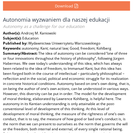
Download
Autonomia wyzwaniem dla naszej edukacji
Autonomy as a challenge for our education
Author(s):
Andrzej M. Kaniowski
Subject(s):
Education
Published by:
Wydawnictwa Uniwersytetu Warszawskiego
Keywords:
autonomy; Kant; natural law; Good; freedom; Kohlberg
Summary/Abstract:
The idea of autonomy can be considered “one of three
or four innovations throughout the history of philosophy”, following Jürgen
Habermas. We owe today’s understanding of this idea, which has always
been related to the idea of freedom, to Immanuel Kant, but this idea has
been forged both in the course of intellectual – particularly philosophical –
reflection and in the social, political and economic struggle for its realization
in concrete historical conditions. Autonomy based on one’s own doing, that is,
on being the author of one’s own actions, can be understood in various ways.
However, this diversity can be put in order. The model for the development
of moral thinking, elaborated by Lawrence Kohlberg, is helpful here. The
autonomy in its Kantian understanding is only attainable at the post-
conventional level of development of this thinking. At this level of
development of moral thinking, the measure of the rightness of one’s own
conduct, that is to say, the measure of how good or bad one’s conduct is, is
the norm that we can present to ourselves as the norm that governs the will
or the freedom, both internal and external, of every single rational being.