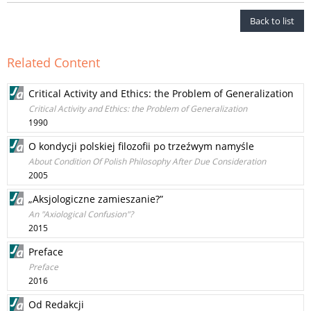
Back to list
Related Content
Critical Activity and Ethics: the Problem of Generalization
Critical Activity and Ethics: the Problem of Generalization
1990
O kondycji polskiej filozofii po trzeźwym namyśle
About Condition Of Polish Philosophy After Due Consideration
2005
„Aksjologiczne zamieszanie?”
An "Axiological Confusion"?
2015
Preface
Preface
2016
Od Redakcji