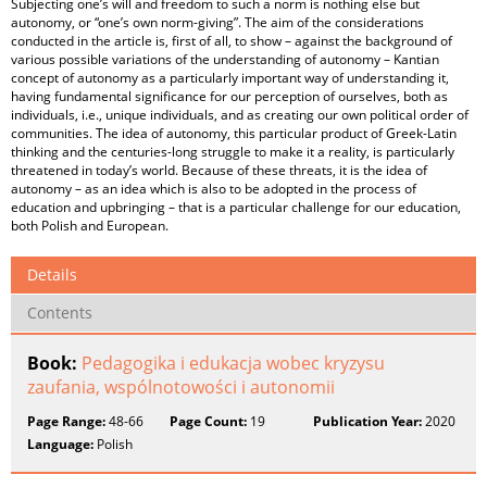
Subjecting one’s will and freedom to such a norm is nothing else but
autonomy, or “one’s own norm-giving”. The aim of the considerations
conducted in the article is, first of all, to show – against the background of
various possible variations of the understanding of autonomy – Kantian
concept of autonomy as a particularly important way of understanding it,
having fundamental significance for our perception of ourselves, both as
individuals, i.e., unique individuals, and as creating our own political order of
communities. The idea of autonomy, this particular product of Greek-Latin
thinking and the centuries-long struggle to make it a reality, is particularly
threatened in today’s world. Because of these threats, it is the idea of
autonomy – as an idea which is also to be adopted in the process of
education and upbringing – that is a particular challenge for our education,
both Polish and European.
Details
Contents
Book:
Pedagogika i edukacja wobec kryzysu
zaufania, wspólnotowości i autonomii
Page Range:
48-66
Page Count:
19
Publication Year:
2020
Language:
Polish