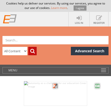
Cookies help us deliver our services. By using our services, you agree to
our use of cookies.
Learn more
.
I agree
LOG IN
REGISTER
Advanced Search
MENU