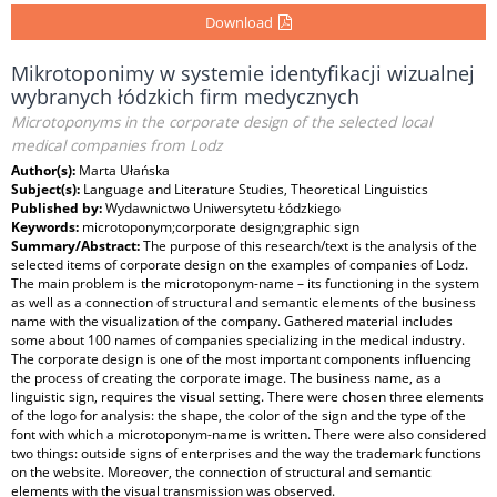
Download
Mikrotoponimy w systemie identyfikacji wizualnej
wybranych łódzkich firm medycznych
Microtoponyms in the corporate design of the selected local
medical companies from Lodz
Author(s):
Marta Ułańska
Subject(s):
Language and Literature Studies, Theoretical Linguistics
Published by:
Wydawnictwo Uniwersytetu Łódzkiego
Keywords:
microtoponym;corporate design;graphic sign
Summary/Abstract:
The purpose of this research/text is the analysis of the
selected items of corporate design on the examples of companies of Lodz.
The main problem is the microtoponym-name – its functioning in the system
as well as a connection of structural and semantic elements of the business
name with the visualization of the company. Gathered material includes
some about 100 names of companies specializing in the medical industry.
The corporate design is one of the most important components influencing
the process of creating the corporate image. The business name, as a
linguistic sign, requires the visual setting. There were chosen three elements
of the logo for analysis: the shape, the color of the sign and the type of the
font with which a microtoponym-name is written. There were also considered
two things: outside signs of enterprises and the way the trademark functions
on the website. Moreover, the connection of structural and semantic
elements with the visual transmission was observed.