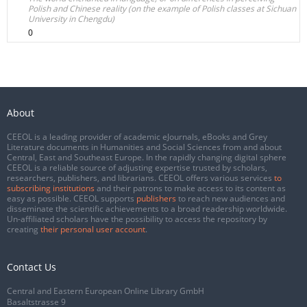
Polish and Chinese reality (on the example of Polish classes at Sichuan
University in Chengdu)
0
About
CEEOL is a leading provider of academic eJournals, eBooks and Grey
Literature documents in Humanities and Social Sciences from and about
Central, East and Southeast Europe. In the rapidly changing digital sphere
CEEOL is a reliable source of adjusting expertise trusted by scholars,
researchers, publishers, and librarians. CEEOL offers various services
to
subscribing institutions
and their patrons to make access to its content as
easy as possible. CEEOL supports
publishers
to reach new audiences and
disseminate the scientific achievements to a broad readership worldwide.
Un-affiliated scholars have the possibility to access the repository by
creating
their personal user account
.
Contact Us
Central and Eastern European Online Library GmbH
Basaltstrasse 9