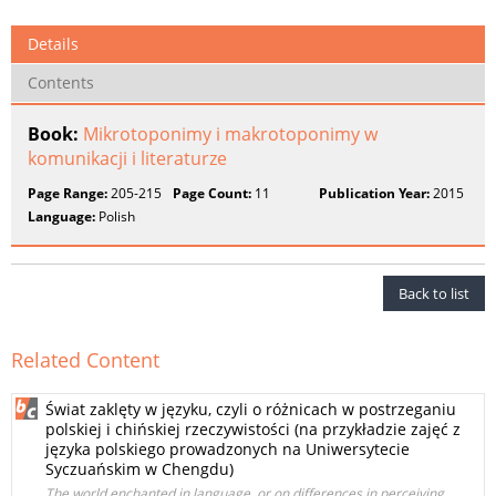
Details
Contents
Book:
Mikrotoponimy i makrotoponimy w
komunikacji i literaturze
Page Range:
205-215
Page Count:
11
Publication Year:
2015
Language:
Polish
Back to list
Related Content
Świat zaklęty w języku, czyli o różnicach w postrzeganiu
polskiej i chińskiej rzeczywistości (na przykładzie zajęć z
języka polskiego prowadzonych na Uniwersytecie
Syczuańskim w Chengdu)
The world enchanted in language, or on differences in perceiving