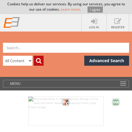
Cookies help us deliver our services. By using our services, you agree to
our use of cookies.
Learn more
.
I agree
LOG IN
REGISTER
Advanced Search
MENU