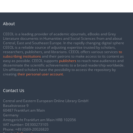
About
CEEOL is a leading provider of academic eJournals, eBooks and Grey
Literature documents in Humanities and Social Sciences from and about
Central, East and Southeast Europe. In the rapidly changing digital sphere
CEEOL is a reliable source of adjusting expertise trusted by scholars,
researchers, publishers, and librarians. CEEOL offers various services
to
subscribing institutions
and their patrons to make access to its content as
easy as possible. CEEOL supports
publishers
to reach new audiences and
disseminate the scientific achievements to a broad readership worldwide.
Un-affiliated scholars have the possibility to access the repository by
creating
their personal user account
.
Contact Us
Central and Eastern European Online Library GmbH
Basaltstrasse 9
60487 Frankfurt am Main
Germany
Amtsgericht Frankfurt am Main HRB 102056
VAT number: DE300273105
Phone:
+49 (0)69-20026820