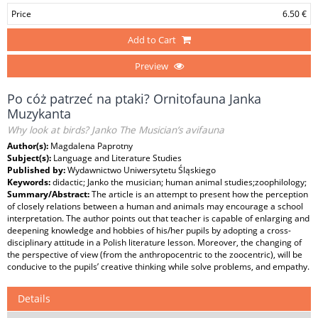
Price
6.50 €
Add to Cart
Preview
Po cóż patrzeć na ptaki? Ornitofauna Janka
Muzykanta
Why look at birds? Janko The Musician’s avifauna
Author(s):
Magdalena Paprotny
Subject(s):
Language and Literature Studies
Published by:
Wydawnictwo Uniwersytetu Śląskiego
Keywords:
didactic; Janko the musician; human animal studies;zoophilology;
Summary/Abstract:
The article is an attempt to present how the perception
of closely relations between a human and animals may encourage a school
interpretation. The author points out that teacher is capable of enlarging and
deepening knowledge and hobbies of his/her pupils by adopting a cross-
disciplinary attitude in a Polish literature lesson. Moreover, the changing of
the perspective of view (from the anthropocentric to the zoocentric), will be
conducive to the pupils’ creative thinking while solve problems, and empathy.
Details