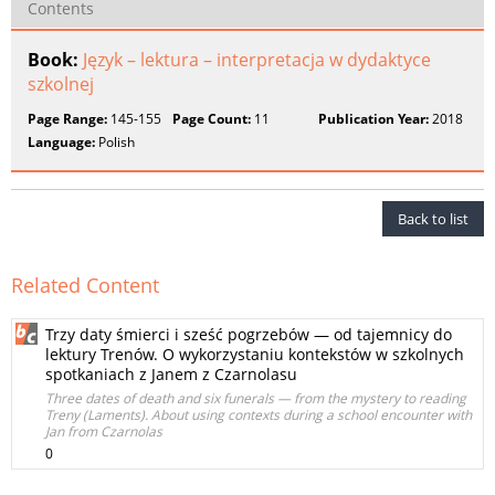
Contents
Book:
Język – lektura – interpretacja w dydaktyce
szkolnej
Page Range:
145-155
Page Count:
11
Publication Year:
2018
Language:
Polish
Back to list
Related Content
Trzy daty śmierci i sześć pogrzebów — od tajemnicy do
lektury Trenów. O wykorzystaniu kontekstów w szkolnych
spotkaniach z Janem z Czarnolasu
Three dates of death and six funerals — from the mystery to reading
Treny (Laments). About using contexts during a school encounter with
Jan from Czarnolas
0