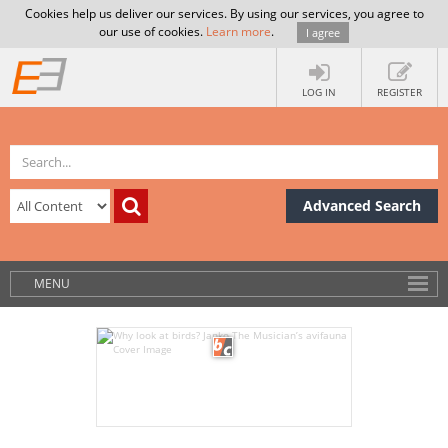
Cookies help us deliver our services. By using our services, you agree to
our use of cookies.
Learn more
.
I agree
LOG IN
REGISTER
Advanced Search
MENU