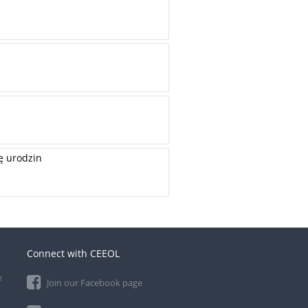
ę urodzin
Connect with CEEOL
e
Join our Facebook page