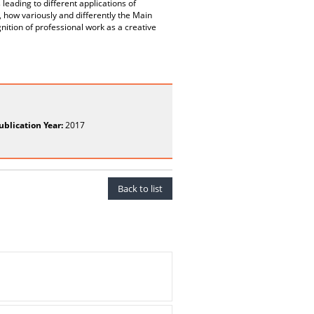
leading to different applications of
, how variously and differently the Main
ognition of professional work as a creative
ublication Year:
2017
Back to list