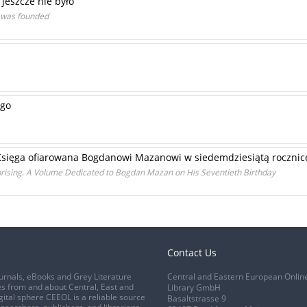
 jeszcze nie było
t was founded
ego
 Księga ofiarowana Bogdanowi Mazanowi w siedemdziesiątą rocznic
prising. A Volume Dedicated to Bogdan Mazan on His Seventieth Birthday
Contact Us
urnals, eBooks and Grey Literature
Central and Eastern European Onlin
s from and about Central, East and
Library GmbH
gital sphere CEEOL is a reliable source
Basaltstrasse 9