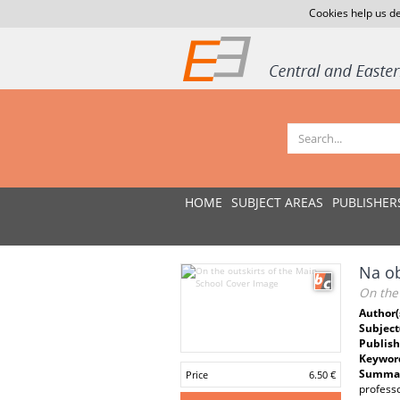
Cookies help us de
HOME
SUBJECT AREAS
PUBLISHER
Na ob
On the 
Author(
Subject
Publish
Keywor
Summar
Price
6.50 €
professo