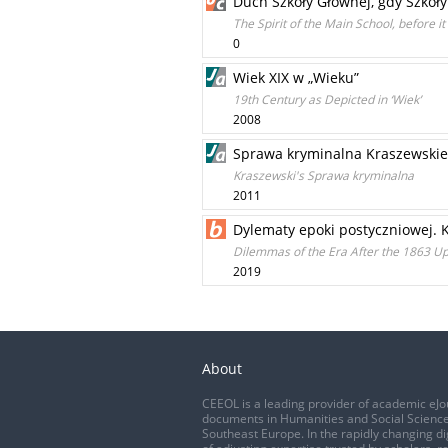
Duch Szkoły Głównej, gdy Szkoły
The Spirit of the Main School, before i
0
Wiek XIX w „Wieku”
19th Century as Depicted in ‘Wiek’
2008
Sprawa kryminalna Kraszewski
Kraszewski's Sprawa kryminalna
2011
Dylematy epoki postyczniowej.
Dilemmas of the Era After the 1863 U
2019
About
CEEOL is a leading provider of academic eJo
documents in Humanities and Social Science
Southeast Europe. In the rapidly changing di