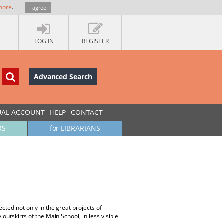
more
.
I agree
LOG IN
REGISTER
Advanced Search
UAL ACCOUNT
HELP
CONTACT
RS
for LIBRARIANS
cted not only in the great projects of
outskirts of the Main School, in less visible