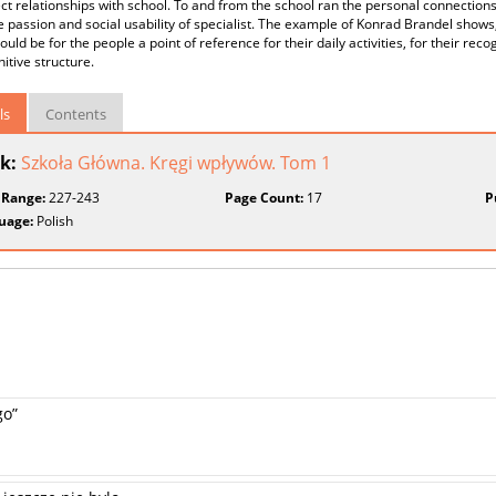
ect relationships with school. To and from the school ran the personal connections 
e passion and social usability of specialist. The example of Konrad Brandel shows
ould be for the people a point of reference for their daily activities, for their rec
itive structure.
ls
Contents
k:
Szkoła Główna. Kręgi wpływów. Tom 1
 Range:
227-243
Page Count:
17
P
uage:
Polish
go”