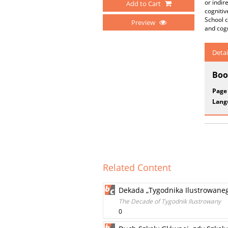
or indir
Add to Cart
cognitiv
School c
Preview
and cogn
Detai
Boo
Page
Lang
Related Content
Dekada „Tygodnika Ilustrowane
The Decade of Tygodnik Ilustrowany
0