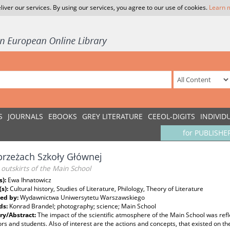
liver our services. By using our services, you agree to our use of cookies.
Learn 
S
JOURNALS
EBOOKS
GREY LITERATURE
CEEOL-DIGITS
INDIVID
for PUBLISHE
rzeżach Szkoły Głównej
outskirts of the Main School
s):
Ewa Ihnatowicz
(s):
Cultural history, Studies of Literature, Philology, Theory of Literature
ed by:
Wydawnictwa Uniwersytetu Warszawskiego
ds:
Konrad Brandel; photography; science; Main School
y/Abstract:
The impact of the scientific atmosphere of the Main School was refle
rs and students. Also of interest are the actions and concepts, that existed on the 