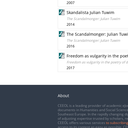
2007
Skandalista Julian Tuwim
The Scandalmonger: Julian Tuwim
2014
The Scandalmonger: Julian Tuw
The Scandalmonger: Julian Tuwim
2016
Freedom as vulgarity in the po
Freedom as vulgarity in the poetry of
2017
About
CEEOL is a leading provider of academic eJo
documents in Humanities and Social Science
Southeast Europe. In the rapidly changing di
of adjusting expertise trusted by scholars, r
CEEOL offers various services
to subscribing
access to its content as easy as possible. 