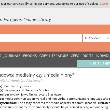
liver our services. By using our services, you agree to our use of cookies.
Learn 
S
JOURNALS
EBOOKS
GREY LITERATURE
CEEOL-DIGITS
INDIVID
for PUBLISHE
adowca medialny czy umedialniony?
dia or medialized lecturer?
s):
Piotr Łuszczykiewicz
(s):
Language and Literature Studies
ed by:
Wydawnictwo Uniwersytetu Śląskiego
ds:
media communication; verbal and non-verbal communication; language and
y/Abstract:
The essay concerns the media aspects of communication illustrated 
or assumes that the term “mediality” should be perceived widely, without being li