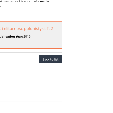
t man himself is a form of a media
.
elitarność polonistyki. T. 2
ublication Year:
2016
Back to list