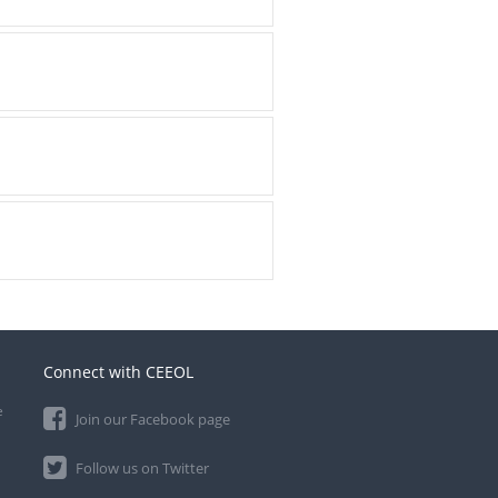
Connect with CEEOL
e
Join our Facebook page
Follow us on Twitter