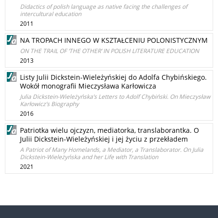
Didactics of polish language as native facing the challenges of
intercultural education
2011
NA TROPACH INNEGO W KSZTAŁCENIU POLONISTYCZNYM
ON THE TRAIL OF ‘THE OTHER’ IN POLISH LITERATURE EDUCATION
2013
Listy Julii Dickstein-Wieleżyńskiej do Adolfa Chybińskiego.
Wokół monografii Mieczysława Karłowicza
Julia Dickstein-Wieleżyńska’s Letters to Adolf Chybiński. On Mieczysław
Karłowicz’s Biography
2016
Patriotka wielu ojczyzn, mediatorka, translaborantka. O
Julii Dickstein-Wieleżyńskiej i jej życiu z przekładem
A Patriot of Many Homelands, a Mediator, a Translaborator. On Julia
Dickstein-Wieleżyńska and her Life with Translation
2021