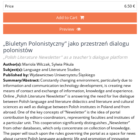
Price
6.50 €
Add to Cart
Preview
„Biuletyn Polonistyczny” jako przestrzeń dialogu
polonistów
„Polish Literature Newsletter” as a teacher’s dialogue platform
Author(s):
Mariola Wilczak, Sylwia Pikula
Subject(s):
Language and Literature Studies
Published by:
Wydawnictwo Uniwersytetu Śląskiego
Summary/Abstract:
Constantly changing environment, particularly due to
information and communication technology development, is creating new
means of contact and exchange of information, knowledge and experience.
Online „Polish Literature Newsletter” is answering the need for live dialogue
between Polish language and literature didactics and literature and cultural
sciences as well as dialogue between Polish institutes in Poland and from
abroad. One of the key concepts of “Newsletter” is the idea of portal
contribution by editors-coordinators, representing faculties and institutes of
a particular unit. This cooperation significantly distinguishes „Newsletter”
from other databases, which only concentrate on collection of knowledge.
The paper will touch upon the rules governing the portal as a space for news
about current Polish language academic life and promotion of innovative