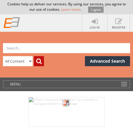
Cookies help us deliver our services. By using our services, you agree to
our use of cookies.
Learn more
.
I agree
LOG IN
REGISTER
Advanced Search
MENU