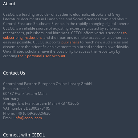
About
CEEOL is a leading provider of academic eJournals, eBooks and Grey
Literature documents in Humanities and Social Sciences from and about
Central, East and Southeast Europe. In the rapidly changing digital sphere
CEEOL is a reliable source of adjusting expertise trusted by scholars,
researchers, publishers, and librarians. CEEOL offers various services
to
subscribing institutions
and their patrons to make access to its content as
easy as possible. CEEOL supports
publishers
to reach new audiences and
disseminate the scientific achievements to a broad readership worldwide.
Un-affiliated scholars have the possibility to access the repository by
creating
their personal user account
.
Contact Us
Central and Eastern European Online Library GmbH
Basaltstrasse 9
60487 Frankfurt am Main
Germany
Amtsgericht Frankfurt am Main HRB 102056
VAT number: DE300273105
Phone:
+49 (0)69-20026820
Email:
info@ceeol.com
Connect with CEEOL