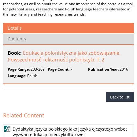
researches, as well as about the value and importance of the portal as a tool
for potential users, researchers and Polish language teachers interested in
the new literary and teaching researches trends.
Details
Contents
Book:
Edukacja polonistyczna jako zobowiązanie.
Powszechność i elitarność polonistyki. T. 2
Page Range:
203-209
Page Count:
7
Publication Year:
2016
Language:
Polish
Back to list
Related Content
Dydaktyka języka polskiego jako języka ojczystego wobec
wyzwań edukacji międzykulturowej