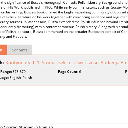
 the significance of Busza’s monograph Conrad’s Polish Literary Background and S
re on His Work, published in 1966. While early commentators, such as Gustav Mor
 on his writing, Busza’s book offered the English‑speaking community of Conrad 
e of Polish literature on his work together with convincing evidence and argum
iterary sources. In later essays, Busza extended the Polish influence beyond liter
sequently his writing) within contemporaneous Polish history. Along with his stu
e of Polish literature, Busza commented on the broader European context of Conra
sky and Flaubert.
ls
Contents
k:
Kontynenty. T. 1: Studia i szkice o twórczości Andrzeja Bu
 Range:
373-379
Page Count:
6
P
uage:
English, Polish
to Conrad Studies in English