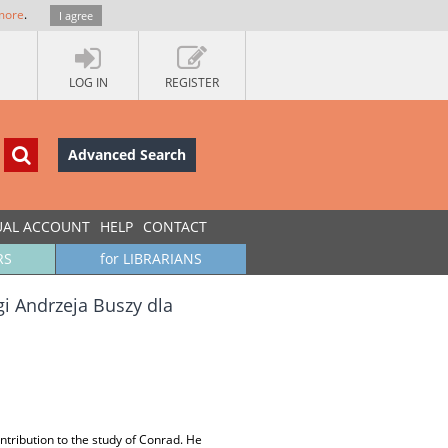
more
.
I agree
LOG IN
REGISTER
Advanced Search
UAL ACCOUNT
HELP
CONTACT
RS
for LIBRARIANS
gi Andrzeja Buszy dla
ntribution to the study of Conrad. He