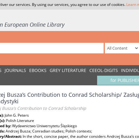
liver our services. By using our services, you agree to our use of cookies.
Learn 
S
JOURNALS
EBOOKS
GREY LITERATURE
CEEOL-DIGITS
INDIVID
for PUBLISHE
ej Busza’s Contribution to Conrad Scholarship/ Zasłu
dystyki
 Busza’s Contribution to Conrad Scholarship
s):
John G. Peters
(s):
Polish Literature
ed by:
Wydawnictwo Uniwersytetu Śląskiego
ds:
Andrzej Busza; Conradian studies; Polish contexts;
y/Abstract:
In the short, concise paper, the author considers Andrzej Busza’s co