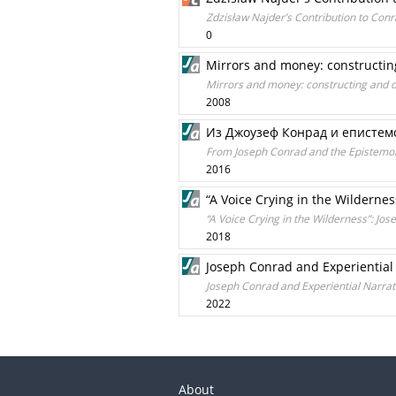
Zdzisław Najder’s Contribution to Conr
0
Mirrors and money: constructin
Mirrors and money: constructing and d
2008
Из Джоузеф Конрад и епистем
From Joseph Conrad and the Epistemo
2016
“A Voice Crying in the Wildernes
“A Voice Crying in the Wilderness”: Jo
2018
Joseph Conrad and Experiential
Joseph Conrad and Experiential Narrat
2022
About