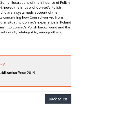
ome Illustrations of the Influence of Polish
f, noted the impact of Conrad’s Polish
scholars a systematic account of the
ents concerning how Conrad worked from
ature, situating Conrad’s experience in Poland
dies into Conrad’s Polish background and the
d’s work, relating it to, among others,
szy
ublication Year:
2019
Back to list