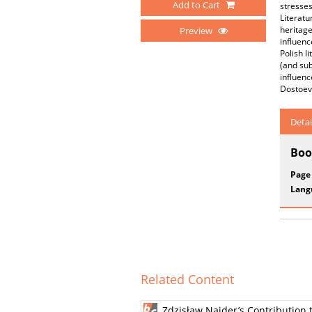
Add to Cart
stresses
Literatu
heritage
Preview
influenc
Polish l
(and sub
influenc
Dostoev
Detai
Boo
Page
Lang
Related Content
Zdzisław Najder’s Contribution 