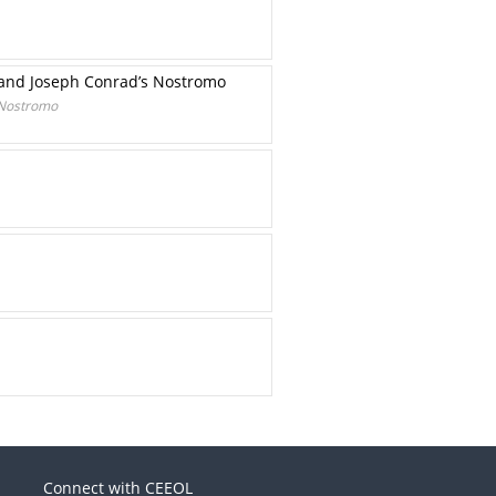
o and Joseph Conrad’s Nostromo
s Nostromo
Connect with CEEOL