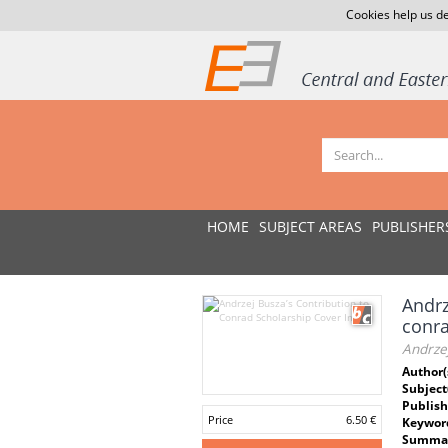
Cookies help us de
HOME
SUBJECT AREAS
PUBLISHER
Andrz
conra
Andrzej
Author(
Subject
Publish
Price
6.50 €
Keywor
Summar