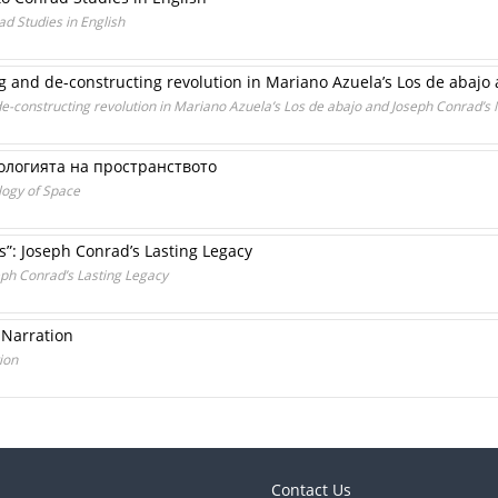
ad Studies in English
g and de-constructing revolution in Mariano Azuela’s Los de abaj
e-constructing revolution in Mariano Azuela’s Los de abajo and Joseph Conrad’
ологията на пространството
logy of Space
s”: Joseph Conrad’s Lasting Legacy
seph Conrad’s Lasting Legacy
 Narration
ion
Contact Us