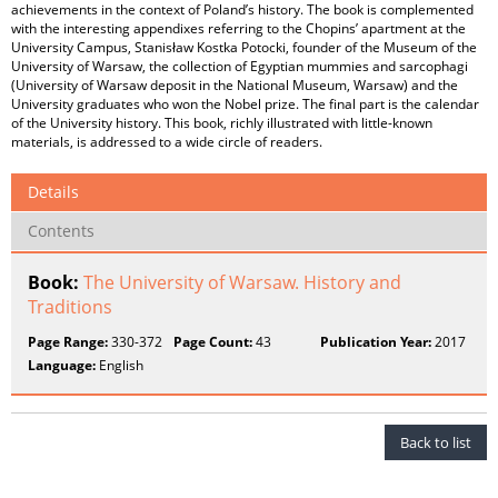
achievements in the context of Poland’s history. The book is complemented
with the interesting appendixes referring to the Chopins’ apartment at the
University Campus, Stanisław Kostka Potocki, founder of the Museum of the
University of Warsaw, the collection of Egyptian mummies and sarcophagi
(University of Warsaw deposit in the National Museum, Warsaw) and the
University graduates who won the Nobel prize. The final part is the calendar
of the University history. This book, richly illustrated with little-known
materials, is addressed to a wide circle of readers.
Details
Contents
Book:
The University of Warsaw. History and
Traditions
Page Range:
330-372
Page Count:
43
Publication Year:
2017
Language:
English
Back to list