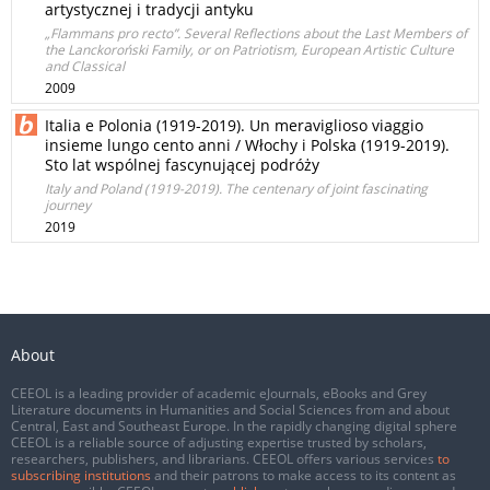
artystycznej i tradycji antyku
„Flammans pro recto”. Several Reflections about the Last Members of
the Lanckoroński Family, or on Patriotism, European Artistic Culture
and Classical
2009
Italia e Polonia (1919-2019). Un meraviglioso viaggio
insieme lungo cento anni / Włochy i Polska (1919-2019).
Sto lat wspólnej fascynującej podróży
Italy and Poland (1919-2019). The centenary of joint fascinating
journey
2019
About
CEEOL is a leading provider of academic eJournals, eBooks and Grey
Literature documents in Humanities and Social Sciences from and about
Central, East and Southeast Europe. In the rapidly changing digital sphere
CEEOL is a reliable source of adjusting expertise trusted by scholars,
researchers, publishers, and librarians. CEEOL offers various services
to
subscribing institutions
and their patrons to make access to its content as