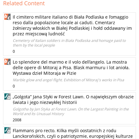
Related Content
Il cimitero militare italiano di Biała Podlaska e l’omaggio
reso dalla popolazione locale ai caduti. Cmentarz
żołnierzy włoskich w Białej Podlaskiej i hołd oddawany im
przez miejscową ludność
Cemetery of Italian soldiers in Biała Podlaska and homage paid to
them by the local people
0
Lo splendore del marmo e il volo dell’angelo. La mostra
delle opere di Mitoraj a Pisa. Blask marmuru i lot anioła.
Wystawa dzieł Mitoraja w Pizie
Marble glow and angel flight. Exhibition of Mitoraj's works in Pisa
0
„Golgota” Jana Styki w Forest Lawn. O największym obrazie
świata i jego niezwykłej historii
Golgotha by Jan Styka at Forest Lawn. On the Largest Painting in the
World and Its Unusual History
2008
Flammans pro recto. Kilka myśli oostatnich z rodu
Lanckorońskich, czyli o patriotyzmie, europejskiej kulturze