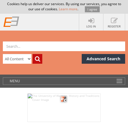
Cookies help us deliver our services. By using our services, you agree to
our use of cookies.
Learn more
.
I agree
LOG IN
REGISTER
Advanced Search
MENU