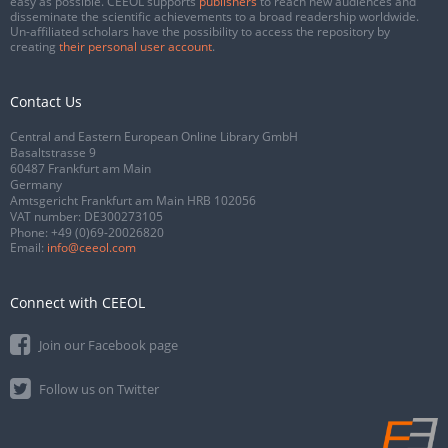
easy as possible. CEEOL supports
publishers
to reach new audiences and
disseminate the scientific achievements to a broad readership worldwide.
Un-affiliated scholars have the possibility to access the repository by
creating
their personal user account
.
Contact Us
Central and Eastern European Online Library GmbH
Basaltstrasse 9
60487 Frankfurt am Main
Germany
Amtsgericht Frankfurt am Main HRB 102056
VAT number: DE300273105
Phone:
+49 (0)69-20026820
Email:
info@ceeol.com
Connect with CEEOL
Join our Facebook page
Follow us on Twitter