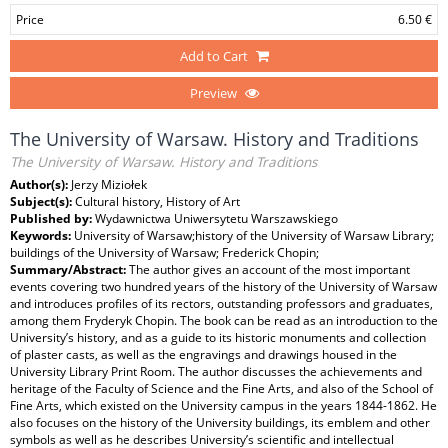
Price
6.50 €
Add to Cart
Preview
The University of Warsaw. History and Traditions
The University of Warsaw. History and Traditions
Author(s):
Jerzy Miziołek
Subject(s):
Cultural history, History of Art
Published by:
Wydawnictwa Uniwersytetu Warszawskiego
Keywords:
University of Warsaw;history of the University of Warsaw Library;
buildings of the University of Warsaw; Frederick Chopin;
Summary/Abstract:
The author gives an account of the most important
events covering two hundred years of the history of the University of Warsaw
and introduces profiles of its rectors, outstanding professors and graduates,
among them Fryderyk Chopin. The book can be read as an introduction to the
University’s history, and as a guide to its historic monuments and collection
of plaster casts, as well as the engravings and drawings housed in the
University Library Print Room. The author discusses the achievements and
heritage of the Faculty of Science and the Fine Arts, and also of the School of
Fine Arts, which existed on the University campus in the years 1844-1862. He
also focuses on the history of the University buildings, its emblem and other
symbols as well as he describes University’s scientific and intellectual