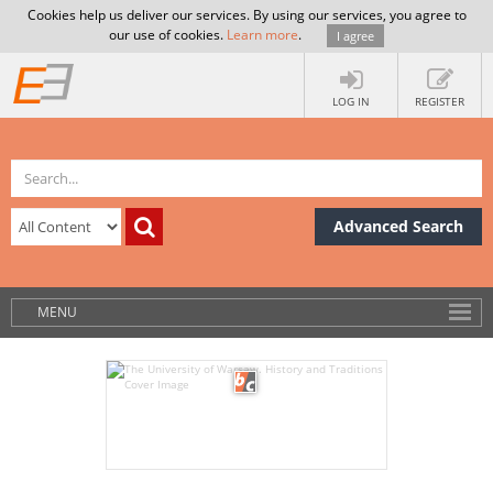
Cookies help us deliver our services. By using our services, you agree to
our use of cookies.
Learn more
.
I agree
LOG IN
REGISTER
Advanced Search
MENU