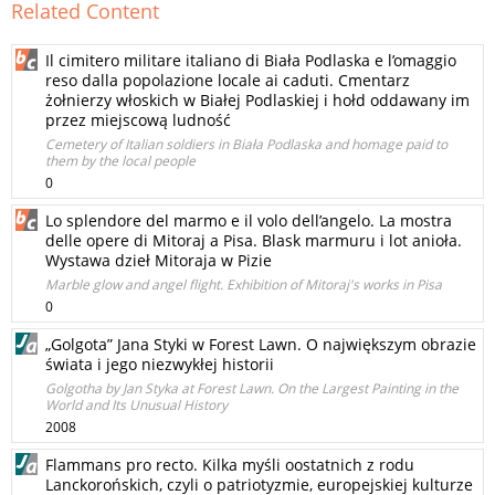
Related Content
Il cimitero militare italiano di Biała Podlaska e l’omaggio
reso dalla popolazione locale ai caduti. Cmentarz
żołnierzy włoskich w Białej Podlaskiej i hołd oddawany im
przez miejscową ludność
Cemetery of Italian soldiers in Biała Podlaska and homage paid to
them by the local people
0
Lo splendore del marmo e il volo dell’angelo. La mostra
delle opere di Mitoraj a Pisa. Blask marmuru i lot anioła.
Wystawa dzieł Mitoraja w Pizie
Marble glow and angel flight. Exhibition of Mitoraj's works in Pisa
0
„Golgota” Jana Styki w Forest Lawn. O największym obrazie
świata i jego niezwykłej historii
Golgotha by Jan Styka at Forest Lawn. On the Largest Painting in the
World and Its Unusual History
2008
Flammans pro recto. Kilka myśli oostatnich z rodu
Lanckorońskich, czyli o patriotyzmie, europejskiej kulturze