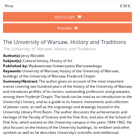
Price
6.50 €
Add to Cart
Preview
The University of Warsaw. History and Traditions
The University of Warsaw. History and Traditions
Author(s):
Jerzy Miziołek
Subject(s):
Cultural history, History of Art
Published by:
Wydawnictwa Uniwersytetu Warszawskiego
Keywords:
University of Warsaw; history of the University of Warsaw;
buildings of the University of Warsaw; Frederick Chopin
Summary/Abstract:
The author gives an account of the most important
events covering two hundred years of the history of the University of Warsaw
and introduces profiles of its rectors, outstanding professors and graduates,
among them Fryderyk Chopin. The book can be read as an introduction to the
University’s history, and as a guide to its historic monuments and collection
of plaster casts, as well as the engravings and drawings housed in the
University Library Print Room. The author discusses the achievements and
heritage of the Faculty of Science and the Fine Arts, and also of the School of
Fine Arts, which existed on the University campus in the years 1844-1862. He
also focuses on the history of the University buildings, its emblem and other
symbols as well as he describes University’s scientific and intellectual