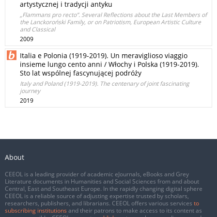
artystycznej i tradycji antyku
„Flammans pro recto”. Several Reflections about the Last Members of
the Lanckoroński Family, or on Patriotism, European Artistic Culture
and Classical
2009
Italia e Polonia (1919-2019). Un meraviglioso viaggio
insieme lungo cento anni / Włochy i Polska (1919-2019).
Sto lat wspólnej fascynującej podróży
Italy and Poland (1919-2019). The centenary of joint fascinating
journey
2019
About
CEEOL is a leading provider of academic eJournals, eBooks and Grey
Literature documents in Humanities and Social Sciences from and about
Central, East and Southeast Europe. In the rapidly changing digital sphere
CEEOL is a reliable source of adjusting expertise trusted by scholars,
researchers, publishers, and librarians. CEEOL offers various services
to
subscribing institutions
and their patrons to make access to its content as