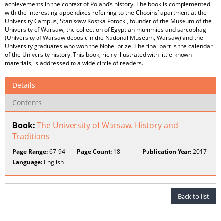
achievements in the context of Poland’s history. The book is complemented
with the interesting appendixes referring to the Chopins’ apartment at the
University Campus, Stanisław Kostka Potocki, founder of the Museum of the
University of Warsaw, the collection of Egyptian mummies and sarcophagi
(University of Warsaw deposit in the National Museum, Warsaw) and the
University graduates who won the Nobel prize. The final part is the calendar
of the University history. This book, richly illustrated with little-known
materials, is addressed to a wide circle of readers.
Details
Contents
Book:
The University of Warsaw. History and
Traditions
Page Range:
67-94
Page Count:
18
Publication Year:
2017
Language:
English
Back to list