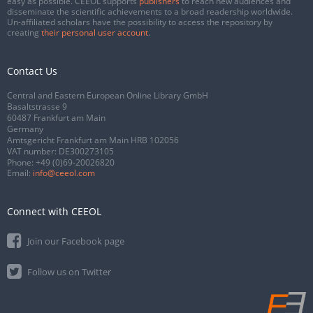
easy as possible. CEEOL supports
publishers
to reach new audiences and
disseminate the scientific achievements to a broad readership worldwide.
Un-affiliated scholars have the possibility to access the repository by
creating
their personal user account
.
Contact Us
Central and Eastern European Online Library GmbH
Basaltstrasse 9
60487 Frankfurt am Main
Germany
Amtsgericht Frankfurt am Main HRB 102056
VAT number: DE300273105
Phone:
+49 (0)69-20026820
Email:
info@ceeol.com
Connect with CEEOL
Join our Facebook page
Follow us on Twitter