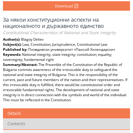
Download
За някои конституционни аспекти на
националното и държавното единство
Constitutional Characteristics of National and State Integrity
Author(s):
Blagoy Deliev
Subject(s):
Law, Constitution, Jurisprudence, Constitutional Law
Published by:
Пловдивски университет »Паисий Хилендарски«
Keywords:
National integrity; state integrity; constitution; equality;
sovereignty; fundamental right
Summary/Abstract:
The Preamble of the Constitution of the Republic of
Bulgaria commits awareness of the irrevocable duty to safeguard the
national and state integrity of Bulgaria. This is the responsibility of the
current, past and future members of the nation and their representatives. If
this irrevocable duty is fulfilled, there would be constitutional order and
irrevocable fundamental rights. The development of national and state
integrity is in direct connection with the symbols and world of the individual.
This must be reflected in the Constitution.
Details
Contents