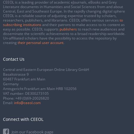
CEEOL is a leading provider of academic eJournals, eBooks and Grey
Literature documents in Humanities and Social Sciences from and about
Central, East and Southeast Europe. In the rapidly changing digital sphere
CEEOL is a reliable source of adjusting expertise trusted by scholars,
researchers, publishers, and librarians. CEEOL offers various services
to
subscribing institutions
and their patrons to make access to its content as
easy as possible. CEEOL supports
publishers
to reach new audiences and
disseminate the scientific achievements to a broad readership worldwide.
Un-affiliated scholars have the possibility to access the repository by
creating
their personal user account
.
Contact Us
Central and Eastern European Online Library GmbH
Basaltstrasse 9
60487 Frankfurt am Main
Germany
Amtsgericht Frankfurt am Main HRB 102056
VAT number: DE300273105
Phone:
+49 (0)69-20026820
Email:
info@ceeol.com
Connect with CEEOL
Join our Facebook page