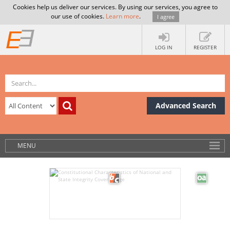
Cookies help us deliver our services. By using our services, you agree to
our use of cookies.
Learn more
.
I agree
LOG IN
REGISTER
Advanced Search
MENU