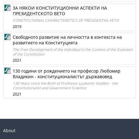
ЗА НЯКОИ КОНСТИТУЦИОННИ АСПЕКТИ НА
ПРЕЗИДЕНТСКОТО ВЕТО
CONSTITUTIONAL CHARACTERISTICS OF PRESIDENTIAL VETO
2019
Свободното развитие на личността в контекста на
развитието на Конституцията
The Free Development of the Individual in the Context of the Evolution
of the Constitution
2021
130 години от рождението на професор Любомир
Владикин - конституционалистът държавовед
130 Years since the Birth of Professor Lyubomir Vladikin - the
Constitutionalist and Government Scientist
2021
About