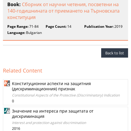
Book:
Сборник от научни четения, посветени на
140-годишнината от приемането на Търновската
конституция
Page Range:
71-84
Page Count:
14
Publication Year:
2019
Language:
Bulgarian
Back to list
Related Content
Конституционни аспекти на защитния
(дискриминационния) признак
Constitutional Aspects of the Protective (Discriminatory) Indication
0
Значение на интереса при защитата от
дискриминация
Interest and protection against discrimination
2016