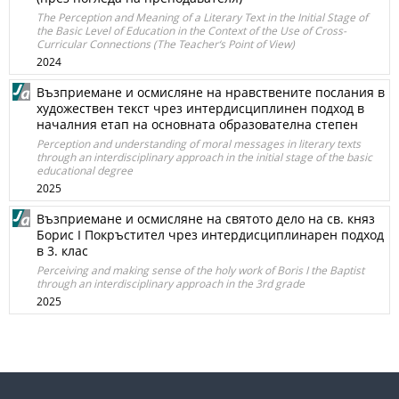
The Perception and Meaning of a Literary Text in the Initial Stage of
the Basic Level of Education in the Context of the Use of Cross-
Curricular Connections (The Teacher‘s Point of View)
2024
Възприемане и осмисляне на нравствените послания в
художествен текст чрез интердисциплинен подход в
началния етап на основната образователна степен
Perception and understanding of moral messages in literary texts
through an interdisciplinary approach in the initial stage of the basic
educational degree
2025
Възприемане и осмисляне на святото дело на св. княз
Борис I Покръстител чрез интердисциплинарен подход
в 3. клас
Perceiving and making sense of the holy work of Boris I the Baptist
through an interdisciplinary approach in the 3rd grade
2025