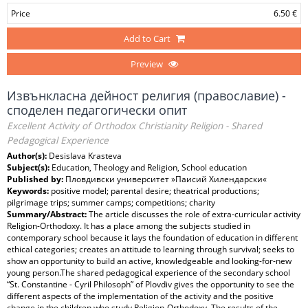
Price
6.50 €
Add to Cart
Preview
Извънкласна дейност религия (православие) -
споделен педагогически опит
Excellent Activity of Orthodox Christianity Religion - Shared
Pedagogical Experience
Author(s):
Desislava Krasteva
Subject(s):
Education, Theology and Religion, School education
Published by:
Пловдивски университет »Паисий Хилендарски«
Keywords:
positive model; parental desire; theatrical productions;
pilgrimage trips; summer camps; competitions; charity
Summary/Abstract:
The article discusses the role of extra-curricular activity
Religion-Orthodoxy. It has a place among the subjects studied in
contemporary school because it lays the foundation of education in different
ethical categories; creates an attitude to learning through survival; seeks to
show an opportunity to build an active, knowledgeable and looking-for-new
young person.The shared pedagogical experience of the secondary school
“St. Constantine - Cyril Philosoph” of Plovdiv gives the opportunity to see the
different aspects of the implementation of the activity and the positive
change in the children who study Religion-Orthodoxy. The results of the