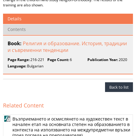
training are also shown.
Details
Contents
Book:
Религия и образование. История, традиции
и съвременни тенденции
Page Range:
216-221
Page Count:
6
Publication Year:
2020
Language:
Bulgarian
Back to list
Related Content
Възприемането и осмислянето на художествен текст в
начален етап на основната степен на образованието в
контекста на използването на междупредметни връзки
(през погледа на преподавателя)