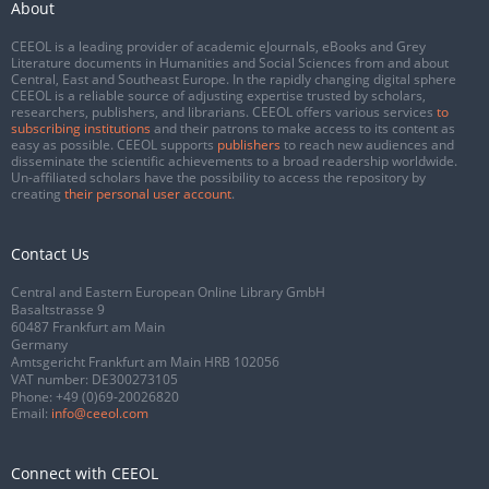
About
CEEOL is a leading provider of academic eJournals, eBooks and Grey
Literature documents in Humanities and Social Sciences from and about
Central, East and Southeast Europe. In the rapidly changing digital sphere
CEEOL is a reliable source of adjusting expertise trusted by scholars,
researchers, publishers, and librarians. CEEOL offers various services
to
subscribing institutions
and their patrons to make access to its content as
easy as possible. CEEOL supports
publishers
to reach new audiences and
disseminate the scientific achievements to a broad readership worldwide.
Un-affiliated scholars have the possibility to access the repository by
creating
their personal user account
.
Contact Us
Central and Eastern European Online Library GmbH
Basaltstrasse 9
60487 Frankfurt am Main
Germany
Amtsgericht Frankfurt am Main HRB 102056
VAT number: DE300273105
Phone:
+49 (0)69-20026820
Email:
info@ceeol.com
Connect with CEEOL