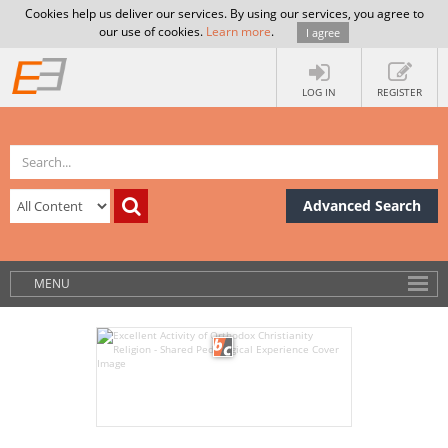
Cookies help us deliver our services. By using our services, you agree to
our use of cookies.
Learn more
.
I agree
LOG IN
REGISTER
Advanced Search
MENU