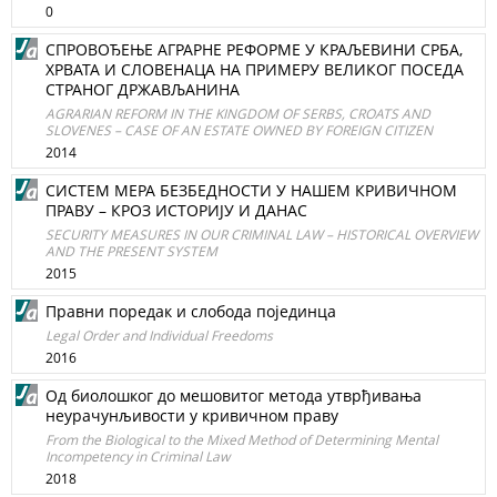
0
СПРОВОЂЕЊЕ АГРАРНЕ РЕФОРМЕ У КРАЉЕВИНИ СРБА,
ХРВАТА И СЛОВЕНАЦА НА ПРИМЕРУ ВЕЛИКОГ ПОСЕДА
СТРАНОГ ДРЖАВЉАНИНА
AGRARIAN REFORM IN THE KINGDOM OF SERBS, CROATS AND
SLOVENES – CASE OF AN ESTATE OWNED BY FOREIGN CITIZEN
2014
СИСТЕМ МЕРА БЕЗБЕДНОСТИ У НАШЕМ КРИВИЧНОМ
ПРАВУ – КРОЗ ИСТОРИЈУ И ДАНАС
SECURITY MEASURES IN OUR CRIMINAL LAW – HISTORICAL OVERVIEW
AND THE PRESENT SYSTEM
2015
Правни поредак и слобода појединца
Legal Order and Individual Freedoms
2016
Од биолошког до мешовитог метода утврђивања
неурачунљивости у кривичном праву
From the Biological to the Mixed Method of Determining Mental
Incompetency in Criminal Law
2018