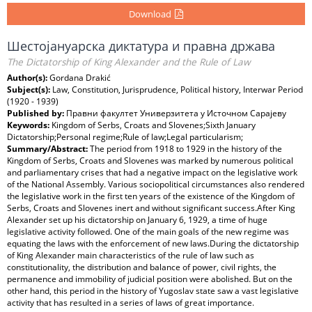
Download
Шестојануарска диктатура и правна држава
The Dictatorship of King Alexander and the Rule of Law
Author(s):
Gordana Drakić
Subject(s):
Law, Constitution, Jurisprudence, Political history, Interwar Period
(1920 - 1939)
Published by:
Правни факултет Универзитета у Источном Сарајеву
Keywords:
Kingdom of Serbs, Croats and Slovenes;Sixth January
Dictatorship;Personal regime;Rule of law;Legal particularism;
Summary/Abstract:
The period from 1918 to 1929 in the history of the
Kingdom of Serbs, Croats and Slovenes was marked by numerous political
and parliamentary crises that had a negative impact on the legislative work
of the National Assembly. Various sociopolitical circumstances also rendered
the legislative work in the first ten years of the existence of the Kingdom of
Serbs, Croats and Slovenes inert and without significant success.After King
Alexander set up his dictatorship on January 6, 1929, a time of huge
legislative activity followed. One of the main goals of the new regime was
equating the laws with the enforcement of new laws.During the dictatorship
of King Alexander main characteristics of the rule of law such as
constitutionality, the distribution and balance of power, civil rights, the
permanence and immobility of judicial position were abolished. But on the
other hand, this period in the history of Yugoslav state saw a vast legislative
activity that has resulted in a series of laws of great importance.