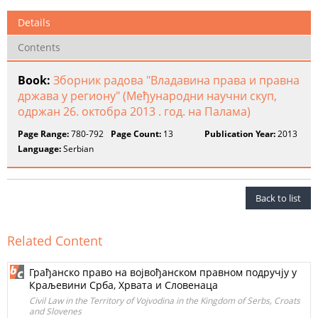
Details
Contents
Book:
Зборник радова "Владавина права и правна
држава у региону" (Међународни научни скуп,
одржан 26. октобра 2013 . год. на Палама)
Page Range:
780-792
Page Count:
13
Publication Year:
2013
Language:
Serbian
Back to list
Related Content
Грађанско право на војвођанском правном подручју у
Краљевини Срба, Хрвата и Словенаца
Civil Law in the Territory of Vojvodina in the Kingdom of Serbs, Croats
and Slovenes