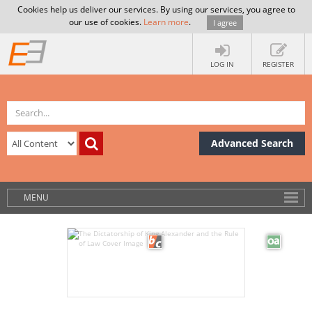
Cookies help us deliver our services. By using our services, you agree to
our use of cookies.
Learn more
.
I agree
LOG IN
REGISTER
Advanced Search
MENU