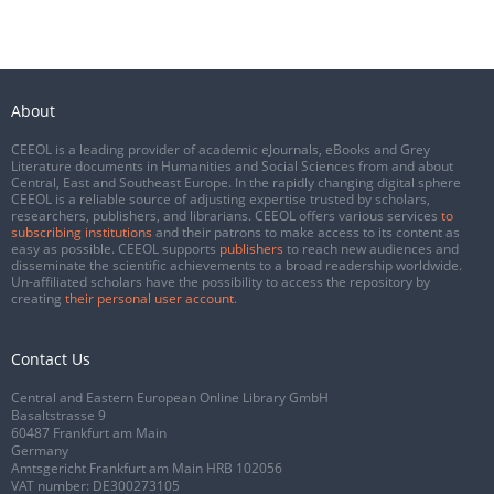
About
CEEOL is a leading provider of academic eJournals, eBooks and Grey
Literature documents in Humanities and Social Sciences from and about
Central, East and Southeast Europe. In the rapidly changing digital sphere
CEEOL is a reliable source of adjusting expertise trusted by scholars,
researchers, publishers, and librarians. CEEOL offers various services
to
subscribing institutions
and their patrons to make access to its content as
easy as possible. CEEOL supports
publishers
to reach new audiences and
disseminate the scientific achievements to a broad readership worldwide.
Un-affiliated scholars have the possibility to access the repository by
creating
their personal user account
.
Contact Us
Central and Eastern European Online Library GmbH
Basaltstrasse 9
60487 Frankfurt am Main
Germany
Amtsgericht Frankfurt am Main HRB 102056
VAT number: DE300273105