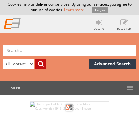
Cookies help us deliver our services. By using our services, you agree to
our use of cookies.
Learn more
.
I agree
LOG IN
REGISTER
Advanced Search
MENU