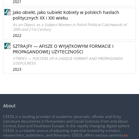
2021
Jako obiekt, jako subiekt Kobiety w polskich hasłach
politycznych XX i XXI wieku
As an Object, as a Subject Women in Polish Political Catchwords of
20th and 21st Century
2022
SZTRAJFY — AFISZE O WYJĄTKOWYM FORMACIE I
PROPAGANDOWEJ UŻYTECZNOŚCI
STRIPES — POSTERS OF A UNIQUE FORMAT AND PROPAGANDA
USEFULNESS
2023
About
CEEOL is a leading provider of academic eJournals, eBooks and Grey
Literature documents in Humanities and Social Sciences from and about
Central, East and Southeast Europe. In the rapidly changing digital sphere
CEEOL is a reliable source of adjusting expertise trusted by scholars,
researchers, publishers, and librarians. CEEOL offers various services
to