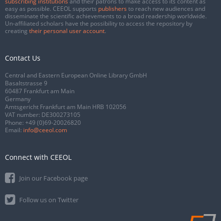
subscribing institutions
and their patrons to make access to its content as
easy as possible. CEEOL supports
publishers
to reach new audiences and
disseminate the scientific achievements to a broad readership worldwide.
Un-affiliated scholars have the possibility to access the repository by
creating
their personal user account
.
Contact Us
Central and Eastern European Online Library GmbH
Basaltstrasse 9
60487 Frankfurt am Main
Germany
Amtsgericht Frankfurt am Main HRB 102056
VAT number: DE300273105
Phone:
+49 (0)69-20026820
Email:
info@ceeol.com
Connect with CEEOL
Join our Facebook page
Follow us on Twitter