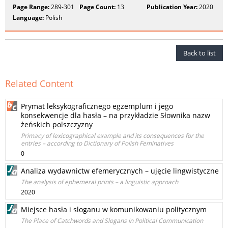
Page Range:
289-301
Page Count:
13
Publication Year:
2020
Language:
Polish
Back to list
Related Content
Prymat leksykograficznego egzemplum i jego
konsekwencje dla hasła – na przykładzie Słownika nazw
żeńskich polszczyzny
Primacy of lexicographical example and its consequences for the
entries – according to Dictionary of Polish Feminatives
0
Analiza wydawnictw efemerycznych – ujęcie lingwistyczne
The analysis of ephemeral prints – a linguistic approach
2020
Miejsce hasła i sloganu w komunikowaniu politycznym
The Place of Catchwords and Slogans in Political Communication