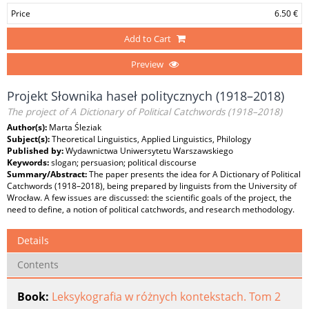
Price
6.50 €
Add to Cart
Preview
Projekt Słownika haseł politycznych (1918–2018)
The project of A Dictionary of Political Catchwords (1918–2018)
Author(s):
Marta Śleziak
Subject(s):
Theoretical Linguistics, Applied Linguistics, Philology
Published by:
Wydawnictwa Uniwersytetu Warszawskiego
Keywords:
slogan; persuasion; political discourse
Summary/Abstract:
The paper presents the idea for A Dictionary of Political
Catchwords (1918–2018), being prepared by linguists from the University of
Wrocław. A few issues are discussed: the scientific goals of the project, the
need to define, a notion of political catchwords, and research methodology.
Details
Contents
Book:
Leksykografia w różnych kontekstach. Tom 2