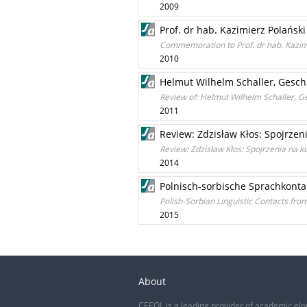
2009
Prof. dr hab. Kazimierz Polański 
Commemoration to Prof. dr hab. Kazimi
2010
Helmut Wilhelm Schaller, Geschi
Review of: Helmut Wilhelm Schaller, Ge
2011
Review: Zdzisław Kłos: Spojrzen
Review: Zdzisław Kłos: Spojrzenia na k
2014
Polnisch-sorbische Sprachkonta
Polish-Sorbian Linguistic Contacts fro
2015
About
CEEOL is a leading provider of academic eJo