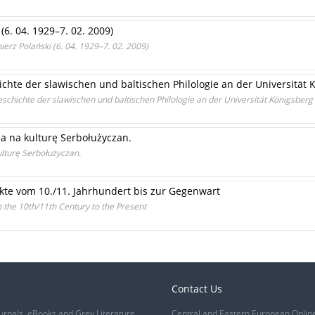
(6. 04. 1929–7. 02. 2009)
erz Polański (6. 04. 1929–7. 02. 2009)
chte der slawischen und baltischen Philologie an der Universität 
schichte der slawischen und baltischen Philologie an der Universität Königsberg
ia na kulturę Serbołużyczan.
ulturę Serbołużyczan.
kte vom 10./11. Jahrhundert bis zur Gegenwart
m the 10th/11th Century to the Present
Contact Us
urnals, eBooks and Grey Literature
Central and Eastern European Onlin