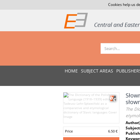
Cookies help us de
HOME
SUBJECT AREAS
PUBLISHER
Słown
słow
The Dic
etymolo
Author(
Subject
Price
6.50 €
Publish
Keywor