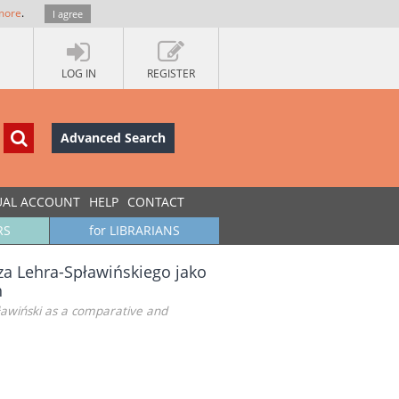
more
.
I agree
LOG IN
REGISTER
Advanced Search
UAL ACCOUNT
HELP
CONTACT
RS
for LIBRARIANS
za Lehra-Spławińskiego jako
h
ławiński as a comparative and