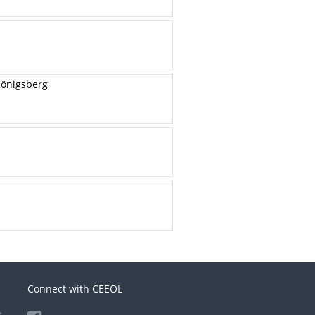
Königsberg
Connect with CEEOL
e