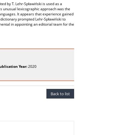
ted by T. Lehr-Spławiński is used as a
his unusual lexicographic approach was the
c languages. It appears that experience gained
 dictionary prompted Lehr-Spławiński to
ental in appointing an editorial team for the
ublication Year:
2020
Back to list