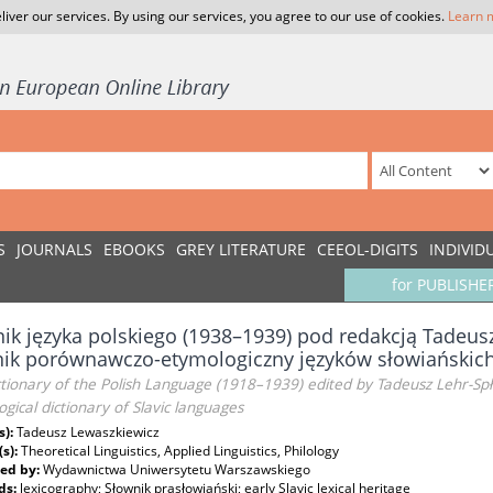
liver our services. By using our services, you agree to our use of cookies.
Learn 
S
JOURNALS
EBOOKS
GREY LITERATURE
CEEOL-DIGITS
INDIVID
for PUBLISHE
ik języka polskiego (1938–1939) pod redakcją Tadeus
nik porównawczo-etymologiczny języków słowiańskic
tionary of the Polish Language (1918–1939) edited by Tadeusz Lehr-Sp
gical dictionary of Slavic languages
s):
Tadeusz Lewaszkiewicz
(s):
Theoretical Linguistics, Applied Linguistics, Philology
ed by:
Wydawnictwa Uniwersytetu Warszawskiego
ds:
lexicography; Słownik prasłowiański; early Slavic lexical heritage