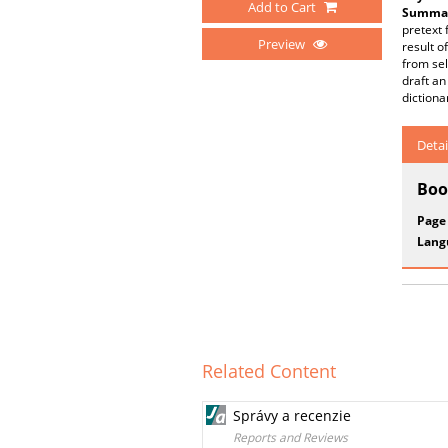
Add to Cart
Summar
pretext 
Preview
result o
from sel
draft an
dictiona
Detai
Boo
Page
Lang
Related Content
Správy a recenzie
Reports and Reviews