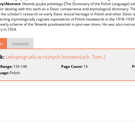
y/Abstract:
Słownik języka polskiego [The Dictionary of the Polish Language] edi
for dealing with this work as a Slavic comparative and etymological dictionary. T
f the scholar’s research on early Slavic lexical heritage in Polish and other Slavi
ecting etymologically cognate equivalents of Polish headwords in the 1918–1939
 early scheme of the Słownik prasłowiański in post-war times. He was also instrum
ry in 1954.
ls
Contents
k:
Leksykografia w różnych kontekstach. Tom 2
 Range:
133-146
Page Count:
14
P
uage:
Polish