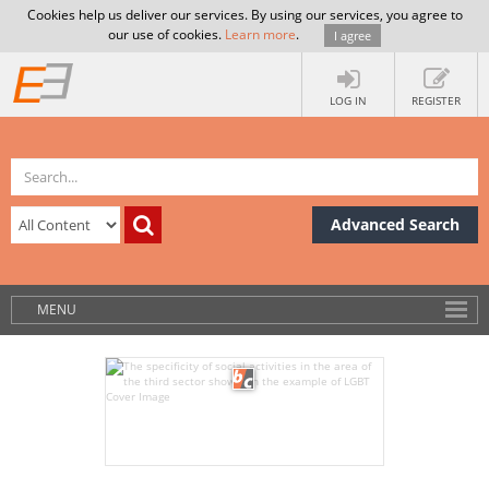
Cookies help us deliver our services. By using our services, you agree to
our use of cookies.
Learn more
.
I agree
LOG IN
REGISTER
Advanced Search
MENU