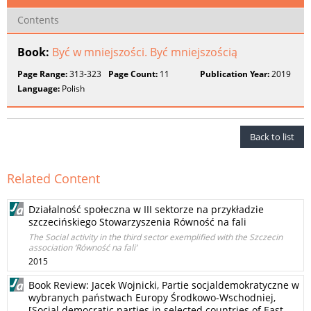
Contents
Book:
Być w mniejszości. Być mniejszością
Page Range:
313-323
Page Count:
11
Publication Year:
2019
Language:
Polish
Back to list
Related Content
Działalność społeczna w III sektorze na przykładzie
szczecińskiego Stowarzyszenia Równość na fali
The Social activity in the third sector exemplified with the Szczecin
association ‘Równość na fali’
2015
Book Review: Jacek Wojnicki, Partie socjaldemokratyczne w
wybranych państwach Europy Środkowo-Wschodniej,
[Social democratic parties in selected countries of East-