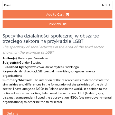
Price
6.50 €
Add to Cart
Preview
Specyfika działalności społecznej w obszarze
trzeciego sektora na przykładzie LGBT
The specificity of social activities in the area of the third sector
shown on the example of LGBT
Author(s):
Katarzyna Zawadzka
Subject(s):
Gender Studies
Published by:
Wydawnictwo Uniwersytetu Łódzkiego
Keywords:
third sector;LGBT;sexual minorities;non-governmental
organizations
Summary/Abstract:
The intention of the research was to demonstrate the
similarities and differences in the formulation of the priorities of the third
sector. I have analysed NGOs in Poland and in the world. In addition to the
notion of sexual minorities, I also used the acronym LGBT (lesbian, gay,
bisexual, transgender). I used the abbreviation NGOs (the non-governmental
organizations) to describe the third sector.
Details