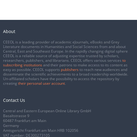
About
CEEOL is a leading provider of academic eJournals, eBooks and Grey
Literature documents in Humanities and Social Sciences from and about
Central, East and Southeast Europe. In the rapidly changing digital sphere
CEEOL is a reliable source of adjusting expertise trusted by scholars,
researchers, publishers, and librarians. CEEOL offers various services
to
subscribing institutions
and their patrons to make access to its content as
easy as possible. CEEOL supports
publishers
to reach new audiences and
disseminate the scientific achievements to a broad readership worldwide.
Un-affiliated scholars have the possibility to access the repository by
creating
their personal user account
.
Contact Us
Central and Eastern European Online Library GmbH
Basaltstrasse 9
60487 Frankfurt am Main
Germany
Amtsgericht Frankfurt am Main HRB 102056
VAT number: DE300273105