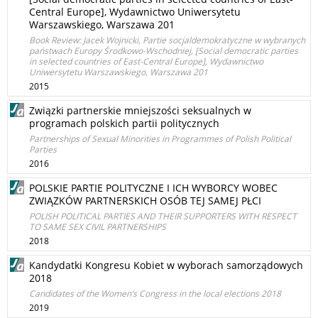
Central Europe], Wydawnictwo Uniwersytetu
Warszawskiego, Warszawa 201
Book Review: Jacek Wojnicki, Partie socjaldemokratyczne w wybranych
państwach Europy Środkowo-Wschodniej, [Social democratic parties
in selected countries of East-Central Europe], Wydawnictwo
Uniwersytetu Warszawskiego, Warszawa 201
2015
Związki partnerskie mniejszości seksualnych w
programach polskich partii politycznych
Partnerships of Sexual Minorities in Programmes of Polish Political
Parties
2016
POLSKIE PARTIE POLITYCZNE I ICH WYBORCY WOBEC
ZWIĄZKÓW PARTNERSKICH OSÓB TEJ SAMEJ PŁCI
POLISH POLITICAL PARTIES AND THEIR SUPPORTERS WITH RESPECT
TO SAME SEX CIVIL PARTNERSHIPS
2018
Kandydatki Kongresu Kobiet w wyborach samorządowych
2018
Candidates of the Women’s Congress in the local elections 2018
2019