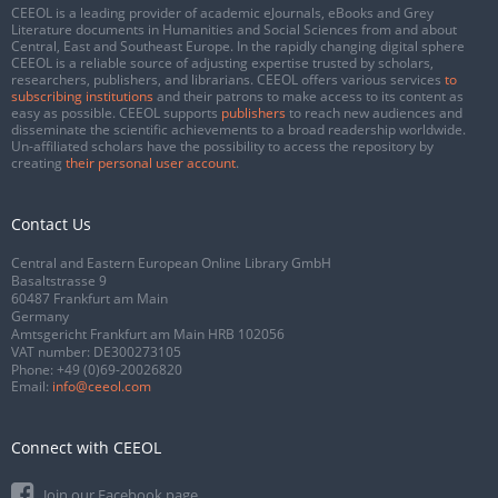
CEEOL is a leading provider of academic eJournals, eBooks and Grey
Literature documents in Humanities and Social Sciences from and about
Central, East and Southeast Europe. In the rapidly changing digital sphere
CEEOL is a reliable source of adjusting expertise trusted by scholars,
researchers, publishers, and librarians. CEEOL offers various services
to
subscribing institutions
and their patrons to make access to its content as
easy as possible. CEEOL supports
publishers
to reach new audiences and
disseminate the scientific achievements to a broad readership worldwide.
Un-affiliated scholars have the possibility to access the repository by
creating
their personal user account
.
Contact Us
Central and Eastern European Online Library GmbH
Basaltstrasse 9
60487 Frankfurt am Main
Germany
Amtsgericht Frankfurt am Main HRB 102056
VAT number: DE300273105
Phone:
+49 (0)69-20026820
Email:
info@ceeol.com
Connect with CEEOL
Join our Facebook page