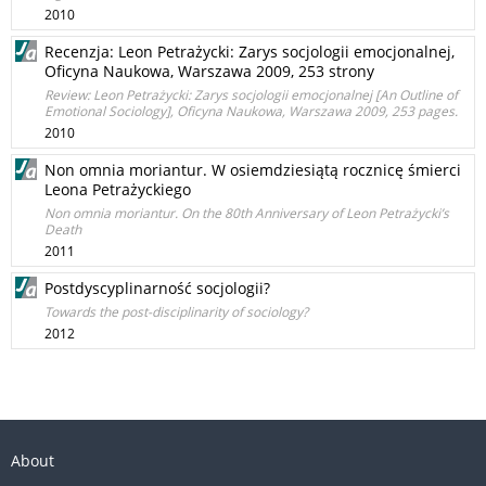
2010
Recenzja: Leon Petrażycki: Zarys socjologii emocjonalnej,
Oficyna Naukowa, Warszawa 2009, 253 strony
Review: Leon Petrażycki: Zarys socjologii emocjonalnej [An Outline of
Emotional Sociology], Oﬁcyna Naukowa, Warszawa 2009, 253 pages.
2010
Non omnia moriantur. W osiemdziesiątą rocznicę śmierci
Leona Petrażyckiego
Non omnia moriantur. On the 80th Anniversary of Leon Petrażycki’s
Death
2011
Postdyscyplinarność socjologii?
Towards the post-disciplinarity of sociology?
2012
About