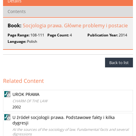
Details
Contents
Book:
Socjologia prawa. Główne problemy i postacie
Page Range:
108-111
Page Count:
4
Publication Year:
2014
Language:
Polish
Back to list
Related Content
UROK PRAWA
CHARM OF THE LAW
2002
U źródeł socjologii prawa. Podstawowe fakty i kilka
dygresji
At the sources of the sociology of law. Fundamental facts and several
digressions