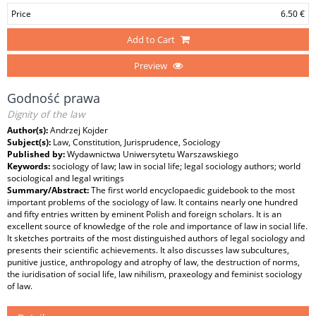
Price
6.50 €
Add to Cart
Preview
Godność prawa
Dignity of the law
Author(s):
Andrzej Kojder
Subject(s):
Law, Constitution, Jurisprudence, Sociology
Published by:
Wydawnictwa Uniwersytetu Warszawskiego
Keywords:
sociology of law; law in social life; legal sociology authors; world
sociological and legal writings
Summary/Abstract:
The first world encyclopaedic guidebook to the most
important problems of the sociology of law. It contains nearly one hundred
and fifty entries written by eminent Polish and foreign scholars. It is an
excellent source of knowledge of the role and importance of law in social life.
It sketches portraits of the most distinguished authors of legal sociology and
presents their scientific achievements. It also discusses law subcultures,
punitive justice, anthropology and atrophy of law, the destruction of norms,
the iuridisation of social life, law nihilism, praxeology and feminist sociology
of law.