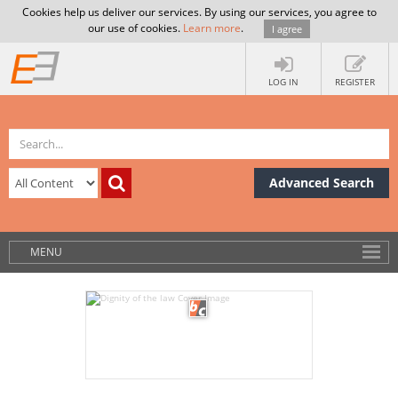
Cookies help us deliver our services. By using our services, you agree to
our use of cookies.
Learn more
.
I agree
LOG IN
REGISTER
Advanced Search
MENU