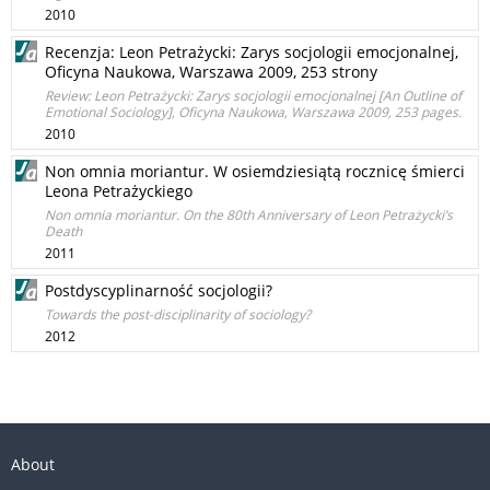
2010
Recenzja: Leon Petrażycki: Zarys socjologii emocjonalnej,
Oficyna Naukowa, Warszawa 2009, 253 strony
Review: Leon Petrażycki: Zarys socjologii emocjonalnej [An Outline of
Emotional Sociology], Oﬁcyna Naukowa, Warszawa 2009, 253 pages.
2010
Non omnia moriantur. W osiemdziesiątą rocznicę śmierci
Leona Petrażyckiego
Non omnia moriantur. On the 80th Anniversary of Leon Petrażycki’s
Death
2011
Postdyscyplinarność socjologii?
Towards the post-disciplinarity of sociology?
2012
About