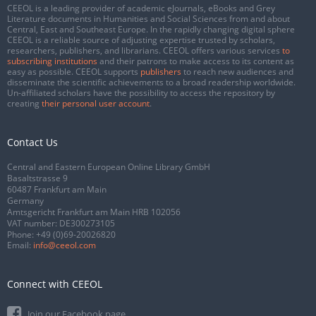
CEEOL is a leading provider of academic eJournals, eBooks and Grey
Literature documents in Humanities and Social Sciences from and about
Central, East and Southeast Europe. In the rapidly changing digital sphere
CEEOL is a reliable source of adjusting expertise trusted by scholars,
researchers, publishers, and librarians. CEEOL offers various services
to
subscribing institutions
and their patrons to make access to its content as
easy as possible. CEEOL supports
publishers
to reach new audiences and
disseminate the scientific achievements to a broad readership worldwide.
Un-affiliated scholars have the possibility to access the repository by
creating
their personal user account
.
Contact Us
Central and Eastern European Online Library GmbH
Basaltstrasse 9
60487 Frankfurt am Main
Germany
Amtsgericht Frankfurt am Main HRB 102056
VAT number: DE300273105
Phone:
+49 (0)69-20026820
Email:
info@ceeol.com
Connect with CEEOL
Join our Facebook page