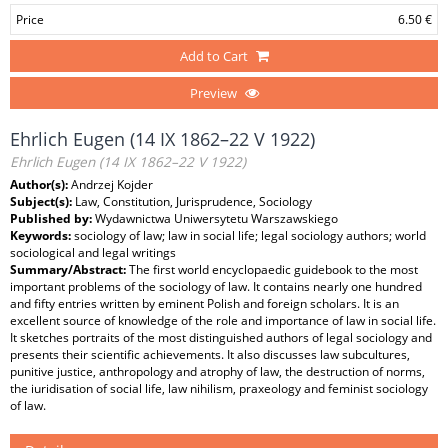
Price
6.50 €
Add to Cart
Preview
Ehrlich Eugen (14 IX 1862–22 V 1922)
Ehrlich Eugen (14 IX 1862–22 V 1922)
Author(s):
Andrzej Kojder
Subject(s):
Law, Constitution, Jurisprudence, Sociology
Published by:
Wydawnictwa Uniwersytetu Warszawskiego
Keywords:
sociology of law; law in social life; legal sociology authors; world
sociological and legal writings
Summary/Abstract:
The first world encyclopaedic guidebook to the most
important problems of the sociology of law. It contains nearly one hundred
and fifty entries written by eminent Polish and foreign scholars. It is an
excellent source of knowledge of the role and importance of law in social life.
It sketches portraits of the most distinguished authors of legal sociology and
presents their scientific achievements. It also discusses law subcultures,
punitive justice, anthropology and atrophy of law, the destruction of norms,
the iuridisation of social life, law nihilism, praxeology and feminist sociology
of law.