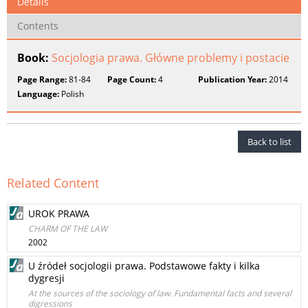
Details
Contents
Book:
Socjologia prawa. Główne problemy i postacie
Page Range:
81-84
Page Count:
4
Publication Year:
2014
Language:
Polish
Back to list
Related Content
UROK PRAWA
CHARM OF THE LAW
2002
U źródeł socjologii prawa. Podstawowe fakty i kilka
dygresji
At the sources of the sociology of law. Fundamental facts and several
digressions