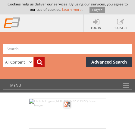
Cookies help us deliver our services. By using our services, you agree to
our use of cookies.
Learn more
.
I agree
LOG IN
REGISTER
Advanced Search
MENU