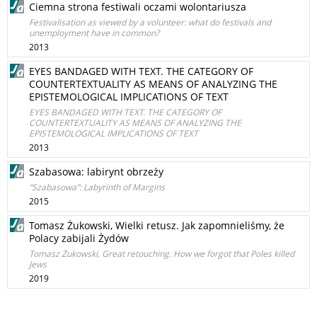
Ciemna strona festiwali oczami wolontariusza
Festivalisation as viewed by a volunteer: what do festivals and
unemployment have in common?
2013
EYES BANDAGED WITH TEXT. THE CATEGORY OF
COUNTERTEXTUALITY AS MEANS OF ANALYZING THE
EPISTEMOLOGICAL IMPLICATIONS OF TEXT
EYES BANDAGED WITH TEXT. THE CATEGORY OF
COUNTERTEXTUALITY AS MEANS OF ANALYZING THE
EPISTEMOLOGICAL IMPLICATIONS OF TEXT
2013
Szabasowa: labirynt obrzeży
“Szabasowa”: Labyrinth of Margins
2015
Tomasz Żukowski, Wielki retusz. Jak zapomnieliśmy, że
Polacy zabijali Żydów
Tomasz Żukowski, Great retouching. How we forgot that Poles killed
Jews
2019