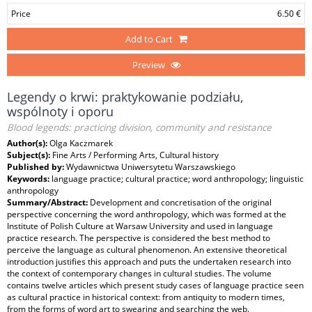
Price
6.50 €
Add to Cart
Preview
Legendy o krwi: praktykowanie podziału,
wspólnoty i oporu
Blood legends: practicing division, community and resistance
Author(s):
Olga Kaczmarek
Subject(s):
Fine Arts / Performing Arts, Cultural history
Published by:
Wydawnictwa Uniwersytetu Warszawskiego
Keywords:
language practice; cultural practice; word anthropology; linguistic
anthropology
Summary/Abstract:
Development and concretisation of the original
perspective concerning the word anthropology, which was formed at the
Institute of Polish Culture at Warsaw University and used in language
practice research. The perspective is considered the best method to
perceive the language as cultural phenomenon. An extensive theoretical
introduction justifies this approach and puts the undertaken research into
the context of contemporary changes in cultural studies. The volume
contains twelve articles which present study cases of language practice seen
as cultural practice in historical context: from antiquity to modern times,
from the forms of word art to swearing and searching the web.