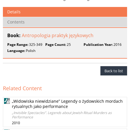
Details
Contents
Book:
Antropologia praktyk językowych
Page Range:
325-349
Page Count:
25
Publication Year:
2016
Language:
Polish
Back to list
Related Content
„Widowiska niewidziane” Legendy o żydowskich mordach
rytualnych jako performance
„Invisible Spectacles”. Legends about Jewish Ritual Murders as
Performance
2010