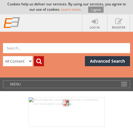
Cookies help us deliver our services. By using our services, you agree to
our use of cookies.
Learn more
.
I agree
LOG IN
REGISTER
Advanced Search
MENU