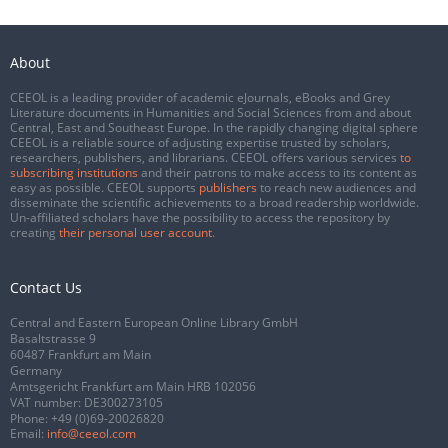
About
CEEOL is a leading provider of academic eJournals, eBooks and Grey
Literature documents in Humanities and Social Sciences from and about
Central, East and Southeast Europe. In the rapidly changing digital sphere
CEEOL is a reliable source of adjusting expertise trusted by scholars,
researchers, publishers, and librarians. CEEOL offers various services
to
subscribing institutions
and their patrons to make access to its content as
easy as possible. CEEOL supports
publishers
to reach new audiences and
disseminate the scientific achievements to a broad readership worldwide.
Un-affiliated scholars have the possibility to access the repository by
creating
their personal user account
.
Contact Us
Central and Eastern European Online Library GmbH
Basaltstrasse 9
60487 Frankfurt am Main
Germany
Amtsgericht Frankfurt am Main HRB 102056
VAT number: DE300273105
Phone:
+49 (0)69-20026820
Email:
info@ceeol.com