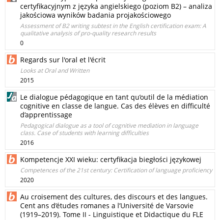
certyfikacyjnym z języka angielskiego (poziom B2) – analiza
jakościowa wyników badania projakościowego
Assessment of B2 writing subtest in the English certification exam: A
qualitative analysis of pro-quality research results
0
Regards sur l'oral et l'écrit
Looks at Oral and Written
2015
Le dialogue pédagogique en tant qu’outil de la médiation
cognitive en classe de langue. Cas des élèves en difficulté
d’apprentissage
Pedagogical dialogue as a tool of cognitive mediation in language
class. Case of students with learning difficulties
2016
Kompetencje XXI wieku: certyfikacja biegłości językowej
Competences of the 21st century: Certification of language proficiency
2020
Au croisement des cultures, des discours et des langues.
Cent ans d’études romanes a l’Université de Varsovie
(1919–2019). Tome II - Linguistique et Didactique du FLE