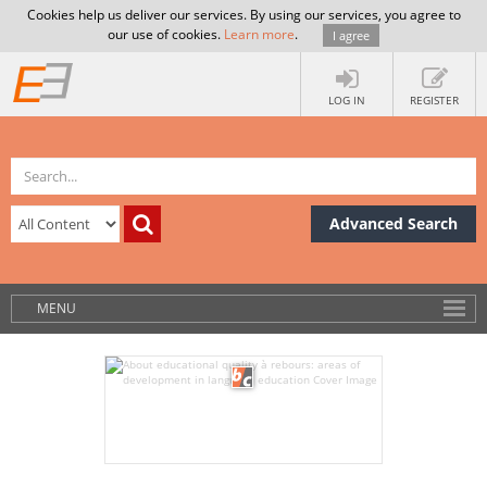
Cookies help us deliver our services. By using our services, you agree to
our use of cookies.
Learn more
.
I agree
LOG IN
REGISTER
Advanced Search
MENU