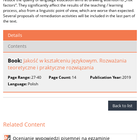
factors“. They significantly affect the results of the teaching / learning
process, also from a linguistic point of view, which are worse than expected.
Several proposals of remediation activities will be included in the last part of
the text.
Details
Contents
Book:
Jakość w kształceniu językowym. Rozważania
teoretyczne i praktyczne rozwiązania
Page Range:
27-40
Page Count:
14
Publication Year:
2019
Language:
Polish
Back to list
Related Content
Ocenianie wypowiedzi pisemnej na egzaminie