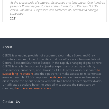
At the crossroads of cultures, discourses and languages. One hundred
years of Romanesque studies at the University of Warsaw (1919–
2019). Volume II - Linguistics and Didactics of French as a Foreign
Language
2021
About
CEEOL is a leading provider of academic eJournals, eBooks and Grey
Literature documents in Humanities and Social Sciences from and about
Central, East and Southeast Europe. In the rapidly changing digital sphere
CEEOL is a reliable source of adjusting expertise trusted by scholars,
researchers, publishers, and librarians. CEEOL offers various services
to
subscribing institutions
and their patrons to make access to its content as
easy as possible. CEEOL supports
publishers
to reach new audiences and
disseminate the scientific achievements to a broad readership worldwide.
Un-affiliated scholars have the possibility to access the repository by
creating
their personal user account
.
Contact Us