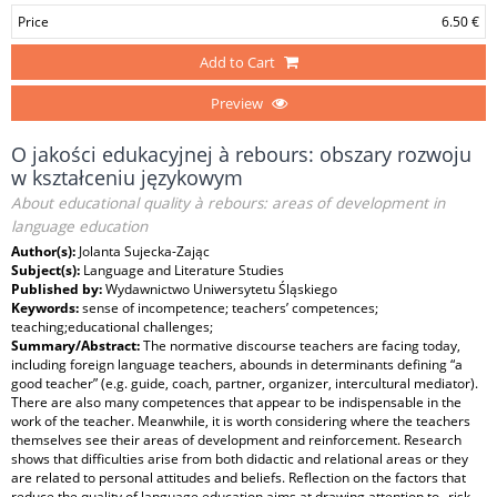
Price
6.50 €
Add to Cart
Preview
O jakości edukacyjnej à rebours: obszary rozwoju
w kształceniu językowym
About educational quality à rebours: areas of development in
language education
Author(s):
Jolanta Sujecka-Zając
Subject(s):
Language and Literature Studies
Published by:
Wydawnictwo Uniwersytetu Śląskiego
Keywords:
sense of incompetence; teachers’ competences;
teaching;educational challenges;
Summary/Abstract:
The normative discourse teachers are facing today,
including foreign language teachers, abounds in determinants defining “a
good teacher” (e.g. guide, coach, partner, organizer, intercultural mediator).
There are also many competences that appear to be indispensable in the
work of the teacher. Meanwhile, it is worth considering where the teachers
themselves see their areas of development and reinforcement. Research
shows that difficulties arise from both didactic and relational areas or they
are related to personal attitudes and beliefs. Reflection on the factors that
reduce the quality of language education aims at drawing attention to „risk