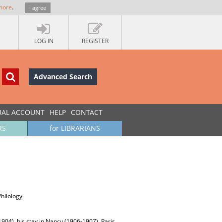
more
.
I agree
LOG IN
REGISTER
Advanced Search
UAL ACCOUNT
HELP
CONTACT
RS
for LIBRARIANS
Philology
1904), his stay in Nancy (1906-1907), Paris