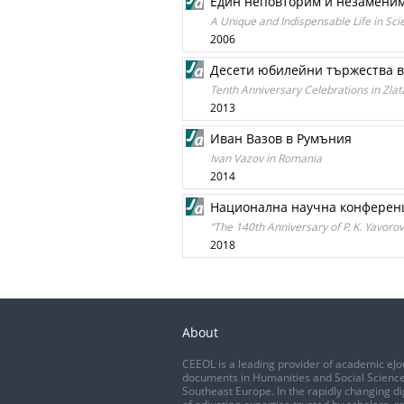
Един неповторим и незаменим
A Unique and Indispensable Life in Sci
2006
Десети юбилейни тържества в
Tenth Anniversary Celebrations in Zl
2013
Иван Вазов в Румъния
Ivan Vazov in Romania
2014
Национална научна конференци
“The 140th Anniversary of P. K. Yavorov
2018
About
CEEOL is a leading provider of academic eJo
documents in Humanities and Social Science
Southeast Europe. In the rapidly changing di