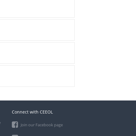
Connect with CEEOL
e
Join our Facebook page