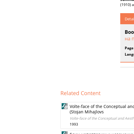
(1910) a
Detai
Boo
на 
Page
Lang
Related Content
Volte-face of the Conceptual an
(Stojan Mihajlovs
Volte-face of the Conceptual and Aesth
1993