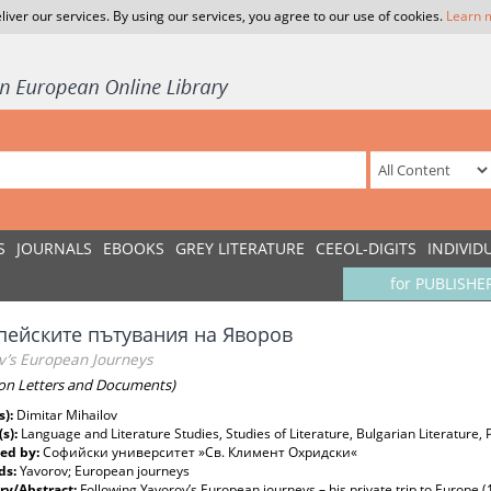
liver our services. By using our services, you agree to our use of cookies.
Learn 
S
JOURNALS
EBOOKS
GREY LITERATURE
CEEOL-DIGITS
INDIVID
for PUBLISHE
пейските пътувания на Яворов
v’s European Journeys
on Letters and Documents)
s):
Dimitar Mihailov
(s):
Language and Literature Studies, Studies of Literature, Bulgarian Literature, 
ed by:
Софийски университет »Св. Климент Охридски«
ds:
Yavorov; European journeys
y/Abstract:
Following Yavorov’s European journeys – his private trip to Europe (