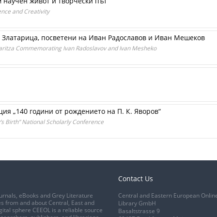
 научен живот и творчески път
ence and Creativity
 Златарица, посветени на Иван Радославов и Иван Мешеков
ataritza Commemorating Ivan Radoslavov and Ivan Mesheko
я „140 години от рождението на П. К. Яворов“
’s Birth” National Scholarly Conference
Contact Us
urnals, eBooks and Grey Literature
Central and Eastern European Onlin
s from and about Central, East and
Library GmbH
gital sphere CEEOL is a reliable source
Basaltstrasse 9