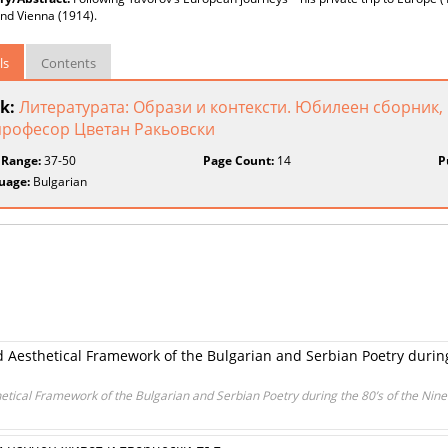
nd Vienna (1914).
ls
Contents
k:
Литературата: Образи и контексти. Юбилеен сборник,
професор Цветан Ракьовски
 Range:
37-50
Page Count:
14
P
uage:
Bulgarian
d Aesthetical Framework of the Bulgarian and Serbian Poetry durin
etical Framework of the Bulgarian and Serbian Poetry during the 80’s of the Nin