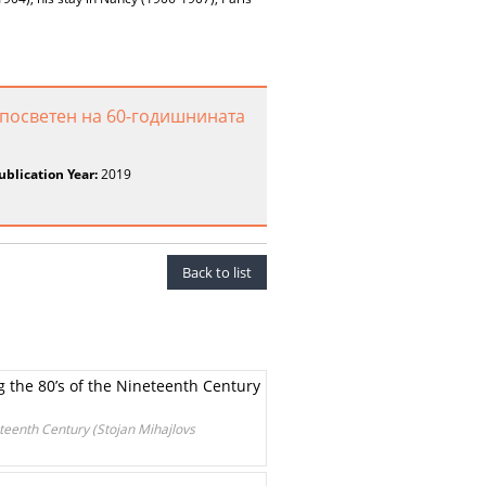
 посветен на 60-годишнината
ublication Year:
2019
Back to list
g the 80’s of the Nineteenth Century
eteenth Century (Stojan Mihajlovs