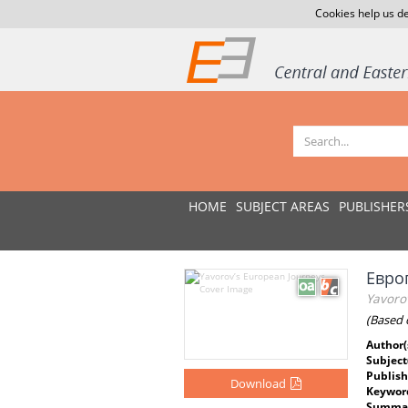
Cookies help us de
HOME
SUBJECT AREAS
PUBLISHER
Евро
Yavoro
(Based 
Author(
Subject
Publish
Download
Keywor
Summar