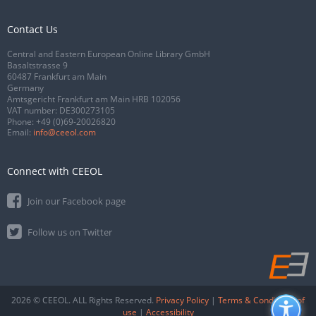
Contact Us
Central and Eastern European Online Library GmbH
Basaltstrasse 9
60487 Frankfurt am Main
Germany
Amtsgericht Frankfurt am Main HRB 102056
VAT number: DE300273105
Phone:
+49 (0)69-20026820
Email:
info@ceeol.com
Connect with CEEOL
Join our Facebook page
Follow us on Twitter
2026 © CEEOL. ALL Rights Reserved.
Privacy Policy
|
Terms & Conditions of
use
|
Accessibility