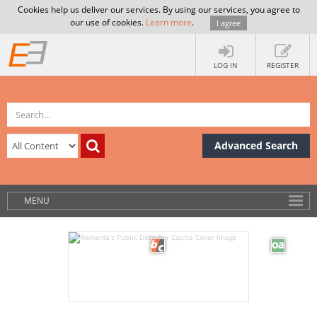
Cookies help us deliver our services. By using our services, you agree to
our use of cookies.
Learn more
.
I agree
LOG IN
REGISTER
Advanced Search
MENU