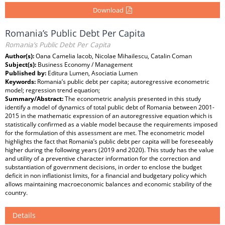
Download
Romania’s Public Debt Per Capita
Romania’s Public Debt Per Capita
Author(s):
Oana Camelia Iacob, Nicolae Mihailescu, Catalin Coman
Subject(s):
Business Economy / Management
Published by:
Editura Lumen, Asociatia Lumen
Keywords:
Romania’s public debt per capita; autoregressive econometric
model; regression trend equation;
Summary/Abstract:
The econometric analysis presented in this study
identify a model of dynamics of total public debt of Romania between 2001-
2015 in the mathematic expression of an autoregressive equation which is
statistically confirmed as a viable model because the requirements imposed
for the formulation of this assessment are met. The econometric model
highlights the fact that Romania’s public debt per capita will be foreseeably
higher during the following years (2019 and 2020). This study has the value
and utility of a preventive character information for the correction and
substantiation of government decisions, in order to enclose the budget
deficit in non inflationist limits, for a financial and budgetary policy which
allows maintaining macroeconomic balances and economic stability of the
country.
Details