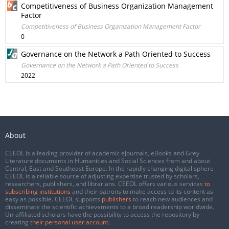
Competitiveness of Business Organization Management
Factor
Competitiveness of Business Organization Management Factor
0
Governance on the Network a Path Oriented to Success
Governance on the Network a Path Oriented to Success
2022
About
CEEOL is a leading provider of academic eJournals, eBooks and Grey
Literature documents in Humanities and Social Sciences from and about
Central, East and Southeast Europe. In the rapidly changing digital sphere
CEEOL is a reliable source of adjusting expertise trusted by scholars,
researchers, publishers, and librarians. CEEOL offers various services
to
subscribing institutions
and their patrons to make access to its content as
easy as possible. CEEOL supports
publishers
to reach new audiences and
disseminate the scientific achievements to a broad readership worldwide.
Un-affiliated scholars have the possibility to access the repository by
creating
their personal user account
.