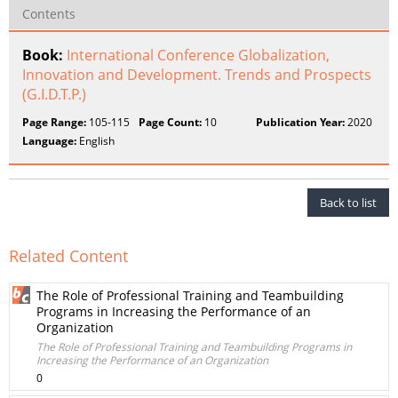
Contents
Book:
International Conference Globalization,
Innovation and Development. Trends and Prospects
(G.I.D.T.P.)
Page Range:
105-115
Page Count:
10
Publication Year:
2020
Language:
English
Back to list
Related Content
The Role of Professional Training and Teambuilding
Programs in Increasing the Performance of an
Organization
The Role of Professional Training and Teambuilding Programs in
Increasing the Performance of an Organization
0