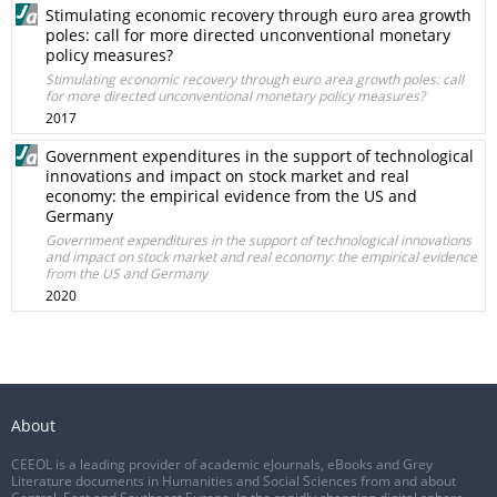
Stimulating economic recovery through euro area growth
poles: call for more directed unconventional monetary
policy measures?
Stimulating economic recovery through euro area growth poles: call
for more directed unconventional monetary policy measures?
2017
Government expenditures in the support of technological
innovations and impact on stock market and real
economy: the empirical evidence from the US and
Germany
Government expenditures in the support of technological innovations
and impact on stock market and real economy: the empirical evidence
from the US and Germany
2020
About
CEEOL is a leading provider of academic eJournals, eBooks and Grey
Literature documents in Humanities and Social Sciences from and about