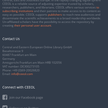
Central, East and Southeast Europe. In the rapidly changing digital sphere
CEEOL is a reliable source of adjusting expertise trusted by scholars,
researchers, publishers, and librarians. CEEOL offers various services
to
subscribing institutions
and their patrons to make access to its content as
easy as possible. CEEOL supports
publishers
to reach new audiences and
disseminate the scientific achievements to a broad readership worldwide.
Un-affiliated scholars have the possibility to access the repository by
creating
their personal user account
.
Contact Us
Central and Eastern European Online Library GmbH
Basaltstrasse 9
60487 Frankfurt am Main
Germany
Amtsgericht Frankfurt am Main HRB 102056
VAT number: DE300273105
Phone:
+49 (0)69-20026820
Email:
info@ceeol.com
Connect with CEEOL
Join our Facebook page