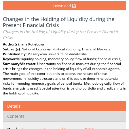
Download
Changes in the Holding of Liquidity during the
Present Financial Crisis
Changes in the Holding of Liquidity during the Present Financial
Crisis
Author(s):
Jana Kotlebová
Subject(s):
National Economy, Political economy, Financial Markets
Published by:
Masarykova univerzita nakladatelství
Keywords:
liquidity holding; monetary policy; flow of funds; financial crisis;
Summary/Abstract:
Uncertainty on financial markets during the financial
crisis brings the changes in the holding of liquidity of all economic agents.
The main goal of this contribution is to assess the nature of these
movements in liquidity structure and on this basis to determine potential
risks for meeting monetary goals of central banks. Methodologically, flow of
funds analysis is used. Special attention is paid to portfolio and credit shifts in
the holding of liquidity.
Details
Contents