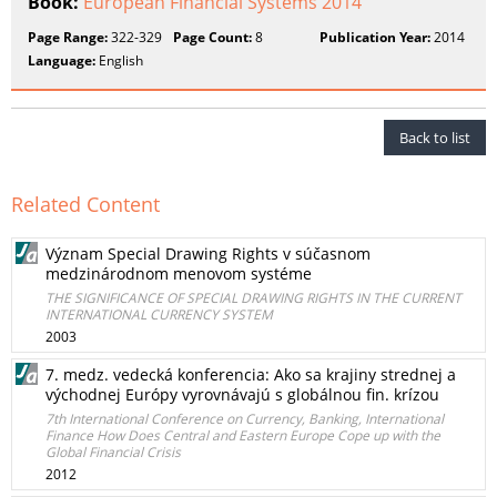
Book:
European Financial Systems 2014
Page Range:
322-329
Page Count:
8
Publication Year:
2014
Language:
English
Back to list
Related Content
Význam Special Drawing Rights v súčasnom
medzinárodnom menovom systéme
THE SIGNIFICANCE OF SPECIAL DRAWING RIGHTS IN THE CURRENT
INTERNATIONAL CURRENCY SYSTEM
2003
7. medz. vedecká konferencia: Ako sa krajiny strednej a
východnej Európy vyrovnávajú s globálnou fin. krízou
7th International Conference on Currency, Banking, International
Finance How Does Central and Eastern Europe Cope up with the
Global Financial Crisis
2012