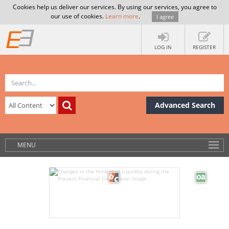
Cookies help us deliver our services. By using our services, you agree to
our use of cookies.
Learn more
.
I agree
LOG IN
REGISTER
Advanced Search
MENU