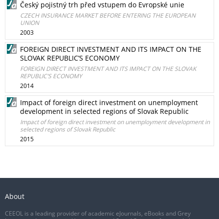
Český pojistný trh před vstupem do Evropské unie
CZECH INSURANCE MARKET BEFORE ENTERING THE EUROPEAN
UNION
2003
FOREIGN DIRECT INVESTMENT AND ITS IMPACT ON THE
SLOVAK REPUBLIC’S ECONOMY
FOREIGN DIRECT INVESTMENT AND ITS IMPACT ON THE SLOVAK
REPUBLIC’S ECONOMY
2014
Impact of foreign direct investment on unemployment
development in selected regions of Slovak Republic
Impact of foreign direct investment on unemployment development in
selected regions of Slovak Republic
2015
About
CEEOL is a leading provider of academic eJournals, eBooks and Grey