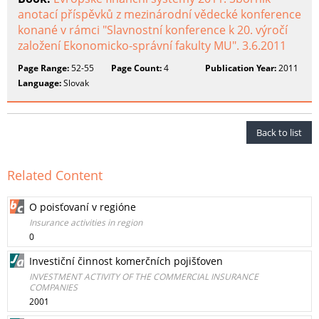
anotací příspěvků z mezinárodní vědecké konference
konané v rámci "Slavnostní konference k 20. výročí
založení Ekonomicko-správní fakulty MU". 3.6.2011
Page Range:
52-55
Page Count:
4
Publication Year:
2011
Language:
Slovak
Back to list
Related Content
O poisťovaní v regióne
Insurance activities in region
0
Investiční činnost komerčních pojišťoven
INVESTMENT ACTIVITY OF THE COMMERCIAL INSURANCE
COMPANIES
2001