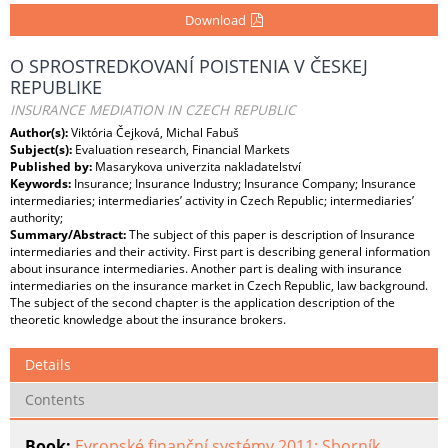
Download
O SPROSTREDKOVANÍ POISTENIA V ČESKEJ
REPUBLIKE
INSURANCE MEDIATION IN CZECH REPUBLIC
Author(s):
Viktória Čejková, Michal Fabuš
Subject(s):
Evaluation research, Financial Markets
Published by:
Masarykova univerzita nakladatelství
Keywords:
Insurance; Insurance Industry; Insurance Company; Insurance
intermediaries; intermediaries’ activity in Czech Republic; intermediaries’
authority;
Summary/Abstract:
The subject of this paper is description of Insurance
intermediaries and their activity. First part is describing general information
about insurance intermediaries. Another part is dealing with insurance
intermediaries on the insurance market in Czech Republic, law background.
The subject of the second chapter is the application description of the
theoretic knowledge about the insurance brokers.
Details
Contents
Book:
Evropské finanční systémy 2011: Sborník