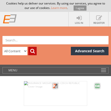
Cookies help us deliver our services. By using our services, you agree to
our use of cookies.
Learn more
.
I agree
LOG IN
REGISTER
Advanced Search
MENU