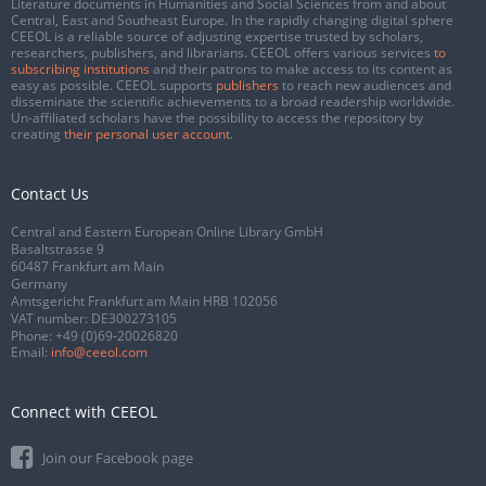
Literature documents in Humanities and Social Sciences from and about
Central, East and Southeast Europe. In the rapidly changing digital sphere
CEEOL is a reliable source of adjusting expertise trusted by scholars,
researchers, publishers, and librarians. CEEOL offers various services
to
subscribing institutions
and their patrons to make access to its content as
easy as possible. CEEOL supports
publishers
to reach new audiences and
disseminate the scientific achievements to a broad readership worldwide.
Un-affiliated scholars have the possibility to access the repository by
creating
their personal user account
.
Contact Us
Central and Eastern European Online Library GmbH
Basaltstrasse 9
60487 Frankfurt am Main
Germany
Amtsgericht Frankfurt am Main HRB 102056
VAT number: DE300273105
Phone:
+49 (0)69-20026820
Email:
info@ceeol.com
Connect with CEEOL
Join our Facebook page