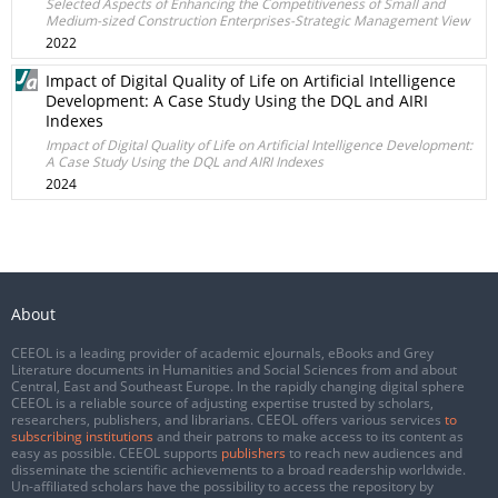
Selected Aspects of Enhancing the Competitiveness of Small and
Medium-sized Construction Enterprises-Strategic Management View
2022
Impact of Digital Quality of Life on Artificial Intelligence
Development: A Case Study Using the DQL and AIRI
Indexes
Impact of Digital Quality of Life on Artificial Intelligence Development:
A Case Study Using the DQL and AIRI Indexes
2024
About
CEEOL is a leading provider of academic eJournals, eBooks and Grey
Literature documents in Humanities and Social Sciences from and about
Central, East and Southeast Europe. In the rapidly changing digital sphere
CEEOL is a reliable source of adjusting expertise trusted by scholars,
researchers, publishers, and librarians. CEEOL offers various services
to
subscribing institutions
and their patrons to make access to its content as
easy as possible. CEEOL supports
publishers
to reach new audiences and
disseminate the scientific achievements to a broad readership worldwide.
Un-affiliated scholars have the possibility to access the repository by