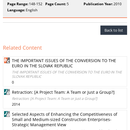
Page Range:
148-152
Page Count:
5
Publication Year:
2010
Language:
English
Back to list
Related Content
THE IMPORTANT ISSUES OF THE CONVERSION TO THE
EURO IN THE SLOVAK REPUBLIC
THE IMPORTANT ISSUES OF THE CONVERSION TO THE EURO IN THE
SLOVAK REPUBLIC
0
Retraction: [A Project Team: A Team or Just a Group?]
Retraction: [A Project Team: A Team or Just a Group?]
2014
Selected Aspects of Enhancing the Competitiveness of
Small and Medium-sized Construction Enterprises-
Strategic Management View