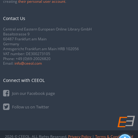
creating
their personal user account
.
Contact Us
Central and Eastern European Online Library GmbH
Basaltstrasse 9
60487 Frankfurt am Main
Germany
Amtsgericht Frankfurt am Main HRB 102056
VAT number: DE300273105
Phone:
+49 (0)69-20026820
Email:
info@ceeol.com
Connect with CEEOL
Join our Facebook page
Follow us on Twitter
2026 © CEEOL. ALL Rights Reserved.
Privacy Policy
|
Terms & Conditions of