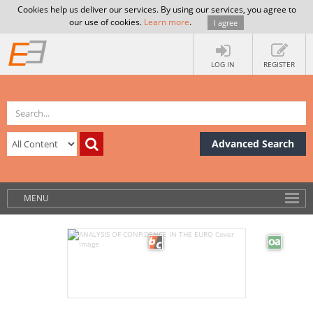
Cookies help us deliver our services. By using our services, you agree to
our use of cookies.
Learn more
.
I agree
LOG IN
REGISTER
Advanced Search
MENU