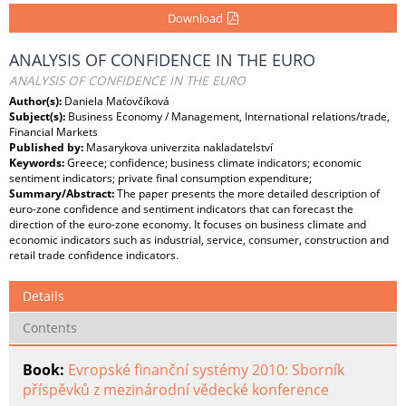
Download
ANALYSIS OF CONFIDENCE IN THE EURO
ANALYSIS OF CONFIDENCE IN THE EURO
Author(s):
Daniela Maťovčíková
Subject(s):
Business Economy / Management, International relations/trade,
Financial Markets
Published by:
Masarykova univerzita nakladatelství
Keywords:
Greece; confidence; business climate indicators; economic
sentiment indicators; private final consumption expenditure;
Summary/Abstract:
The paper presents the more detailed description of
euro-zone confidence and sentiment indicators that can forecast the
direction of the euro-zone economy. It focuses on business climate and
economic indicators such as industrial, service, consumer, construction and
retail trade confidence indicators.
Details
Contents
Book:
Evropské finanční systémy 2010: Sborník
příspěvků z mezinárodní vědecké konference