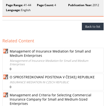
Page Range:
41-44
Page Count:
4
Publication Year:
2012
Language:
English
Back to list
Related Content
Management of Insurance Mediation for Small and
Medium Enterprises
Management of Insurance Mediation for Small and Medium
Enterprises
0
O SPROSTREDKOVANÍ POISTENIA V ČESKEJ REPUBLIKE
INSURANCE MEDIATION IN CZECH REPUBLIC
0
Management and Criteria for Selecting Commercial
Insurance Company for Small and Medium-Sized
Enterprises