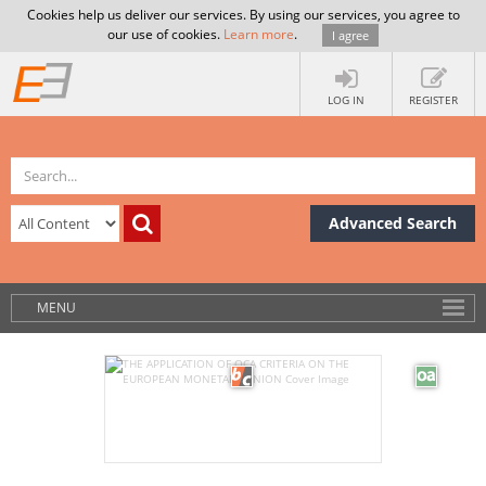
Cookies help us deliver our services. By using our services, you agree to
our use of cookies.
Learn more
.
I agree
LOG IN
REGISTER
Advanced Search
MENU