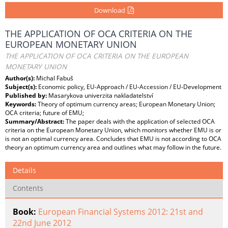
Download
THE APPLICATION OF OCA CRITERIA ON THE
EUROPEAN MONETARY UNION
THE APPLICATION OF OCA CRITERIA ON THE EUROPEAN
MONETARY UNION
Author(s):
Michal Fabuš
Subject(s):
Economic policy, EU-Approach / EU-Accession / EU-Development
Published by:
Masarykova univerzita nakladatelství
Keywords:
Theory of optimum currency areas; European Monetary Union;
OCA criteria; future of EMU;
Summary/Abstract:
The paper deals with the application of selected OCA
criteria on the European Monetary Union, which monitors whether EMU is or
is not an optimal currency area. Concludes that EMU is not according to OCA
theory an optimum currency area and outlines what may follow in the future.
Details
Contents
Book:
European Financial Systems 2012: 21st and
22nd June 2012