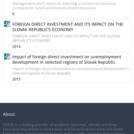
Management and Criteria for Selecting Commercial Insurance
Company for Small and Medium-Sized Enterprises
0
FOREIGN DIRECT INVESTMENT AND ITS IMPACT ON THE
SLOVAK REPUBLIC’S ECONOMY
FOREIGN DIRECT INVESTMENT AND ITS IMPACT ON THE SLOVAK
REPUBLIC’S ECONOMY
2014
Impact of foreign direct investment on unemployment
development in selected regions of Slovak Republic
Impact of foreign direct investment on unemployment development in
selected regions of Slovak Republic
2015
About
CEEOL is a leading provider of academic eJournals, eBooks and Grey
Literature documents in Humanities and Social Sciences from and about
Central, East and Southeast Europe. In the rapidly changing digital sphere