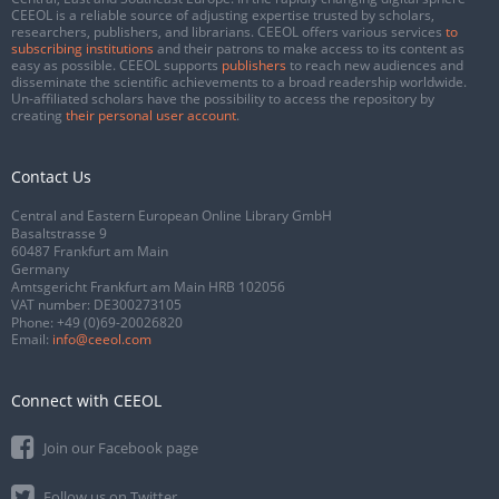
CEEOL is a reliable source of adjusting expertise trusted by scholars,
researchers, publishers, and librarians. CEEOL offers various services
to
subscribing institutions
and their patrons to make access to its content as
easy as possible. CEEOL supports
publishers
to reach new audiences and
disseminate the scientific achievements to a broad readership worldwide.
Un-affiliated scholars have the possibility to access the repository by
creating
their personal user account
.
Contact Us
Central and Eastern European Online Library GmbH
Basaltstrasse 9
60487 Frankfurt am Main
Germany
Amtsgericht Frankfurt am Main HRB 102056
VAT number: DE300273105
Phone:
+49 (0)69-20026820
Email:
info@ceeol.com
Connect with CEEOL
Join our Facebook page
Follow us on Twitter