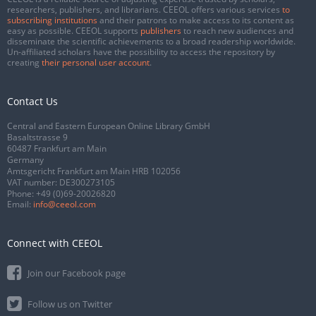
researchers, publishers, and librarians. CEEOL offers various services
to
subscribing institutions
and their patrons to make access to its content as
easy as possible. CEEOL supports
publishers
to reach new audiences and
disseminate the scientific achievements to a broad readership worldwide.
Un-affiliated scholars have the possibility to access the repository by
creating
their personal user account
.
Contact Us
Central and Eastern European Online Library GmbH
Basaltstrasse 9
60487 Frankfurt am Main
Germany
Amtsgericht Frankfurt am Main HRB 102056
VAT number: DE300273105
Phone:
+49 (0)69-20026820
Email:
info@ceeol.com
Connect with CEEOL
Join our Facebook page
Follow us on Twitter