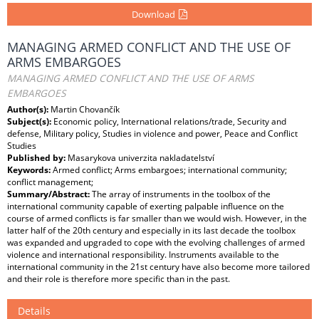
Download
MANAGING ARMED CONFLICT AND THE USE OF
ARMS EMBARGOES
MANAGING ARMED CONFLICT AND THE USE OF ARMS
EMBARGOES
Author(s):
Martin Chovančík
Subject(s):
Economic policy, International relations/trade, Security and
defense, Military policy, Studies in violence and power, Peace and Conflict
Studies
Published by:
Masarykova univerzita nakladatelství
Keywords:
Armed conflict; Arms embargoes; international community;
conflict management;
Summary/Abstract:
The array of instruments in the toolbox of the
international community capable of exerting palpable influence on the
course of armed conflicts is far smaller than we would wish. However, in the
latter half of the 20th century and especially in its last decade the toolbox
was expanded and upgraded to cope with the evolving challenges of armed
violence and international responsibility. Instruments available to the
international community in the 21st century have also become more tailored
and their role is therefore more specific than in the past.
Details