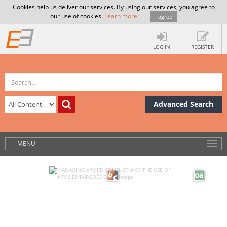
Cookies help us deliver our services. By using our services, you agree to
our use of cookies.
Learn more
.
I agree
LOG IN
REGISTER
Advanced Search
MENU