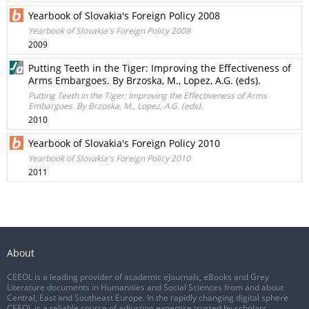
Yearbook of Slovakia's Foreign Policy 2008
Yearbook of Slovakia's Foreign Policy 2008
2009
Putting Teeth in the Tiger: Improving the Effectiveness of
Arms Embargoes. By Brzoska, M., Lopez, A.G. (eds).
Putting Teeth in the Tiger: Improving the Effectiveness of Arms
Embargoes. By Brzoska, M., Lopez, A.G. (eds).
2010
Yearbook of Slovakia's Foreign Policy 2010
Yearbook of Slovakia's Foreign Policy 2010
2011
About
CEEOL is a leading provider of academic eJournals, eBooks and Grey
Literature documents in Humanities and Social Sciences from and about
Central, East and Southeast Europe. In the rapidly changing digital sphere
CEEOL is a reliable source of adjusting expertise trusted by scholars,