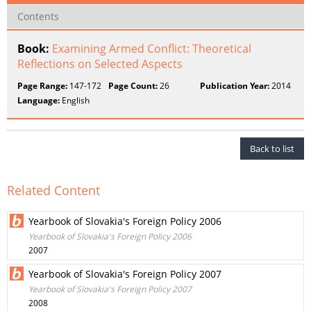
Contents
Book:
Examining Armed Conflict: Theoretical
Reflections on Selected Aspects
Page Range:
147-172
Page Count:
26
Publication Year:
2014
Language:
English
Back to list
Related Content
Yearbook of Slovakia's Foreign Policy 2006
Yearbook of Slovakia's Foreign Policy 2006
2007
Yearbook of Slovakia's Foreign Policy 2007
Yearbook of Slovakia's Foreign Policy 2007
2008