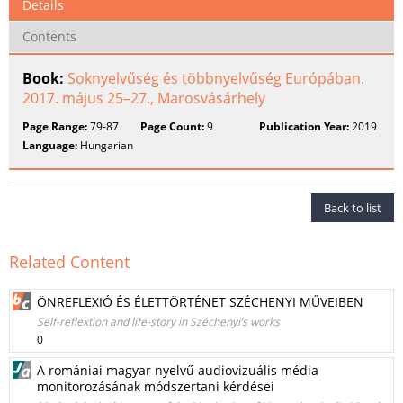
Details
Contents
Book:
Soknyelvűség és többnyelvűség Európában.
2017. május 25–27., Marosvásárhely
Page Range:
79-87
Page Count:
9
Publication Year:
2019
Language:
Hungarian
Back to list
Related Content
ÖNREFLEXIÓ ÉS ÉLETTÖRTÉNET SZÉCHENYI MŰVEIBEN
Self-reflextion and life-story in Széchenyi’s works
0
A romániai magyar nyelvű audiovizuális média
monitorozásának módszertani kérdései