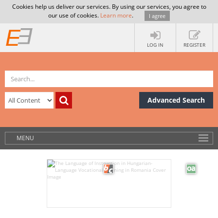
Cookies help us deliver our services. By using our services, you agree to
our use of cookies.
Learn more
.
I agree
LOG IN
REGISTER
Advanced Search
MENU