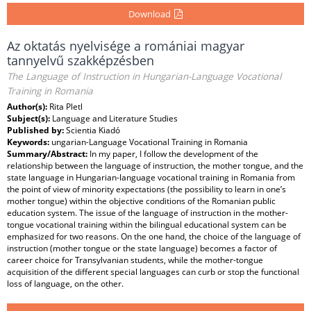
Download
Az oktatás nyelvisége a romániai magyar
tannyelvű szakképzésben
The Language of Instruction in Hungarian-Language Vocational
Training in Romania
Author(s):
Rita Pletl
Subject(s):
Language and Literature Studies
Published by:
Scientia Kiadó
Keywords:
ungarian-Language Vocational Training in Romania
Summary/Abstract:
In my paper, I follow the development of the
relationship between the language of instruction, the mother tongue, and the
state language in Hungarian-language vocational training in Romania from
the point of view of minority expectations (the possibility to learn in one’s
mother tongue) within the objective conditions of the Romanian public
education system. The issue of the language of instruction in the mother-
tongue vocational training within the bilingual educational system can be
emphasized for two reasons. On the one hand, the choice of the language of
instruction (mother tongue or the state language) becomes a factor of
career choice for Transylvanian students, while the mother-tongue
acquisition of the different special languages can curb or stop the functional
loss of language, on the other.