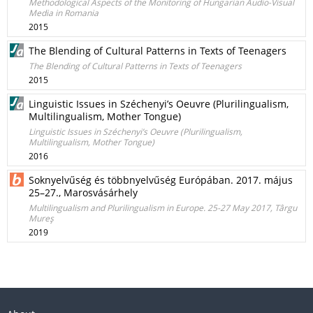
Methodological Aspects of the Monitoring of Hungarian Audio-Visual
Media in Romania
2015
The Blending of Cultural Patterns in Texts of Teenagers
The Blending of Cultural Patterns in Texts of Teenagers
2015
Linguistic Issues in Széchenyi’s Oeuvre (Plurilingualism,
Multilingualism, Mother Tongue)
Linguistic Issues in Széchenyi’s Oeuvre (Plurilingualism,
Multilingualism, Mother Tongue)
2016
Soknyelvűség és többnyelvűség Európában. 2017. május
25–27., Marosvásárhely
Multilingualism and Plurilingualism in Europe. 25-27 May 2017, Târgu
Mureş
2019