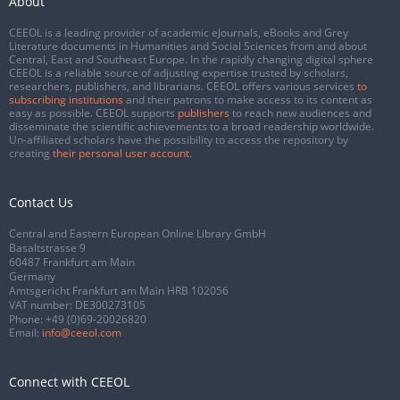
About
CEEOL is a leading provider of academic eJournals, eBooks and Grey
Literature documents in Humanities and Social Sciences from and about
Central, East and Southeast Europe. In the rapidly changing digital sphere
CEEOL is a reliable source of adjusting expertise trusted by scholars,
researchers, publishers, and librarians. CEEOL offers various services
to
subscribing institutions
and their patrons to make access to its content as
easy as possible. CEEOL supports
publishers
to reach new audiences and
disseminate the scientific achievements to a broad readership worldwide.
Un-affiliated scholars have the possibility to access the repository by
creating
their personal user account
.
Contact Us
Central and Eastern European Online Library GmbH
Basaltstrasse 9
60487 Frankfurt am Main
Germany
Amtsgericht Frankfurt am Main HRB 102056
VAT number: DE300273105
Phone:
+49 (0)69-20026820
Email:
info@ceeol.com
Connect with CEEOL