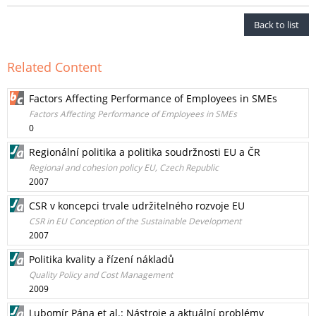
Back to list
Related Content
Factors Affecting Performance of Employees in SMEs
Factors Affecting Performance of Employees in SMEs
0
Regionální politika a politika soudržnosti EU a ČR
Regional and cohesion policy EU, Czech Republic
2007
CSR v koncepci trvale udržitelného rozvoje EU
CSR in EU Conception of the Sustainable Development
2007
Politika kvality a řízení nákladů
Quality Policy and Cost Management
2009
Lubomír Pána et al.: Nástroje a aktuální problémy