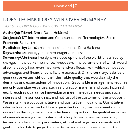
Download
DOES TECHNOLOGY WIN OVER HUMANS?
DOES TECHNOLOGY WIN OVER HUMANS?
Author(s):
Zdenek Dytrt, Darja Holátová
Subject(s):
ICT Information and Communications Technologies, Socio-
Economic Research
Published by:
Udruženje ekonomista i menadžera Balkana
Keywords:
technology;human;managerial ethics;
Summary/Abstract:
The dynamic development of the world is realized by
changes in the current state, i.e. innovations, the parameters of which would
allow relatively fast, even incomprehensive effects, from which competitive
advantages and financial benefits are expected. On the contrary, it delivers
quantitative values without their desirable quality that would satisfy the
demands and expectations of innovation. Responsible management requires
not only quantitative values, such as project or material and costs incurred,
etc. It requires qualitative innovation to meet the ethical needs and social
interests of the surroundings, and not just of the customer or the producer.
We are talking about quantitative and qualitative innovations. Quantitative
information can be tracked to a large extent during the implementation of
innovation through the supplier’s technical inspection. The qualitative values
of innovation are gained by demonstrating its usefulness by observing
technical and economic parameters, ethical and legal requirements and
goals. It is too late to judge the qualitative values of innovation after their