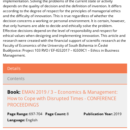
implementation. Solving the problems of the current state or activity
depends on the quality of decision and the definition of invention. It differs
according to the degree of respect for the principles of managerial ethics
and the difficulty of innovation. This is true regardless of whether the
decision concerns a working or personal environment. It is certain, however,
that only humans are able to decide and ethically solve the problem.
Effective decisions depend on the level of responsibility and respect for
ethical values when designing and implementing innovation. This article and
research were created with the financial support of scientific research at the
Faculty of Economics of the University of South Bohemia in České
Budějovice: Project 103 RVO / EF-IGS2017 – IGS09C1 – Ethics in Business
Management.
Details
Contents
Book:
EMAN 2019 / 3 – Economics & Management:
How to Cope with Disrupted Times - CONFERENCE
PROCEEDINGS
Page Range:
697-704
Page Count:
8
Publication Year:
2019
Language:
English