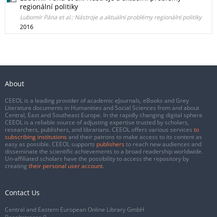
regionální politiky
Lubomír Pána et al.: Nástroje a aktuální problémy regionální politiky
2016
About
CEEOL is a leading provider of academic eJournals, eBooks and Grey
Literature documents in Humanities and Social Sciences from and about
Central, East and Southeast Europe. In the rapidly changing digital sphere
CEEOL is a reliable source of adjusting expertise trusted by scholars,
researchers, publishers, and librarians. CEEOL offers various services
to
subscribing institutions
and their patrons to make access to its content as
easy as possible. CEEOL supports
publishers
to reach new audiences and
disseminate the scientific achievements to a broad readership worldwide.
Un-affiliated scholars have the possibility to access the repository by
creating
their personal user account
.
Contact Us
Central and Eastern European Online Library GmbH