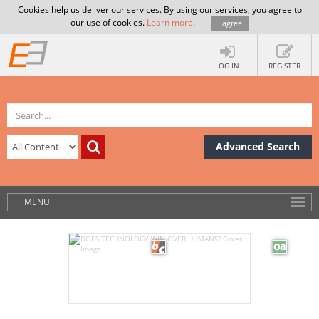
Cookies help us deliver our services. By using our services, you agree to
our use of cookies.
Learn more
.
I agree
LOG IN
REGISTER
Advanced Search
MENU