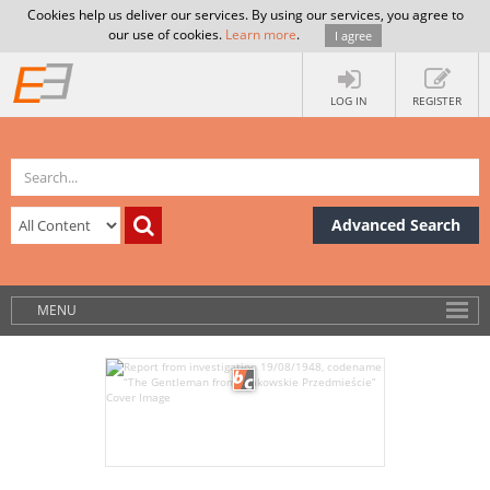
Cookies help us deliver our services. By using our services, you agree to
our use of cookies.
Learn more
.
I agree
LOG IN
REGISTER
Advanced Search
MENU