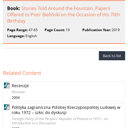
Book:
Stories Told Around the Fountain. Papers
Offered to Piotr Bieliński on the Occasion of His 70th
Birthday
Page Range:
47-65
Page Count:
19
Publication Year:
2019
Language:
English
Back to list
Related Content
Recenzje
Reviews
2004
Polityka zagraniczna Polskiej Rzeczypospolitej Ludowej w
roku 1972 – szkic do dyskusji
Foreign Policy of the Peoples’ Republic of Poland in 1972 – an
Introduction to a Discussion