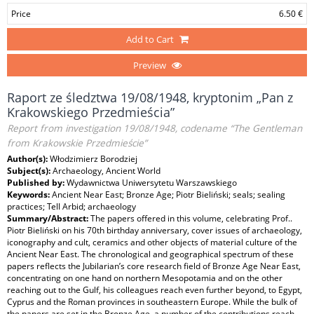
Price
6.50 €
Add to Cart
Preview
Raport ze śledztwa 19/08/1948, kryptonim „Pan z
Krakowskiego Przedmieścia”
Report from investigation 19/08/1948, codename “The Gentleman
from Krakowskie Przedmieście”
Author(s):
Włodzimierz Borodziej
Subject(s):
Archaeology, Ancient World
Published by:
Wydawnictwa Uniwersytetu Warszawskiego
Keywords:
Ancient Near East; Bronze Age; Piotr Bieliński; seals; sealing
practices; Tell Arbid; archaeology
Summary/Abstract:
The papers offered in this volume, celebrating Prof..
Piotr Bieliński on his 70th birthday anniversary, cover issues of archaeology,
iconography and cult, ceramics and other objects of material culture of the
Ancient Near East. The chronological and geographical spectrum of these
papers reflects the Jubilarian’s core research field of Bronze Age Near East,
concentrating on one hand on northern Mesopotamia and on the other
reaching out to the Gulf, his colleagues reach even further beyond, to Egypt,
Cyprus and the Roman provinces in southeastern Europe. While the bulk of
the papers are set in the Bronze Age, a number of the contributions reach