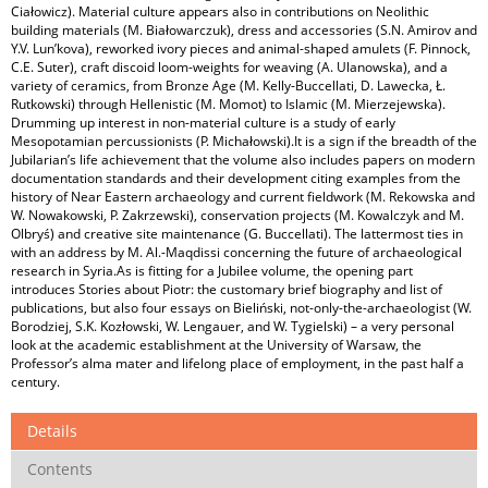
Ciałowicz). Material culture appears also in contributions on Neolithic
building materials (M. Białowarczuk), dress and accessories (S.N. Amirov and
Y.V. Lun’kova), reworked ivory pieces and animal-shaped amulets (F. Pinnock,
C.E. Suter), craft discoid loom-weights for weaving (A. Ulanowska), and a
variety of ceramics, from Bronze Age (M. Kelly-Buccellati, D. Lawecka, Ł.
Rutkowski) through Hellenistic (M. Momot) to Islamic (M. Mierzejewska).
Drumming up interest in non-material culture is a study of early
Mesopotamian percussionists (P. Michałowski).It is a sign if the breadth of the
Jubilarian’s life achievement that the volume also includes papers on modern
documentation standards and their development citing examples from the
history of Near Eastern archaeology and current fieldwork (M. Rekowska and
W. Nowakowski, P. Zakrzewski), conservation projects (M. Kowalczyk and M.
Olbryś) and creative site maintenance (G. Buccellati). The lattermost ties in
with an address by M. Al.-Maqdissi concerning the future of archaeological
research in Syria.As is fitting for a Jubilee volume, the opening part
introduces Stories about Piotr: the customary brief biography and list of
publications, but also four essays on Bieliński, not-only-the-archaeologist (W.
Borodziej, S.K. Kozłowski, W. Lengauer, and W. Tygielski) – a very personal
look at the academic establishment at the University of Warsaw, the
Professor’s alma mater and lifelong place of employment, in the past half a
century.
Details
Contents