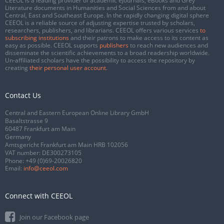
CEEOL is a leading provider of academic eJournals, eBooks and Grey
Literature documents in Humanities and Social Sciences from and about
Central, East and Southeast Europe. In the rapidly changing digital sphere
CEEOL is a reliable source of adjusting expertise trusted by scholars,
researchers, publishers, and librarians. CEEOL offers various services
to
subscribing institutions
and their patrons to make access to its content as
easy as possible. CEEOL supports
publishers
to reach new audiences and
disseminate the scientific achievements to a broad readership worldwide.
Un-affiliated scholars have the possibility to access the repository by
creating
their personal user account
.
Contact Us
Central and Eastern European Online Library GmbH
Basaltstrasse 9
60487 Frankfurt am Main
Germany
Amtsgericht Frankfurt am Main HRB 102056
VAT number: DE300273105
Phone:
+49 (0)69-20026820
Email:
info@ceeol.com
Connect with CEEOL
Join our Facebook page