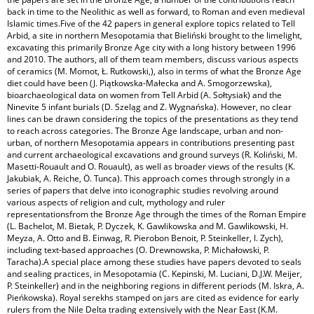
back in time to the Neolithic as well as forward, to Roman and even medieval
Islamic times.Five of the 42 papers in general explore topics related to Tell
Arbid, a site in northern Mesopotamia that Bieliński brought to the limelight,
excavating this primarily Bronze Age city with a long history between 1996
and 2010. The authors, all of them team members, discuss various aspects
of ceramics (M. Momot, Ł. Rutkowski,), also in terms of what the Bronze Age
diet could have been (J. Piątkowska-Małecka and A. Smogorzewska),
bioarchaeological data on women from Tell Arbid (A. Sołtysiak) and the
Ninevite 5 infant burials (D. Szeląg and Z. Wygnańska). However, no clear
lines can be drawn considering the topics of the presentations as they tend
to reach across categories. The Bronze Age landscape, urban and non-
urban, of northern Mesopotamia appears in contributions presenting past
and current archaeological excavations and ground surveys (R. Koliński, M.
Masetti-Rouault and O. Rouault), as well as broader views of the results (K.
Jakubiak, A. Reiche, Ö. Tunca). This approach comes through strongly in a
series of papers that delve into iconographic studies revolving around
various aspects of religion and cult, mythology and ruler
representationsfrom the Bronze Age through the times of the Roman Empire
(L. Bachelot, M. Bietak, P. Dyczek, K. Gawlikowska and M. Gawlikowski, H.
Meyza, A. Otto and B. Einwag, R. Pierobon Benoit, P. Steinkeller, I. Zych),
including text-based approaches (O. Drewnowska, P. Michałowski, P.
Taracha).A special place among these studies have papers devoted to seals
and sealing practices, in Mesopotamia (C. Kepinski, M. Luciani, D.J.W. Meijer,
P. Steinkeller) and in the neighboring regions in different periods (M. Iskra, A.
Pieńkowska). Royal serekhs stamped on jars are cited as evidence for early
rulers from the Nile Delta trading extensively with the Near East (K.M.