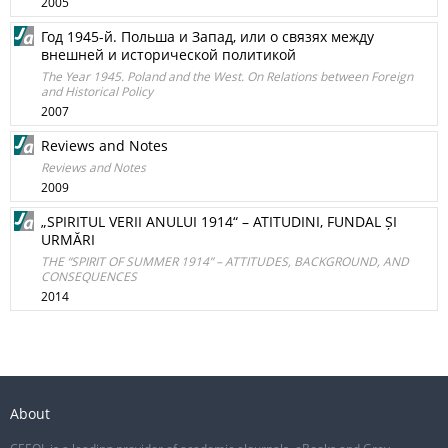
2005
Год 1945-й. Польша и Запад, или o связях между
внешней и исторической политикой
The Year 1945. Poland and the West. On Relations between Foreign
and Historical Policy
2007
Reviews and Notes
Reviews and Notes
2009
„SPIRITUL VERII ANULUI 1914“ – ATITUDINI, FUNDAL ȘI
URMĂRI
THE “SPIRIT OF SUMMER 1914” – ATTITUDES, BACKGROUND, AND
CONSEQUENCES
2014
About