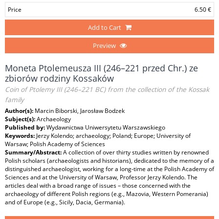
Price
6.50 €
Add to Cart
Preview
Moneta Ptolemeusza III (246–221 przed Chr.) ze
zbiorów rodziny Kossaków
Coin of Ptolemy III (246–221 BC) from the collection of the Kossak
family
Author(s):
Marcin Biborski, Jarosław Bodzek
Subject(s):
Archaeology
Published by:
Wydawnictwa Uniwersytetu Warszawskiego
Keywords:
Jerzy Kolendo; archaeology; Poland; Europe; University of
Warsaw; Polish Academy of Sciences
Summary/Abstract:
A collection of over thirty studies written by renowned
Polish scholars (archaeologists and historians), dedicated to the memory of a
distinguished archaeologist, working for a long-time at the Polish Academy of
Sciences and at the University of Warsaw, Professor Jerzy Kolendo. The
articles deal with a broad range of issues – those concerned with the
archaeology of different Polish regions (e.g., Mazovia, Western Pomerania)
and of Europe (e.g., Sicily, Dacia, Germania).