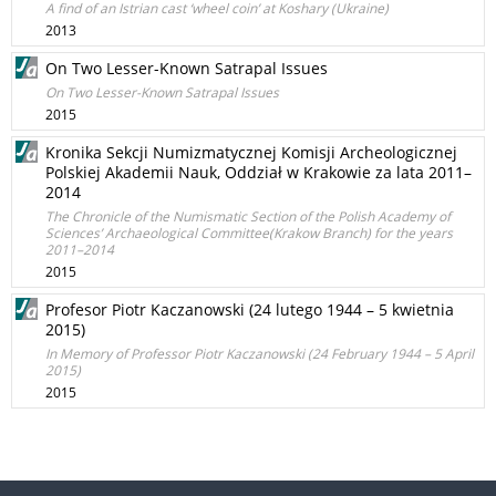
A find of an Istrian cast ‘wheel coin’ at Koshary (Ukraine)
2013
On Two Lesser-Known Satrapal Issues
On Two Lesser-Known Satrapal Issues
2015
Kronika Sekcji Numizmatycznej Komisji Archeologicznej
Polskiej Akademii Nauk, Oddział w Krakowie za lata 2011–
2014
The Chronicle of the Numismatic Section of the Polish Academy of
Sciences’ Archaeological Committee(Krakow Branch) for the years
2011–2014
2015
Profesor Piotr Kaczanowski (24 lutego 1944 – 5 kwietnia
2015)
In Memory of Professor Piotr Kaczanowski (24 February 1944 – 5 April
2015)
2015