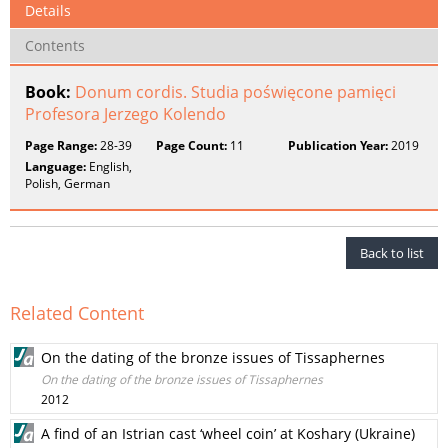
Details
Contents
Book:
Donum cordis. Studia poświęcone pamięci
Profesora Jerzego Kolendo
Page Range:
28-39
Page Count:
11
Publication Year:
2019
Language:
English,
Polish, German
Back to list
Related Content
On the dating of the bronze issues of Tissaphernes
On the dating of the bronze issues of Tissaphernes
2012
A find of an Istrian cast ‘wheel coin’ at Koshary (Ukraine)