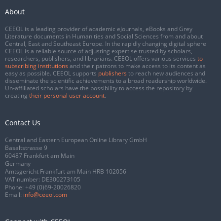
About
CEEOL is a leading provider of academic eJournals, eBooks and Grey
Literature documents in Humanities and Social Sciences from and about
Central, East and Southeast Europe. In the rapidly changing digital sphere
CEEOL is a reliable source of adjusting expertise trusted by scholars,
researchers, publishers, and librarians. CEEOL offers various services
to
subscribing institutions
and their patrons to make access to its content as
easy as possible. CEEOL supports
publishers
to reach new audiences and
disseminate the scientific achievements to a broad readership worldwide.
Un-affiliated scholars have the possibility to access the repository by
creating
their personal user account
.
Contact Us
Central and Eastern European Online Library GmbH
Basaltstrasse 9
60487 Frankfurt am Main
Germany
Amtsgericht Frankfurt am Main HRB 102056
VAT number: DE300273105
Phone:
+49 (0)69-20026820
Email:
info@ceeol.com