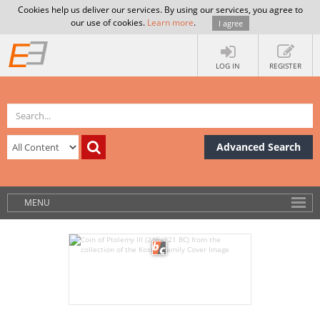
Cookies help us deliver our services. By using our services, you agree to
our use of cookies.
Learn more
.
I agree
LOG IN
REGISTER
Advanced Search
MENU