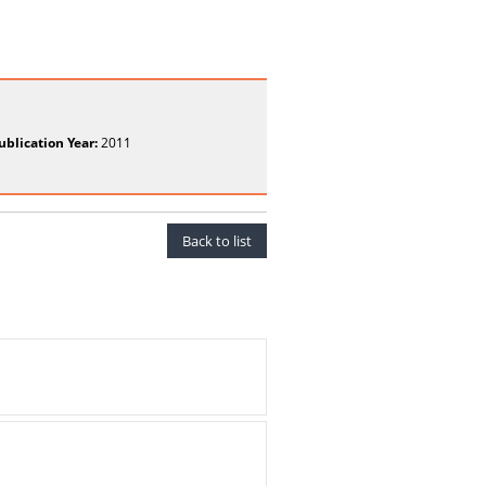
ublication Year:
2011
Back to list