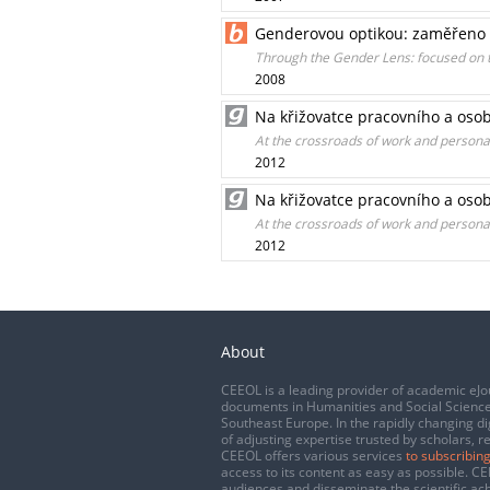
Genderovou optikou: zaměřeno 
Through the Gender Lens: focused on 
2008
Na křižovatce pracovního a osob
At the crossroads of work and personal l
2012
Na křižovatce pracovního a osob
At the crossroads of work and personal l
2012
About
CEEOL is a leading provider of academic eJo
documents in Humanities and Social Science
Southeast Europe. In the rapidly changing di
of adjusting expertise trusted by scholars, r
CEEOL offers various services
to subscribing
access to its content as easy as possible. 
audiences and disseminate the scientific a