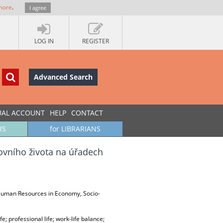
more
.
I agree
LOG IN
REGISTER
Advanced Search
UAL ACCOUNT
HELP
CONTACT
RS
for LIBRARIANS
ovního života na úřadech
, Human Resources in Economy, Socio-
 professional life; work-life balance;