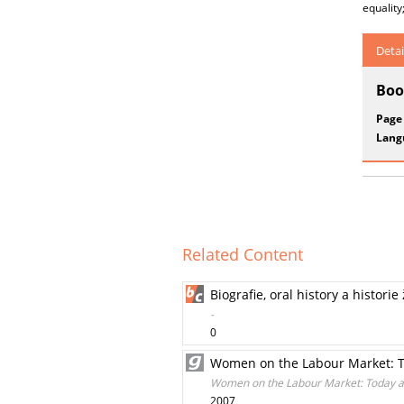
equality
Detai
Boo
Page
Lang
Related Content
Biografie, oral history a historie
-
0
Women on the Labour Market: T
Women on the Labour Market: Today an
2007