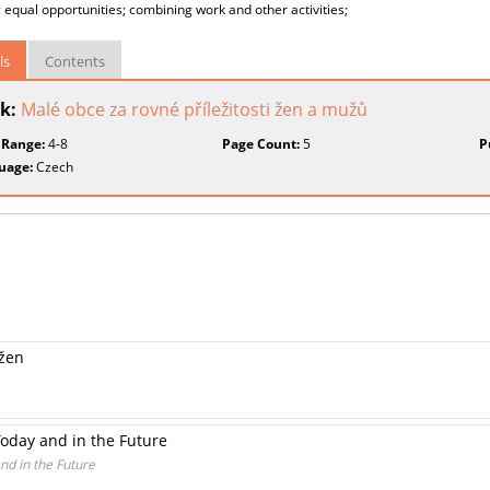
; equal opportunities; combining work and other activities;
ls
Contents
k:
Malé obce za rovné příležitosti žen a mužů
 Range:
4-8
Page Count:
5
P
uage:
Czech
 žen
oday and in the Future
d in the Future