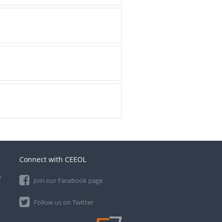
Connect with CEEOL
e
Join our Facebook page
Follow us on Twitter