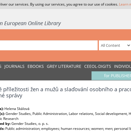
liver our services. By using our services, you agree to our use of cookies.
Learn 
S
JOURNALS
EBOOKS
GREY LITERATURE
CEEOL-DIGITS
INDIVID
for PUBLISHE
 příležitosti žen a mužů a slaďování osobního a prac
né správy
s):
Helena Skálová
(s):
Gender Studies, Public Administration, Labor relations, Social development
c Research
ed by:
Gender Studies, o. p. s.
ds:
Public administration; employees; human resources; women; men; personal life;