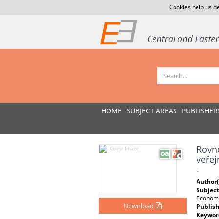
Cookies help us de
HOME
SUBJECT AREAS
PUBLISHER
Rovné
veřej
-
Author(
Subject
Economi
Download
Publish
Keywor