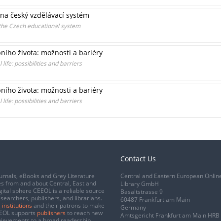
na český vzdělávací systém
the Czech educational system
ního života: možnosti a bariéry
ife: possibilities and barriers
ního života: možnosti a bariéry
ife: possibilities and barriers
Contact Us
urnals, eBooks and Grey Literature
Central and Eastern European Onlin
s from and about Central, East and
Library GmbH
gital sphere CEEOL is a reliable source
Basaltstrasse 9
esearchers, publishers, and librarians.
60487 Frankfurt am Main
 institutions
and their patrons to make
Germany
CEEOL supports
publishers
to reach new
Amtsgericht Frankfurt am Main HRB
chievements to a broad readership