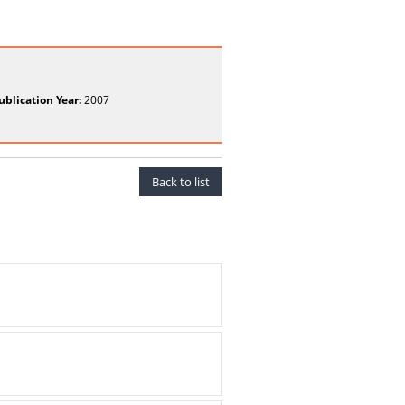
ublication Year:
2007
Back to list