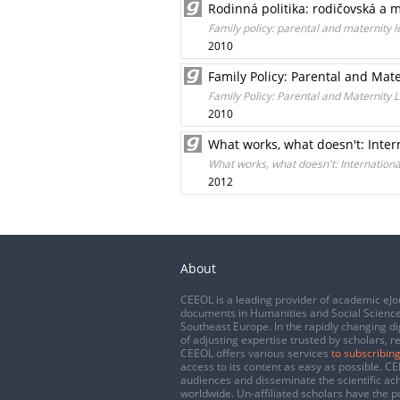
Rodinná politika: rodičovská a 
Family policy: parental and maternity l
2010
Family Policy: Parental and Ma
Family Policy: Parental and Maternity
2010
What works, what doesn't: Inter
What works, what doesn't: Internation
2012
About
CEEOL is a leading provider of academic eJo
documents in Humanities and Social Science
Southeast Europe. In the rapidly changing di
of adjusting expertise trusted by scholars, r
CEEOL offers various services
to subscribing
access to its content as easy as possible. 
audiences and disseminate the scientific a
worldwide. Un-affiliated scholars have the po