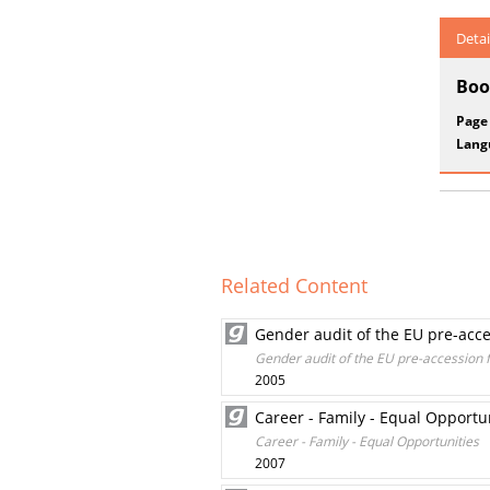
Detai
Boo
Page
Lang
Related Content
Gender audit of the EU pre-acc
Gender audit of the EU pre-accession
2005
Career - Family - Equal Opportu
Career - Family - Equal Opportunities
2007