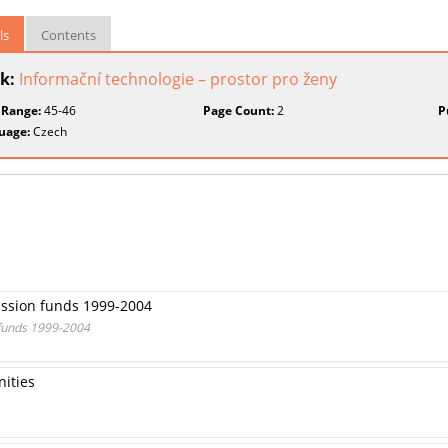
ls
Contents
k:
Informační technologie – prostor pro ženy
 Range:
45-46
Page Count:
2
P
uage:
Czech
ession funds 1999-2004
 funds 1999-2004
nities