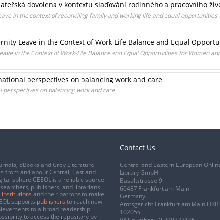
mateřská dovolená v kontextu slaďování rodinného a pracovního život
eave in the context of reconciling family and working life and equal opportunities
ternity Leave in the Context of Work-Life Balance and Equal Oppor
 Leave in the Context of Work-Life Balance and Equal Opportunities for Women a
national perspectives on balancing work and care
al perspectives on balancing work and care
Contact Us
urnals, eBooks and Grey Literature
Central and Eastern European Onlin
s from and about Central, East and
Library GmbH
gital sphere CEEOL is a reliable source
Basaltstrasse 9
esearchers, publishers, and librarians.
60487 Frankfurt am Main
 institutions
and their patrons to make
Germany
CEEOL supports
publishers
to reach new
Amtsgericht Frankfurt am Main HRB
chievements to a broad readership
102056
ssibility to access the repository by
VAT number: DE300273105