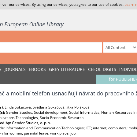
liver our services. By using our services, you agree to our use of cookies.
Learn 
S
JOURNALS
EBOOKS
GREY LITERATURE
CEEOL-DIGITS
INDIVID
for PUBLISHE
ač a mobilní telefon usnadňují návrat do pracovního 
s):
Linda Sokačová, Světlana Sokačová, Jitka Poláková
(s):
Gender Studies, Social development, Social Informatics, Human Resources in
cations Technologies, Socio-Economic Research
ed by:
Gender Studies, o. p. s.
ds:
Information and Communication Technologies; ICT; internet; computers; mob
n for women; parental leave; work place; job;