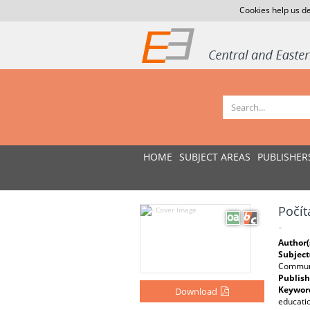
Cookies help us de
HOME
SUBJECT AREAS
PUBLISHER
Počít
-
Author(
Subject
Communi
Publish
Keywor
Download
educatio