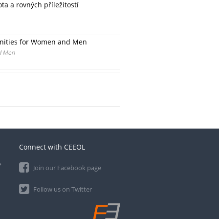
a a rovných příležitostí
tunities for Women and Men
nd Men
Connect with CEEOL
e
Join our Facebook page
Follow us on Twitter