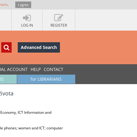
more
.
I agree
LOG IN
REGISTER
Advanced Search
UAL ACCOUNT
HELP
CONTACT
RS
for LIBRARIANS
života
 Economy, ICT Information and
ile phones; women and ICT; computer