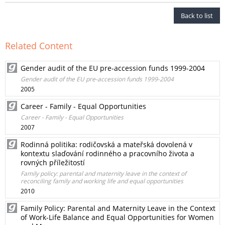
Back to list
Related Content
Gender audit of the EU pre-accession funds 1999-2004
Gender audit of the EU pre-accession funds 1999-2004
2005
Career - Family - Equal Opportunities
Career - Family - Equal Opportunities
2007
Rodinná politika: rodičovská a mateřská dovolená v
kontextu slaďování rodinného a pracovního života a
rovných příležitostí
Family policy: parental and maternity leave in the context of
reconciling family and working life and equal opportunities
2010
Family Policy: Parental and Maternity Leave in the Context
of Work-Life Balance and Equal Opportunities for Women