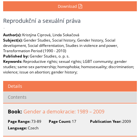
Download
Reprodukční a sexuální práva
-
Author(s):
Kristýna Ciprová, Linda Sokačová
Subject(s):
Gender Studies, Social history, Gender history, Social
development, Social differentiation, Studies in violence and power,
Transformation Period (1990 - 2010)
Published by:
Gender Studies, o. p. s.
Keywords:
Reproductive rights; sexual rights; LGBT community; gender
studies; same-sex partnership; homophobia; homosexuality; discrimination;
violence; issue on abortion; gender history;
Details
Contents
Book:
Gender a demokracie: 1989 – 2009
Page Range:
73-89
Page Count:
17
Publication Year:
2009
Language:
Czech