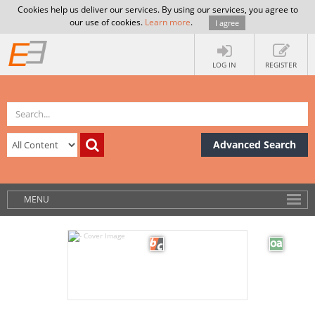
Cookies help us deliver our services. By using our services, you agree to
our use of cookies.
Learn more
.
I agree
LOG IN
REGISTER
Advanced Search
MENU