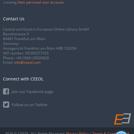
creating
their personal user account
.
Contact Us
Central and Eastern European Online Library GmbH
Basaltstrasse 9
60487 Frankfurt am Main
Germany
Amtsgericht Frankfurt am Main HRB 102056
VAT number: DE300273105
Phone:
+49 (0)69-20026820
Email:
info@ceeol.com
Connect with CEEOL
Join our Facebook page
Follow us on Twitter
2026 © CEEOL. ALL Rights Reserved.
Privacy Policy
|
Terms & Conditions of