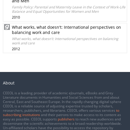
and Men
Family Policy: Parental and Maternity Leave in the Context of Work-Life
Balance and Equal Opportunities for Women and Men
2010
What works, what doesn't: International perspectives on
balancing work and care
What works, what doesn't: International perspectives on balancing
work and care
2012
About
CEEOL is a leading provider of academic eJournals, eBooks and Grey
Literature documents in Humanities and Social Sciences from and about
Central, East and Southeast Europe. In the rapidly changing digital sphere
CEEOL is a reliable source of adjusting expertise trusted by scholars,
researchers, publishers, and librarians. CEEOL offers various services
to
subscribing institutions
and their patrons to make access to its content as
easy as possible. CEEOL supports
publishers
to reach new audiences and
disseminate the scientific achievements to a broad readership worldwide.
Un-affiliated scholars have the possibility to access the repository by